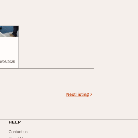
field
9/06/2025
Next listing
HELP
Contact us