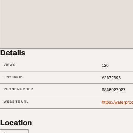
Details
VIEWS
126
LISTING ID
#2679598
PHONE NUMBER
9845027027
WEBSITE URL
https://waterproo
Location