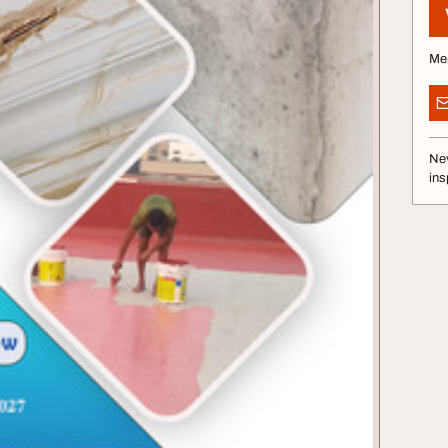
Me
Nev
ins