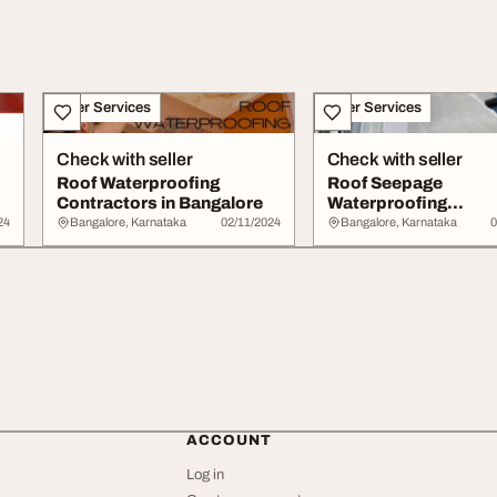
Other Services
Other Services
Check with seller
Check with seller
Roof Waterproofing
Roof Seepage
Contractors in Bangalore
Waterproofing
Contractors in White
24
Bangalore, Karnataka
02/11/2024
Bangalore, Karnataka
0
ACCOUNT
Log in