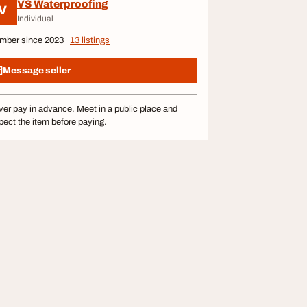
VS Waterproofing
V
Individual
mber since 2023
13 listings
Message seller
er pay in advance. Meet in a public place and
pect the item before paying.