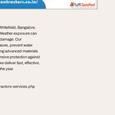
hitefield, Bangalore,
s. Weather exposure can
l damage. Our
faces, prevent water
zing advanced materials
nsive protection against
 deliver fast, effective,
the year.
tractors-services.php