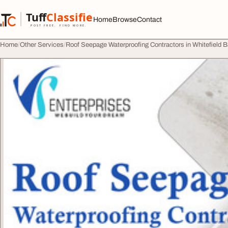
Skip to content
Tuff
Classified
Home
Browse
Contact
TuffClassified
POST FREE. FIND MORE.
Home
Other Services
Roof Seepage Waterproofing Contractors in Whitefield 