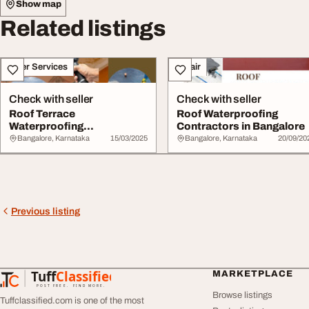
Show map
Related listings
Other Services
Repair
Check with seller
Check with seller
Roof Terrace
Roof Waterproofing
Waterproofing
Contractors in Bangalore
Contractors in Whitefield
Bangalore, Karnataka
15/03/2025
Bangalore, Karnataka
20/09/20
Bangalo...
Previous listing
Tuff
Classified
MARKETPLACE
TuffClassified
POST FREE. FIND MORE.
Browse listings
Tuffclassified.com is one of the most