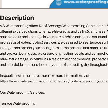
Description
VS Waterproofing offers Roof Seepage Waterproofing Contractor in W
offering expert solutions to terrace tile cracks and ceiling dampnes
cause cracks and seepage in your home, which can cause structura
professional waterproofing services are designed to seal terrace sur
leakage, and protect your ceiling from damp patches and mold. Utili
and proven techniques, we ensure long-lasting results and comprehe
rainwater damage. Whether it's a residential or commercial property, we
and affordable solutions to keep your roof and ceiling dry throughout 
Inspection with thermal camera for more information, visit:
https://www.waterproofingcontractors.co.in/roof-waterproofing-con
Our Waterproofing Services:
Terrace Waterproofing