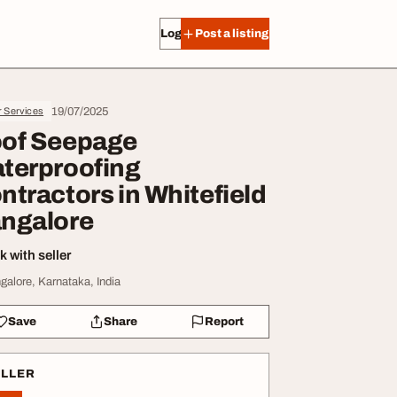
Log in
Post a listing
19/07/2025
r Services
of Seepage
terproofing
ntractors in Whitefield
ngalore
 with seller
galore, Karnataka, India
Save
Share
Report
ELLER