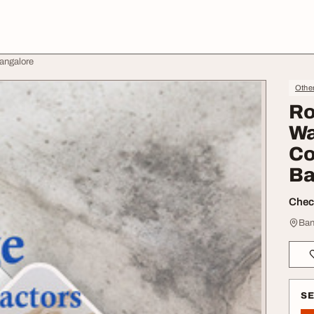
Bangalore
Othe
Ro
Wa
Co
Ba
Check
Ban
S