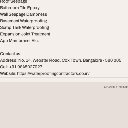
Roof Seepage
Bathroom Tile Epoxy
Wall Seepage Dampness
Basement Waterproofing
Sump Tank Waterproofing
Expansion Joint Treatment
App Membrane, Etc.
Contact us:
Address: No. 14, Webster Road, Cox Town, Bangalore - 560 005
Cell: +91 9845027027
Website: https://waterproofingcontractors.co.in/
ADVERTISEM