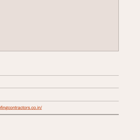
fingcontractors.co.in/