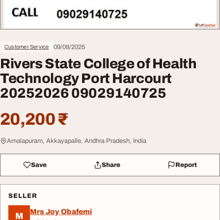
09/08/2025
Customer Service
Rivers State College of Health
Technology Port Harcourt
20252026 09029140725
20,200 ₹
Amalapuram, Akkayapalle, Andhra Pradesh, India
Save
Share
Report
SELLER
Mrs Joy Obafemi
M