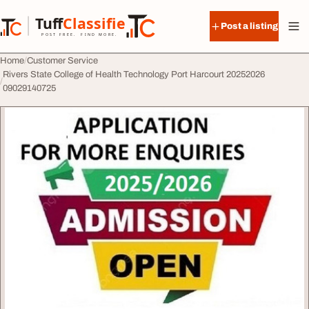
Skip to content
Tuff
Classified
Post a listing
TuffClassified
POST FREE. FIND MORE.
Home
Customer Service
Rivers State College of Health Technology Port Harcourt 20252026
09029140725