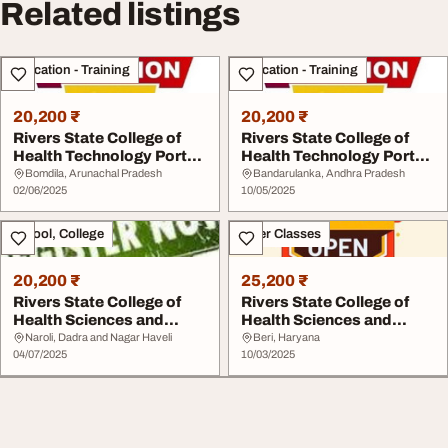
Related listings
Education - Training
Education - Training
20,200 ₹
20,200 ₹
Rivers State College of
Rivers State College of
Health Technology Port
Health Technology Port
Harcourt 2025...
Harcourt 2025...
Bomdila, Arunachal Pradesh
Bandarulanka, Andhra Pradesh
02/06/2025
10/05/2025
School, College
Other Classes
20,200 ₹
25,200 ₹
Rivers State College of
Rivers State College of
Health Sciences and
Health Sciences and
Technology. Port...
Technology. Port...
Naroli, Dadra and Nagar Haveli
Beri, Haryana
04/07/2025
10/03/2025