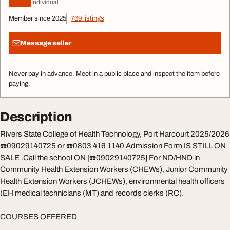
Individual
Member since 2025
769 listings
Message seller
Never pay in advance. Meet in a public place and inspect the item before
paying.
Description
Rivers State College of Health Technology, Port Harcourt 2025/2026
☎️09029140725 or ☎️0803 416 1140 Admission Form IS STILL ON
SALE .Call the school ON [☎️09029140725] For ND/HND in
Community Health Extension Workers (CHEWs), Junior Community
Health Extension Workers (JCHEWs), environmental health officers
(EH medical technicians (MT) and records clerks (RC).
COURSES OFFERED