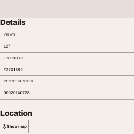
Details
VIEWS
127
LISTING ID
#2701399
PHONE NUMBER
09029140725
Location
Show map