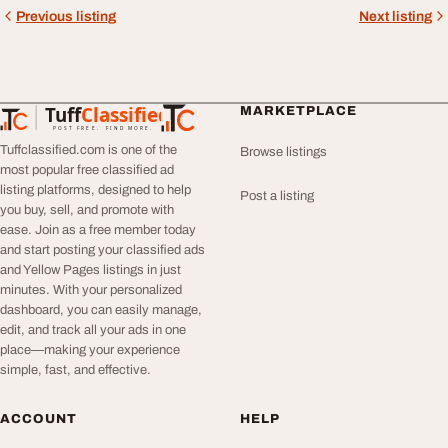
Previous listing
Next listing
Tuff
Classified
MARKETPLACE
TuffClassified
POST FREE. FIND MORE.
Tuffclassified.com is one of the
Browse listings
most popular free classified ad
listing platforms, designed to help
Post a listing
you buy, sell, and promote with
ease. Join as a free member today
and start posting your classified ads
and Yellow Pages listings in just
minutes. With your personalized
dashboard, you can easily manage,
edit, and track all your ads in one
place—making your experience
simple, fast, and effective.
ACCOUNT
HELP