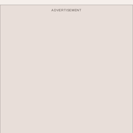
ADVERTISEMENT