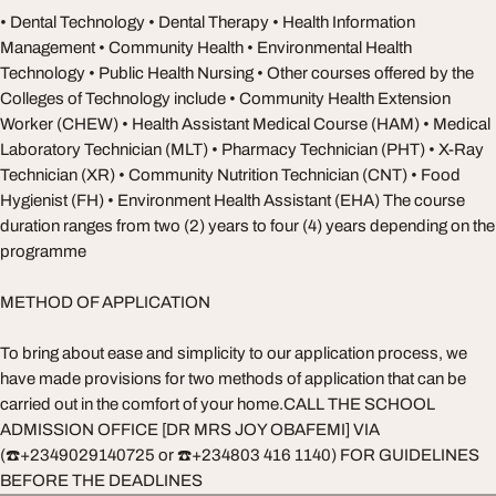
• Dental Technology • Dental Therapy • Health Information
Management • Community Health • Environmental Health
Technology • Public Health Nursing • Other courses offered by the
Colleges of Technology include • Community Health Extension
Worker (CHEW) • Health Assistant Medical Course (HAM) • Medical
Laboratory Technician (MLT) • Pharmacy Technician (PHT) • X-Ray
Technician (XR) • Community Nutrition Technician (CNT) • Food
Hygienist (FH) • Environment Health Assistant (EHA) The course
duration ranges from two (2) years to four (4) years depending on the
programme
METHOD OF APPLICATION
To bring about ease and simplicity to our application process, we
have made provisions for two methods of application that can be
carried out in the comfort of your home.CALL THE SCHOOL
ADMISSION OFFICE [DR MRS JOY OBAFEMI] VIA
(☎️+2349029140725 or ☎️+234803 416 1140) FOR GUIDELINES
BEFORE THE DEADLINES