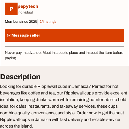
pepytech
P
Individual
Member since 2025
14 listings
Message seller
Never pay in advance. Meet in a public place and inspect the item before
paying.
Description
Looking for durable Ripplewall cups in Jamaica? Perfect for hot
beverages like coffee and tea, our Ripplewall cups provide excellent
insulation, keeping drinks warm while remaining comfortable to hold.
Ideal for cafes, restaurants, and takeaway services, these cups
combine quality, convenience, and style. Order now to get the best
Ripplewall cups in Jamaica with fast delivery and reliable service
across the island.