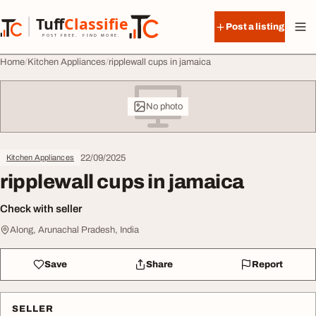
Skip to content
Tuff
Classified
Post a listing
TuffClassified
POST FREE. FIND MORE.
Home
Kitchen Appliances
ripplewall cups in jamaica
No photo
22/09/2025
Kitchen Appliances
ripplewall cups in jamaica
Check with seller
Along, Arunachal Pradesh, India
Save
Share
Report
SELLER