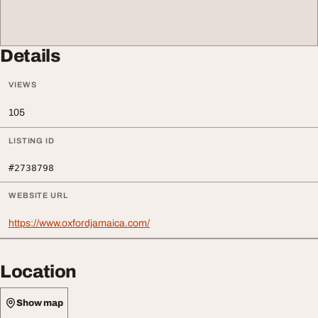
Details
VIEWS
105
LISTING ID
#2738798
WEBSITE URL
https://www.oxfordjamaica.com/
Location
Show map