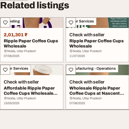
Related listings
Marketing
Other Services
2,01,301 ₹
Check with seller
Ripple Paper Coffee Cups
Ripple Paper Coffee Cups
Wholesale
Wholesale
Noida, Uttar Pradesh
Noida, Uttar Pradesh
07/06/2025
11/07/2025
Other Services
Manufacturing - Operations
Check with seller
Check with seller
Affordable Ripple Paper
Wholesale Ripple Paper
Coffee Cups Wholesale
Coffee Cups at Nascent
Supply
Kraft
Noida, Uttar Pradesh
Noida, Uttar Pradesh
15/05/2025
07/08/2025