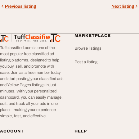
Previous listing
Next listing
Tuff
Classified
MARKETPLACE
TuffClassified
POST FREE. FIND MORE.
Tuffclassified.com is one of the
Browse listings
most popular free classified ad
listing platforms, designed to help
Post a listing
you buy, sell, and promote with
ease. Join as a free member today
and start posting your classified ads
and Yellow Pages listings in just
minutes. With your personalized
dashboard, you can easily manage,
edit, and track all your ads in one
place—making your experience
simple, fast, and effective.
ACCOUNT
HELP