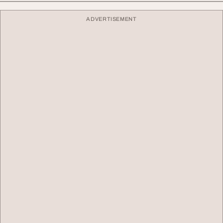
ADVERTISEMENT