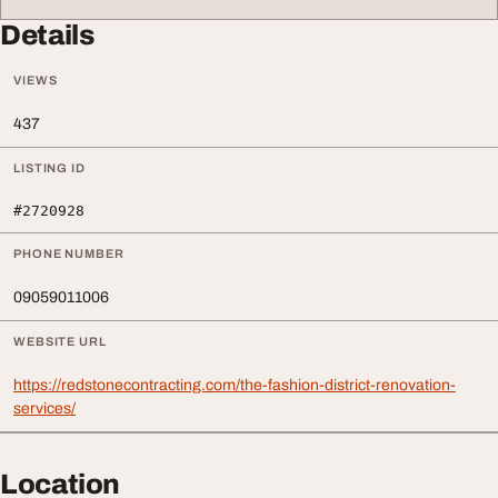
Details
VIEWS
437
LISTING ID
#2720928
PHONE NUMBER
09059011006
WEBSITE URL
https://redstonecontracting.com/the-fashion-district-renovation-
services/
Location