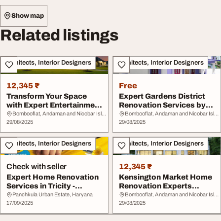
Show map
Related listings
Architects, Interior Designers
Architects, Interior Designers
12,345 ₹
Free
Transform Your Space
Expert Gardens District
with Expert Entertainment
Renovation Services by
District Reno...
Redstone Cont...
Bombooflat, Andaman and Nicobar Islands
Bombooflat, Andaman and Nicobar Islands
29/08/2025
29/08/2025
Architects, Interior Designers
Architects, Interior Designers
Check with seller
12,345 ₹
Expert Home Renovation
Kensington Market Home
Services in Tricity -
Renovation Experts
Transform Your ...
Premier Remodeling...
Panchkula Urban Estate, Haryana
Bombooflat, Andaman and Nicobar Islands
17/09/2025
29/08/2025