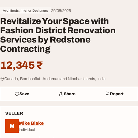
29/08/2025
Architects, Interior Designers
Revitalize Your Space with
Fashion District Renovation
Services by Redstone
Contracting
12,345 ₹
Canada, Bombooflat, Andaman and Nicobar Islands, India
Save
Share
Report
SELLER
Mike Blake
M
Individual