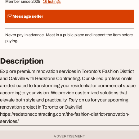
Member since 2025
16 listings
Message seller
Never pay in advance. Meet in a public place and inspect the item before
paying.
Description
Explore premium renovation services in Toronto's Fashion District
and Oakville with Redstone Contracting. Our skilled professionals
are dedicated to transforming your residential or commercial space
according to your vision. We provide customized solutions that
elevate both style and practicality. Rely on us for your upcoming
renovation project in Toronto or Oakville!
https://redstonecontracting.com/the-fashion-district-renovation-
services/
ADVERTISEMENT