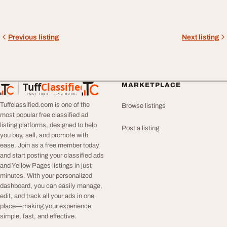
Previous listing
Next listing
Tuff
Classified
MARKETPLACE
TuffClassified
POST FREE. FIND MORE.
Tuffclassified.com is one of the
Browse listings
most popular free classified ad
listing platforms, designed to help
Post a listing
you buy, sell, and promote with
ease. Join as a free member today
and start posting your classified ads
and Yellow Pages listings in just
minutes. With your personalized
dashboard, you can easily manage,
edit, and track all your ads in one
place—making your experience
simple, fast, and effective.