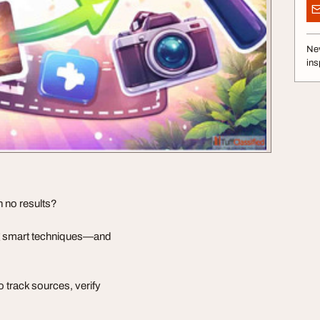
Nev
ins
h no results?
ng smart techniques—and
 track sources, verify