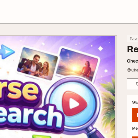
Tutor
Re
Check
Che
S
Me