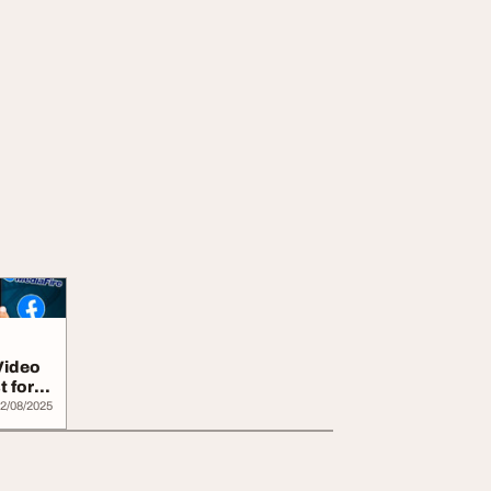
Video
t for
2/08/2025