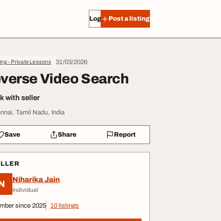
Log in
Post a listing
31/03/2026
ing - Private Lessons
verse Video Search
 with seller
nnai, Tamil Nadu, India
Save
Share
Report
ELLER
Niharika Jain
N
Individual
mber since 2025
10 listings