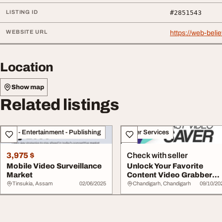
LISTING ID
#2851543
WEBSITE URL
https://web-bel
Location
Show map
Related listings
Arts - Entertainment - Publishing
Other Services
3,975 $
Check with seller
Mobile Video Surveillance
Unlock Your Favorite
Market
Content Video Grabber
Online with Easy ...
Tinsukia, Assam
02/06/2025
Chandigarh, Chandigarh
09/10/20