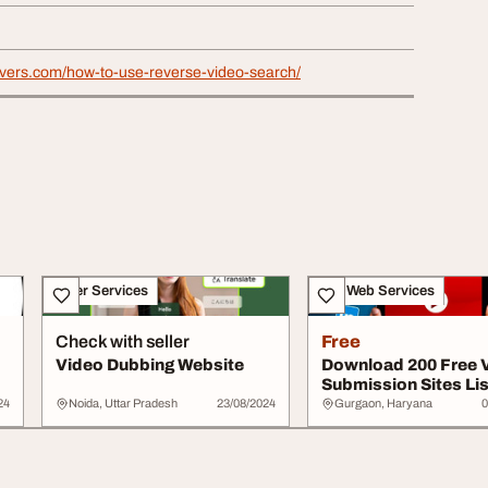
ievers.com/how-to-use-reverse-video-search/
Other Services
IT & Web Services
Check with seller
Free
Video Dubbing Website
Download 200 Free 
Submission Sites Lis
Better SEO...
24
Noida, Uttar Pradesh
23/08/2024
Gurgaon, Haryana
0