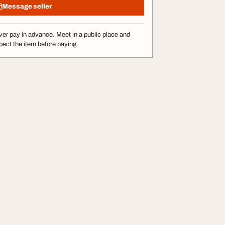
Message seller
er pay in advance. Meet in a public place and
pect the item before paying.