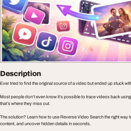
Description
Ever tried to find the original source of a video but ended up stuck wit
Most people don’t even know it’s possible to trace videos back usi
that’s where they miss out.
The solution? Learn how to use Reverse Video Search the right way to
content, and uncover hidden details in seconds.