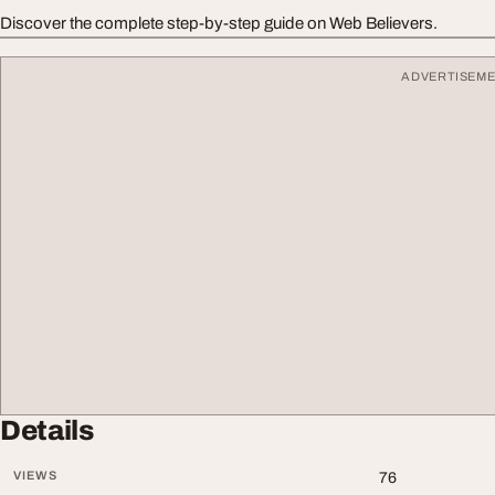
Discover the complete step-by-step guide on Web Believers.
ADVERTISEM
Details
VIEWS
76