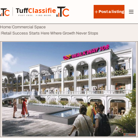
Skip to content
Tuff
Classified
Post a listing
TuffClassified
POST FREE. FIND MORE.
Home
Commercial Space
Retail Success Starts Here Where Growth Never Stops