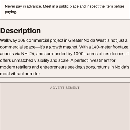
Never pay in advance. Meet in a public place and inspect the item before
paying.
Description
Walkway 108 commercial project in Greater Noida West is not just a
commercial space—it’s a growth magnet. With a 140-meter frontage,
access via NH-24, and surrounded by 1000+ acres of residences, it
offers unmatched visibility and scale. A perfect investment for
modern retailers and entrepreneurs seeking strong returns in Noida’s
most vibrant corridor.
ADVERTISEMENT