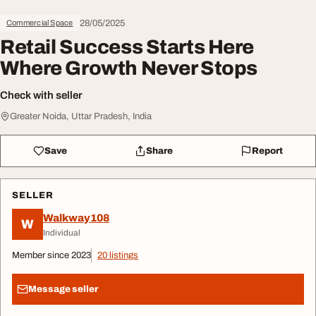
28/05/2025
Commercial Space
Retail Success Starts Here
Where Growth Never Stops
Check with seller
Greater Noida, Uttar Pradesh, India
Save
Share
Report
SELLER
Walkway108
W
Individual
Member since 2023
20 listings
Message seller