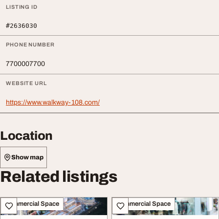
LISTING ID
#2636030
PHONE NUMBER
7700007700
WEBSITE URL
https://www.walkway-108.com/
Location
Show map
Related listings
Commercial Space
Commercial Space