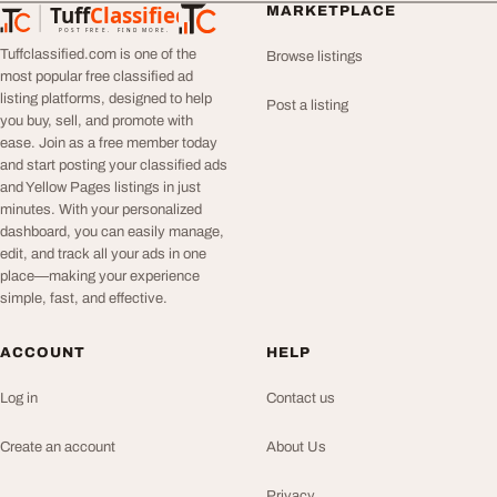
Tuff
Classified
MARKETPLACE
TuffClassified
POST FREE. FIND MORE.
Tuffclassified.com is one of the
Browse listings
most popular free classified ad
listing platforms, designed to help
Post a listing
you buy, sell, and promote with
ease. Join as a free member today
and start posting your classified ads
and Yellow Pages listings in just
minutes. With your personalized
dashboard, you can easily manage,
edit, and track all your ads in one
place—making your experience
simple, fast, and effective.
ACCOUNT
HELP
Log in
Contact us
Create an account
About Us
Privacy