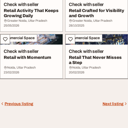
Check with seller
Check with seller
Retail Activity That Keeps
Retail Crafted for Visibility
Growing Daily
and Growth
Greater Noida, Uttar Pradesh
Greater Noida, Uttar Pradesh
25/05/2026
28/10/2025
Commercial Space
Commercial Space
Check with seller
Check with seller
Retail with Momentum
Retail That Never Misses
a Step
Noida, Uttar Pradesh
Noida, Uttar Pradesh
23/02/2026
20/02/2026
Previous listing
Next listing