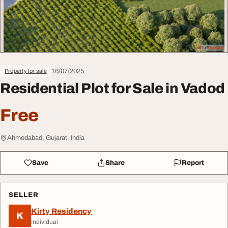
16/07/2025
Property for sale
Residential Plot for Sale in Vadod
Free
Ahmedabad, Gujarat, India
Save
Share
Report
SELLER
Kirty Residency
K
Individual