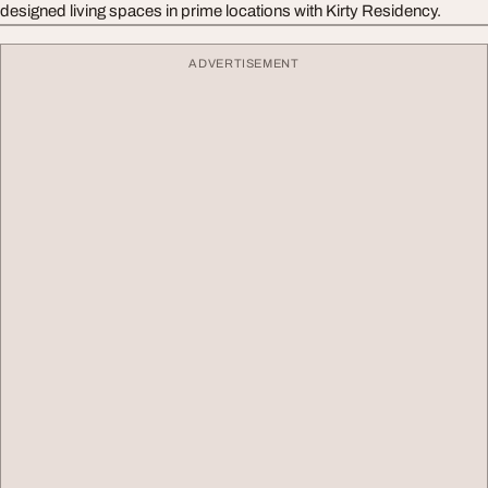
designed living spaces in prime locations with Kirty Residency.
ADVERTISEMENT