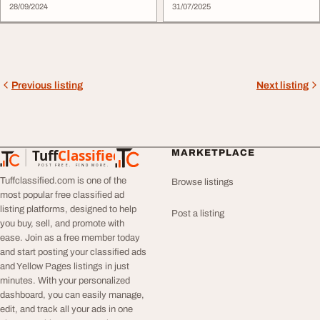
28/09/2024
31/07/2025
Previous listing
Next listing
Tuff
Classified
MARKETPLACE
TuffClassified
POST FREE. FIND MORE.
Tuffclassified.com is one of the
Browse listings
most popular free classified ad
listing platforms, designed to help
Post a listing
you buy, sell, and promote with
ease. Join as a free member today
and start posting your classified ads
and Yellow Pages listings in just
minutes. With your personalized
dashboard, you can easily manage,
edit, and track all your ads in one