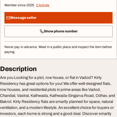
Member since 2025
2 listings
Message seller
Show phone number
Never pay in advance. Meet in a public place and inspect the item before
paying.
Description
Are you Looking for a plot, row house, or flat in Vadod? Kirty
Residency has great options for you! We offer well-designed flats,
row houses, and residential plots in prime areas like Vadod,
Chandial, Vastral, Kathwada, Kathwada-Singarva Road, Odhav, and
Bakrol. Kirty Residency flats are smartly planned for space, natural
ventilation, and a modern lifestyle. An excellent choice for buyers or
investors, each home is strong and a good deal. Discover smartly