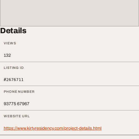
Details
VIEWS
132
LISTING ID
#2676711
PHONE NUMBER
93775 67967
WEBSITE URL
https://www.kirtyresidency.com/project-details.html