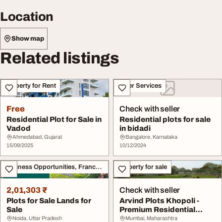
Location
Show map
Related listings
Property for Rent
Other Services
Free
Check with seller
Residential Plot for Sale in
Residential plots for sale
Vadod
in bidadi
Ahmedabad, Gujarat
Bangalore, Karnataka
15/09/2025
10/12/2024
Business Opportunities, Franchise
Property for sale
2,01,303 ₹
Check with seller
Plots for Sale Lands for
Arvind Plots Khopoli -
Sale
Premium Residential
Plots for Sale
Noida, Uttar Pradesh
Mumbai, Maharashtra