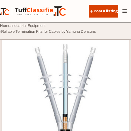
Skip to content
Tuff
Classified
Post a listing
TuffClassified
POST FREE. FIND MORE.
Home
Industrial Equipment
Reliable Termination Kits for Cables by Yamuna Densons