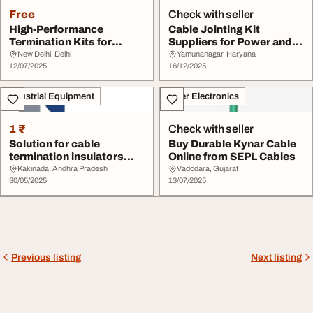
Free
Check with seller
High-Performance
Cable Jointing Kit
Termination Kits for
Suppliers for Power and
Cables by Yamuna
Telecom Systems
New Delhi, Delhi
Yamunanagar, Haryana
Denso...
12/07/2025
16/12/2025
Industrial Equipment
Other Electronics
1 ₹
Check with seller
Solution for cable
Buy Durable Kynar Cable
termination insulators
Online from SEPL Cables
radiantenterprises
Kakinada, Andhra Pradesh
Vadodara, Gujarat
30/05/2025
13/07/2025
Previous listing
Next listing