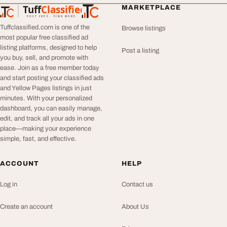
Tuff
Classified
MARKETPLACE
TuffClassified
POST FREE. FIND MORE.
Tuffclassified.com is one of the
Browse listings
most popular free classified ad
listing platforms, designed to help
Post a listing
you buy, sell, and promote with
ease. Join as a free member today
and start posting your classified ads
and Yellow Pages listings in just
minutes. With your personalized
dashboard, you can easily manage,
edit, and track all your ads in one
place—making your experience
simple, fast, and effective.
ACCOUNT
HELP
Log in
Contact us
Create an account
About Us