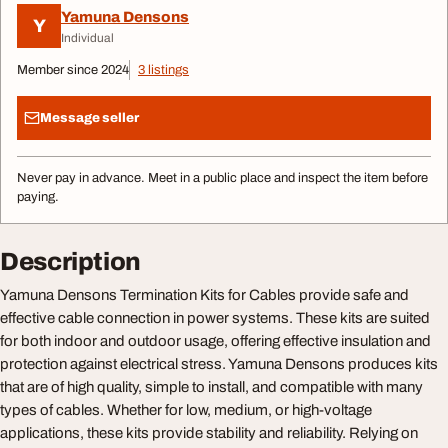
Yamuna Densons
Y
Individual
Member since 2024
3 listings
Message seller
Never pay in advance. Meet in a public place and inspect the item before
paying.
Description
Yamuna Densons Termination Kits for Cables provide safe and
effective cable connection in power systems. These kits are suited
for both indoor and outdoor usage, offering effective insulation and
protection against electrical stress. Yamuna Densons produces kits
that are of high quality, simple to install, and compatible with many
types of cables. Whether for low, medium, or high-voltage
applications, these kits provide stability and reliability. Relying on