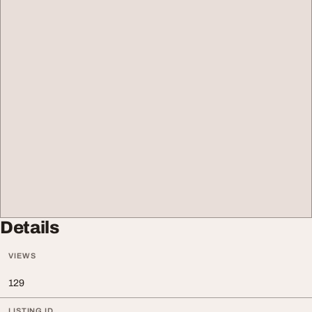
Details
VIEWS
129
LISTING ID