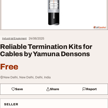
24/06/2025
Industrial Equipment
Reliable Termination Kits for
Cables by Yamuna Densons
Free
New Delhi, New Delhi, Delhi, India
Save
Share
Report
SELLER