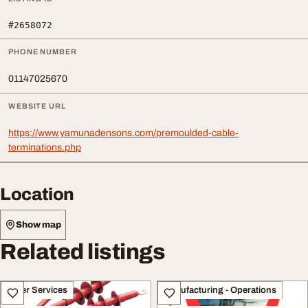
#2658072
PHONE NUMBER
01147025670
WEBSITE URL
https://www.yamunadensons.com/premoulded-cable-
terminations.php
Location
Show map
Related listings
Other Services
Manufacturing - Operations