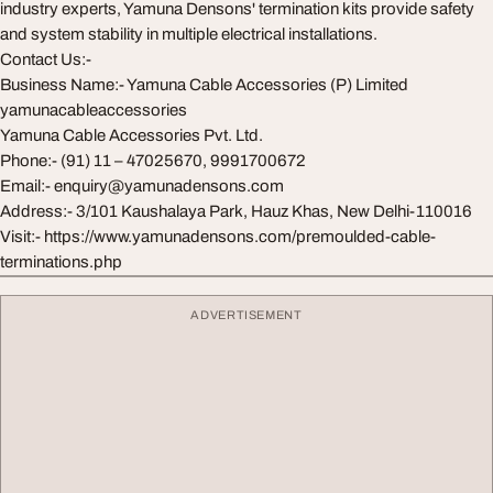
industry experts, Yamuna Densons' termination kits provide safety
and system stability in multiple electrical installations.
Contact Us:-
Business Name:- Yamuna Cable Accessories (P) Limited
yamunacableaccessories
Yamuna Cable Accessories Pvt. Ltd.
Phone:- (91) 11 – 47025670, 9991700672
Email:-
enquiry@yamunadensons.com
Address:- 3/101 Kaushalaya Park, Hauz Khas, New Delhi-110016
Visit:- https://www.yamunadensons.com/premoulded-cable-
terminations.php
ADVERTISEMENT