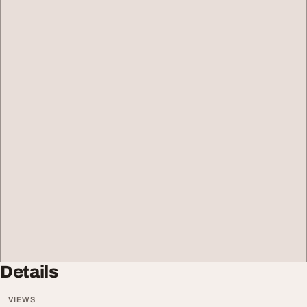
Details
VIEWS