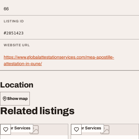
66
LISTING ID
#2851423
WEBSITE URL
https://www.globalattestationservices.com/mea-apostille-
attestation-in-pune/
Location
Show map
Related listings
Other Services
Other Services