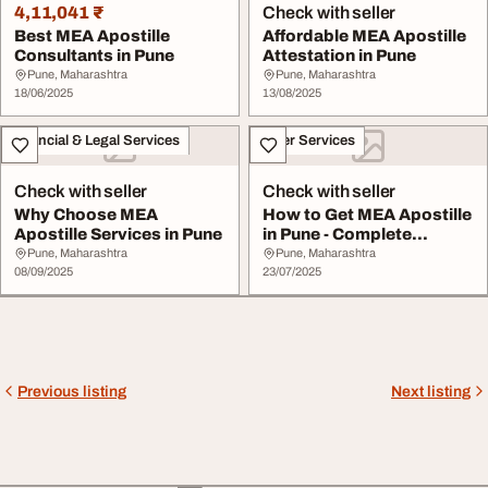
4,11,041 ₹
Check with seller
Best MEA Apostille
Affordable MEA Apostille
Consultants in Pune
Attestation in Pune
Pune, Maharashtra
Pune, Maharashtra
18/06/2025
13/08/2025
Financial & Legal Services
Other Services
Check with seller
Check with seller
Why Choose MEA
How to Get MEA Apostille
Apostille Services in Pune
in Pune - Complete
Process Explaine...
Pune, Maharashtra
Pune, Maharashtra
08/09/2025
23/07/2025
Previous listing
Next listing