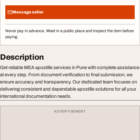
Message seller
Never pay in advance. Meet in a public place and inspect the item before
paying.
Description
Get reliable MEA apostille services in Pune with complete assistance
at every step. From document verification to final submission, we
ensure accuracy and transparency. Our dedicated team focuses on
delivering consistent and dependable apostille solutions for all your
international documentation needs.
ADVERTISEMENT