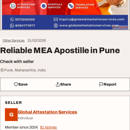
31/03/2026
Other Services
Reliable MEA Apostille in Pune
Check with seller
Pune, Maharashtra, India
Save
Share
Report
SELLER
Global Attestation Services
G
Individual
Member since 2024
81 listings