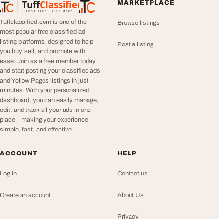
Tuff
Classified
MARKETPLACE
TuffClassified
POST FREE. FIND MORE.
Tuffclassified.com is one of the
Browse listings
most popular free classified ad
listing platforms, designed to help
Post a listing
you buy, sell, and promote with
ease. Join as a free member today
and start posting your classified ads
and Yellow Pages listings in just
minutes. With your personalized
dashboard, you can easily manage,
edit, and track all your ads in one
place—making your experience
simple, fast, and effective.
ACCOUNT
HELP
Log in
Contact us
Create an account
About Us
Privacy