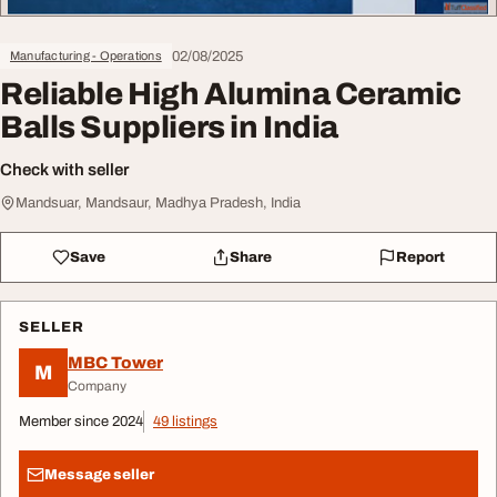
02/08/2025
Manufacturing - Operations
Reliable High Alumina Ceramic
Balls Suppliers in India
Check with seller
Mandsuar, Mandsaur, Madhya Pradesh, India
Save
Share
Report
SELLER
MBC Tower
M
Company
Member since 2024
49 listings
Message seller