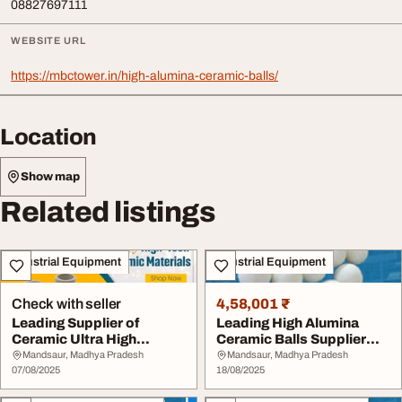
08827697111
WEBSITE URL
https://mbctower.in/high-alumina-ceramic-balls/
Location
Show map
Related listings
Industrial Equipment
Industrial Equipment
Check with seller
4,58,001 ₹
Leading Supplier of
Leading High Alumina
Ceramic Ultra High
Ceramic Balls Supplier
Alumina Balls in Indi...
Ensuring Long-La...
Mandsaur, Madhya Pradesh
Mandsaur, Madhya Pradesh
07/08/2025
18/08/2025