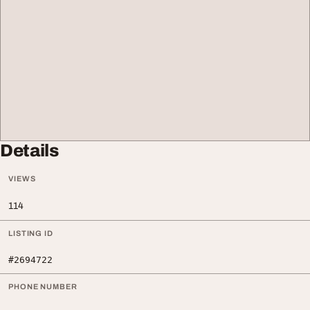
Details
VIEWS
114
LISTING ID
#2694722
PHONE NUMBER