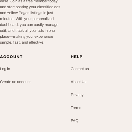
ease. Join as a free member today
and start posting your classified ads
and Yellow Pages listings in just
minutes. With your personalized
dashboard, you can easily manage,
edit, and track all your ads in one
place—making your experience
simple, fast, and effective.
ACCOUNT
HELP
Log in
Contact us
Create an account
About Us
Privacy
Terms
FAQ