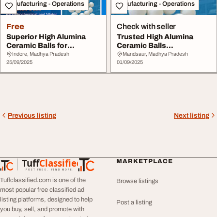
Manufacturing - Operations
Manufacturing - Operations
Free
Check with seller
Superior High Alumina
Trusted High Alumina
Ceramic Balls for
Ceramic Balls
Industrial Excellenc...
Manufacturer Supplier -
Indore, Madhya Pradesh
Mandsaur, Madhya Pradesh
25/09/2025
M...
01/09/2025
Previous listing
Next listing
Tuff
Classified
MARKETPLACE
TuffClassified
POST FREE. FIND MORE.
Tuffclassified.com is one of the
Browse listings
most popular free classified ad
listing platforms, designed to help
Post a listing
you buy, sell, and promote with