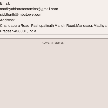
Email:
madhyabharatceramics@gmail.com
siddharth@mbctower.com
Address:
Chandapura Road, Pashupatinath Mandir Road,Mandsaur, Madhya
Pradesh 458001, India
ADVERTISEMENT