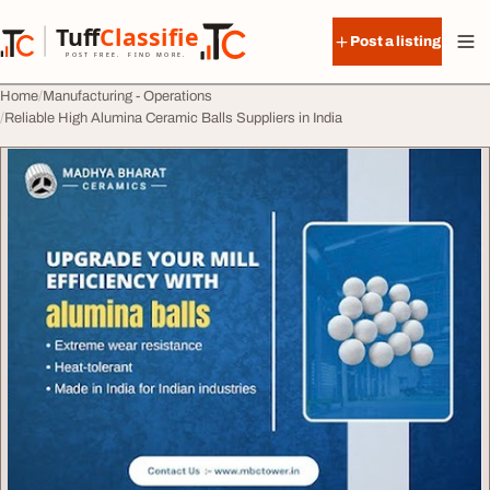
Skip to content
Tuff
Classified
Post a listing
TuffClassified
POST FREE. FIND MORE.
Home
Manufacturing - Operations
Reliable High Alumina Ceramic Balls Suppliers in India