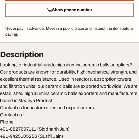
Show phone number
Never pay in advance. Meet in a public place and inspect the item before
paying.
Description
Looking for industrial-grade high alumina ceramic balls suppliers?
Our products are known for durability, high mechanical strength, and
excellent thermal resistance. Used in reactors, absorption towers,
and filtration units, our ceramic balls are exported worldwide. We are
established high alumina ceramic balls exporters and manufacturers
based in Madhya Pradesh.
Contact us for custom sizes and export orders.
Contact us :
Phone:
+91-8827697111 (Siddharth Jain)
+91-9425105256 (Sushil Jain)