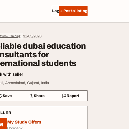
Log in
Post a listing
31/03/2026
tion - Training
liable dubai education
nsultants for
ternational students
 with seller
li, Ahmedabad, Gujarat, India
Save
Share
Report
ELLER
My Study Offers
M
Company