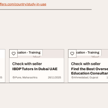
ffers.com/country/study-in-uae
Education - Training
Education - Training
Check with seller
Check with seller
IBDP Tutors In Dubai UAE
Find the Best Overs
Education Consultan
..
Internation...
25
Pune, Maharashtra
26/11/2025
Ahmedabad, Gujarat
1