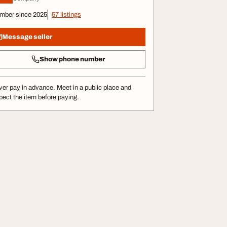
mber since 2025
57 listings
Message seller
Show phone number
er pay in advance. Meet in a public place and
pect the item before paying.