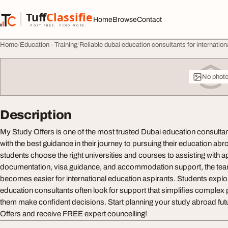
Skip to content
Tuff
Classified
Home
Browse
Contact
TuffClassified
POST FREE. FIND MORE.
Home
Education - Training
Reliable dubai education consultants for internation
No phot
Description
My Study Offers is one of the most trusted Dubai education consulta
with the best guidance in their journey to pursuing their education ab
students choose the right universities and courses to assisting with a
documentation, visa guidance, and accommodation support, the tea
becomes easier for international education aspirants. Students explor
education consultants often look for support that simplifies comple
them make confident decisions. Start planning your study abroad fut
Offers and receive FREE expert councelling!