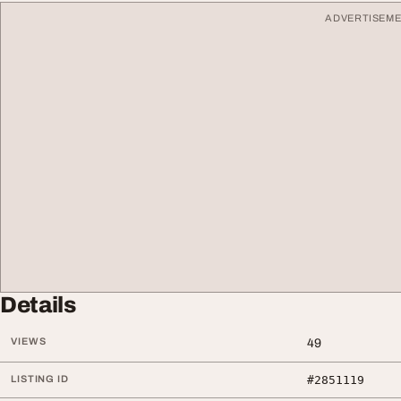
ADVERTISEM
Details
VIEWS
49
LISTING ID
#2851119