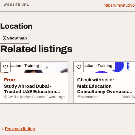
WEBSITE URL
https://mystudyo
Location
Show map
Related listings
Education - Training
Education - Training
Free
Check with seller
Study Abroad Dubai -
Maiz Education
Trusted UAE Education
Consultancy Overseas
Consultant
Education Consultants in.
Gwalior, Madhya Pradesh
2 weeks ago
Maharashtra
25/08/20
Previous listing