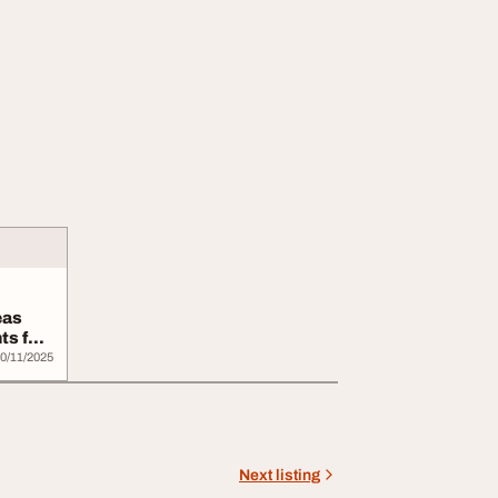
eas
ts for
0/11/2025
Next listing