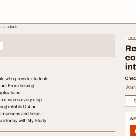
al students
Educa
o
Re
co
in
Check
nts who provide students
road. From helping
Amb
pplications,
m ensures every step
ing reliable Dubai
x processes and helps
S
ure today with My Study