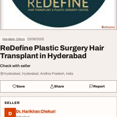
23/09/2025
Hospitals, Clinics
ReDefine Plastic Surgery Hair
Transplant in Hyderabad
Check with seller
Hyderabad, Hyderabad, Andhra Pradesh, India
Save
Share
Report
SELLER
Dr. Harikiran Chekuri
D
Individual