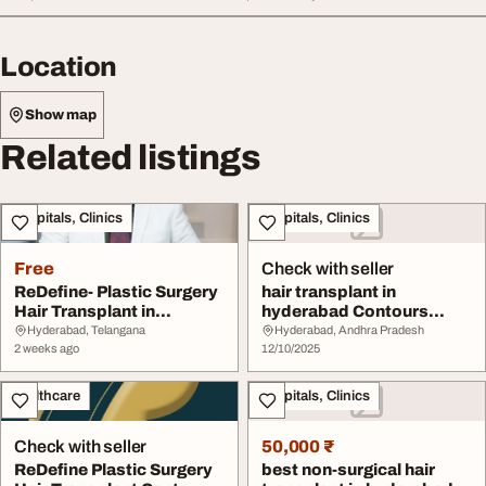
Location
Show map
Related listings
Hospitals, Clinics
Hospitals, Clinics
Free
Check with seller
ReDefine- Plastic Surgery
hair transplant in
Hair Transplant in
hyderabad Contours
Hyderabad
Plastic Surgery center
Hyderabad, Telangana
Hyderabad, Andhra Pradesh
2 weeks ago
12/10/2025
Healthcare
Hospitals, Clinics
Check with seller
50,000 ₹
ReDefine Plastic Surgery
best non-surgical hair