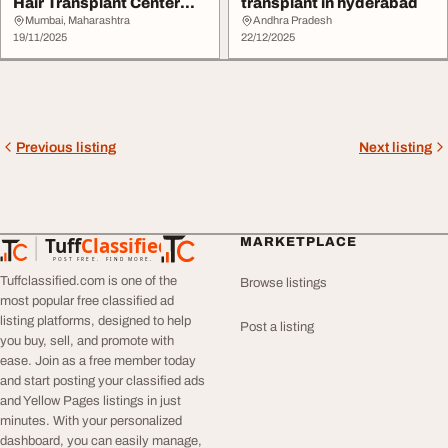
Hair Transplant Center
transplant in hyderabad
Mumbai
Mumbai, Maharashtra
Andhra Pradesh
19/11/2025
22/12/2025
Previous listing
Next listing
Tuff
Classified
MARKETPLACE
TuffClassified
POST FREE. FIND MORE.
Tuffclassified.com is one of the
Browse listings
most popular free classified ad
listing platforms, designed to help
Post a listing
you buy, sell, and promote with
ease. Join as a free member today
and start posting your classified ads
and Yellow Pages listings in just
minutes. With your personalized
dashboard, you can easily manage,