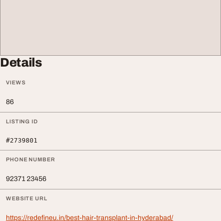
Details
VIEWS
86
LISTING ID
#2739801
PHONE NUMBER
92371 23456
WEBSITE URL
https://redefineu.in/best-hair-transplant-in-hyderabad/