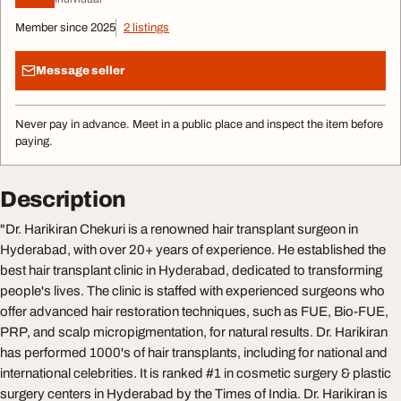
Member since 2025
2 listings
Message seller
Never pay in advance. Meet in a public place and inspect the item before
paying.
Description
"Dr. Harikiran Chekuri is a renowned hair transplant surgeon in
Hyderabad, with over 20+ years of experience. He established the
best hair transplant clinic in Hyderabad, dedicated to transforming
people's lives. The clinic is staffed with experienced surgeons who
offer advanced hair restoration techniques, such as FUE, Bio-FUE,
PRP, and scalp micropigmentation, for natural results. Dr. Harikiran
has performed 1000's of hair transplants, including for national and
international celebrities. It is ranked #1 in cosmetic surgery & plastic
surgery centers in Hyderabad by the Times of India. Dr. Harikiran is