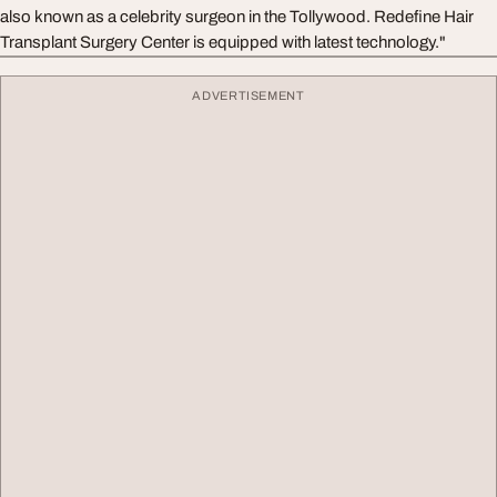
also known as a celebrity surgeon in the Tollywood. Redefine Hair
Transplant Surgery Center is equipped with latest technology."
ADVERTISEMENT