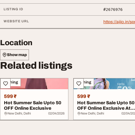
LISTING ID
#2676976
WEBSITE URL
https://ajiio.in/s
Location
Show map
Related listings
Clothing
Clothing
599 ₹
599 ₹
Hot Summer Sale Upto 50
Hot Summer Sale Upto 50
OFF Online Exclusive
OFF Online Exclusive At
SHREE
New Delhi, Delhi
02/04/2026
New Delhi, Delhi
02/04/20