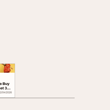
e Buy
et 30
2/04/2026