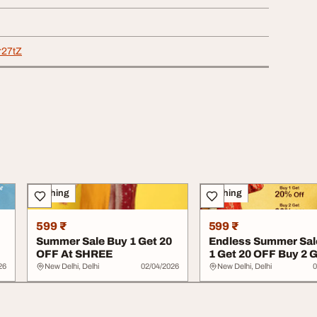
pr27tZ
Clothing
Clothing
599 ₹
599 ₹
Summer Sale Buy 1 Get 20
Endless Summer Sal
OFF At SHREE
1 Get 20 OFF Buy 2 G
OFF At SHR...
26
New Delhi, Delhi
02/04/2026
New Delhi, Delhi
0