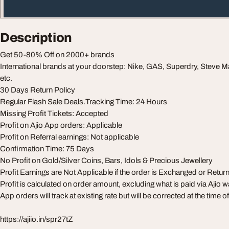
Description
Get 50-80% Off on 2000+ brands
International brands at your doorstep: Nike, GAS, Superdry, Steve
etc.
30 Days Return Policy
Regular Flash Sale Deals.Tracking Time: 24 Hours
Missing Profit Tickets: Accepted
Profit on Ajio App orders: Applicable
Profit on Referral earnings: Not applicable
Confirmation Time: 75 Days
No Profit on Gold/Silver Coins, Bars, Idols & Precious Jewellery
Profit Earnings are Not Applicable if the order is Exchanged or Retur
Profit is calculated on order amount, excluding what is paid via Ajio wa
App orders will track at existing rate but will be corrected at the time 
https://ajiio.in/spr27tZ