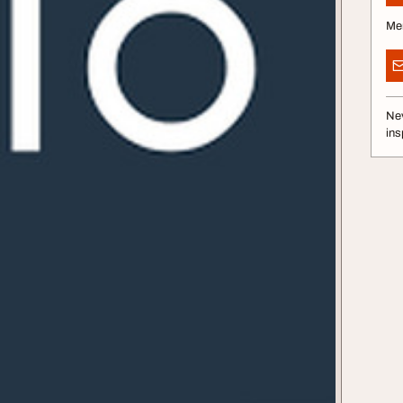
Me
Nev
ins