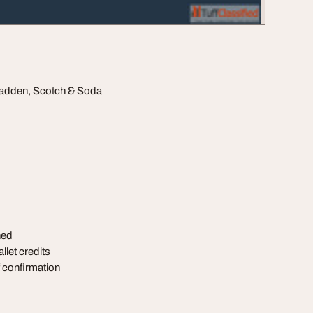
 Madden, Scotch & Soda
ned
llet credits
of confirmation