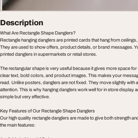
Description
What Are Rectangle Shape Danglers?
Rectangle hanging danglers are printed cards that hang from ceilings,
They are used to show offers, product details, or brand messages. 
printed danglers in supermarkets or retail stores.
The rectangular shape is very useful because it gives more space for
clear text, bold colors, and product images. This makes your messag
read. Unlike posters, danglers are not fixed. They move slightly with 
attention. This is why hanging danglers work well for in store display 
simple but very effective.
Key Features of Our Rectangle Shape Danglers
Our high quality rectangle danglers are made to give both strength a
the main features: