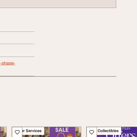
le-shape-
Other Services
Art - Collectibles