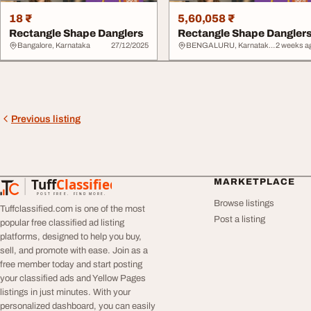
18 ₹
5,60,058 ₹
Rectangle Shape Danglers
Rectangle Shape Dangler
Bangalore, Karnataka
27/12/2025
BENGALURU, Karnataka > Bangalore Urban
2 weeks a
Previous listing
Tuff
Classified
MARKETPLACE
TuffClassified
POST FREE. FIND MORE.
Browse listings
Tuffclassified.com is one of the most
Post a listing
popular free classified ad listing
platforms, designed to help you buy,
sell, and promote with ease. Join as a
free member today and start posting
your classified ads and Yellow Pages
listings in just minutes. With your
personalized dashboard, you can easily