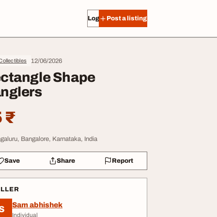
Log in
Post a listing
12/06/2026
 Collectibles
ctangle Shape
nglers
 ₹
galuru, Bangalore, Karnataka, India
Save
Share
Report
ELLER
Sam abhishek
S
Individual