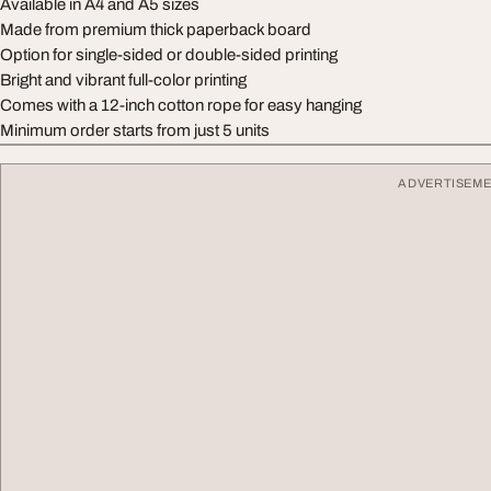
Available in A4 and A5 sizes
Made from premium thick paperback board
Option for single-sided or double-sided printing
Bright and vibrant full-color printing
Comes with a 12-inch cotton rope for easy hanging
Minimum order starts from just 5 units
ADVERTISEM