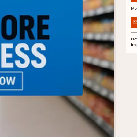
Me
Nev
ins