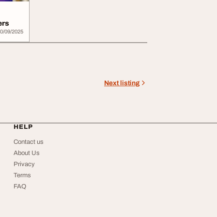
ers
0/09/2025
Next listing
HELP
Contact us
About Us
Privacy
Terms
FAQ