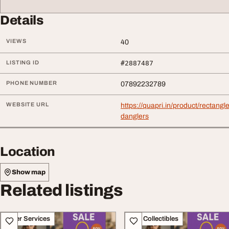
Details
VIEWS
40
LISTING ID
#2887487
PHONE NUMBER
07892232789
WEBSITE URL
https://quapri.in/product/rectang
danglers
Location
Show map
Related listings
Other Services
Art - Collectibles