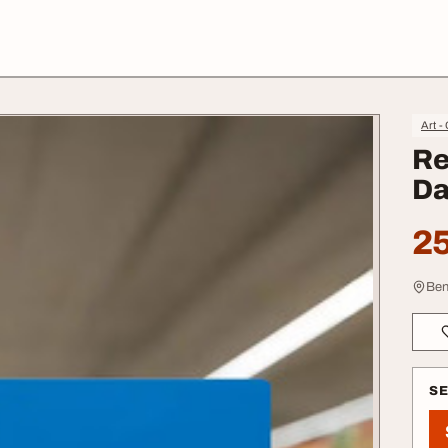
Art -
Re
Da
25
Ben
S