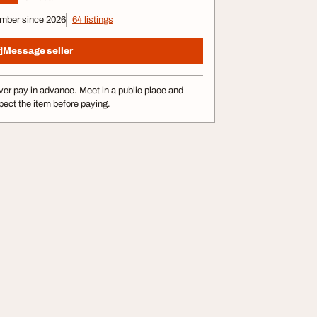
mber since 2026
64 listings
Message seller
er pay in advance. Meet in a public place and
pect the item before paying.