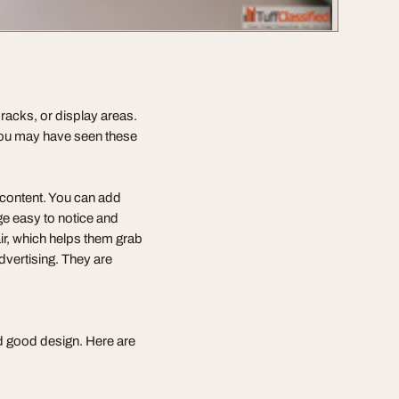
 racks, or display areas.
You may have seen these
 content. You can add
e easy to notice and
air, which helps them grab
advertising. They are
nd good design. Here are