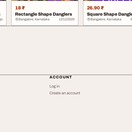
18 ₹
26.90 ₹
s
Rectangle Shape Danglers
Square Shape Dangl
go
Bangalore, Karnataka
12/12/2025
Bangalore, Karnataka
3
ACCOUNT
Log in
Create an account