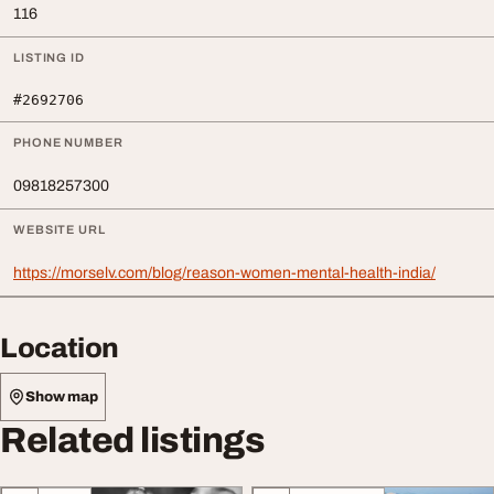
116
LISTING ID
#2692706
PHONE NUMBER
09818257300
WEBSITE URL
https://morselv.com/blog/reason-women-mental-health-india/
Location
Show map
Related listings