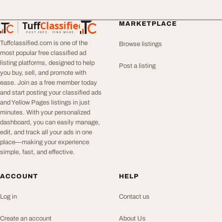
Tuff
Classified
MARKETPLACE
TuffClassified
POST FREE. FIND MORE.
Tuffclassified.com is one of the
Browse listings
most popular free classified ad
listing platforms, designed to help
Post a listing
you buy, sell, and promote with
ease. Join as a free member today
and start posting your classified ads
and Yellow Pages listings in just
minutes. With your personalized
dashboard, you can easily manage,
edit, and track all your ads in one
place—making your experience
simple, fast, and effective.
ACCOUNT
HELP
Log in
Contact us
Create an account
About Us