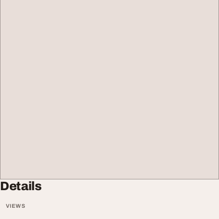
Details
VIEWS