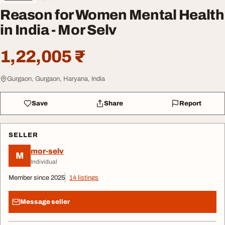
Reason for Women Mental Health
in India - Mor Selv
1,22,005 ₹
Gurgaon, Gurgaon, Haryana, India
Save
Share
Report
SELLER
mor-selv
M
Individual
Member since 2025
14 listings
Message seller