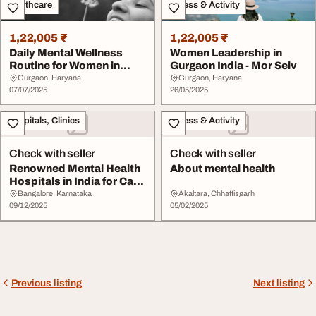
Healthcare
Fitness & Activity
1,22,005 ₹
1,22,005 ₹
Daily Mental Wellness
Women Leadership in
Routine for Women in
Gurgaon India - Mor Selv
India- Mor Selv
Gurgaon, Haryana
Gurgaon, Haryana
07/07/2025
26/05/2025
Hospitals, Clinics
Fitness & Activity
Check with seller
Check with seller
Renowned Mental Health
About mental health
Hospitals in India for Care
Maarga Mi...
Bangalore, Karnataka
Akaltara, Chhattisgarh
09/12/2025
05/02/2025
Previous listing
Next listing