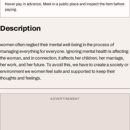
Never pay in advance. Meet in a public place and inspect the item before
paying.
Description
women often neglect their mental well-being in the process of
managing everything for everyone. Ignoring mental health is affecting
the woman, and in connection, it affects her children, her marriage,
her work, and her future. To avoid this, we have to create a society or
environment we women feel safe and supported to keep their
thoughts and feelings.
ADVERTISEMENT