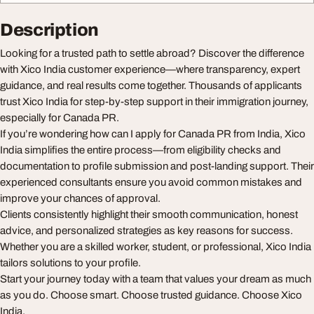
Description
Looking for a trusted path to settle abroad? Discover the difference
with Xico India customer experience—where transparency, expert
guidance, and real results come together. Thousands of applicants
trust Xico India for step-by-step support in their immigration journey,
especially for Canada PR.
If you’re wondering how can I apply for Canada PR from India, Xico
India simplifies the entire process—from eligibility checks and
documentation to profile submission and post-landing support. Their
experienced consultants ensure you avoid common mistakes and
improve your chances of approval.
Clients consistently highlight their smooth communication, honest
advice, and personalized strategies as key reasons for success.
Whether you are a skilled worker, student, or professional, Xico India
tailors solutions to your profile.
Start your journey today with a team that values your dream as much
as you do. Choose smart. Choose trusted guidance. Choose Xico
India.