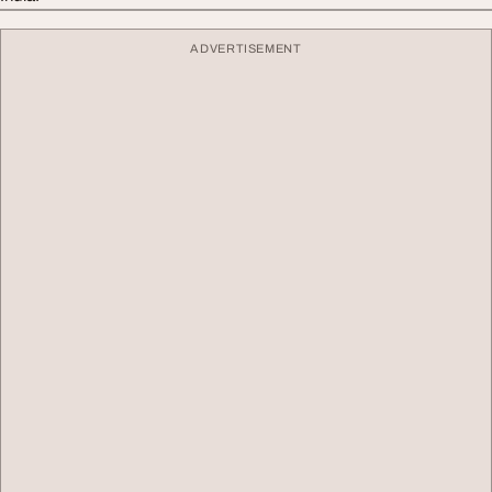
ADVERTISEMENT