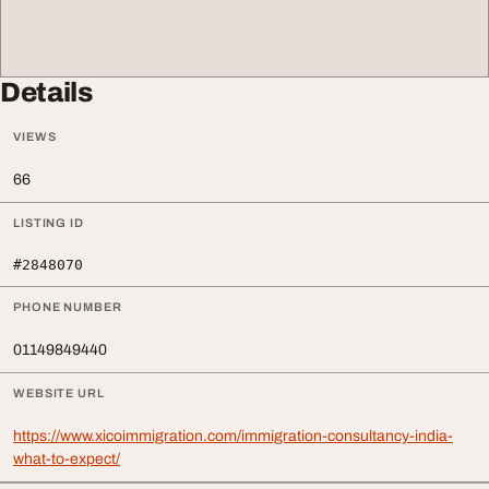
Details
VIEWS
66
LISTING ID
#2848070
PHONE NUMBER
01149849440
WEBSITE URL
https://www.xicoimmigration.com/immigration-consultancy-india-
what-to-expect/