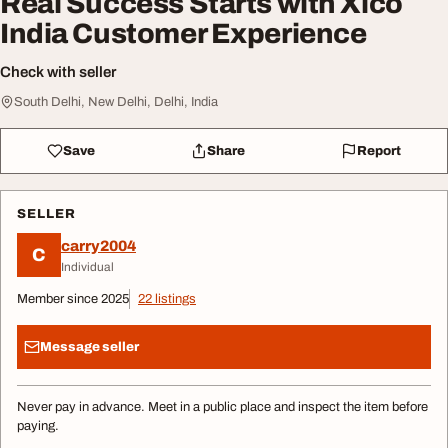
Real Success Starts with Xico
India Customer Experience
Check with seller
South Delhi, New Delhi, Delhi, India
Save
Share
Report
SELLER
carry2004
C
Individual
Member since 2025
22 listings
Message seller
Never pay in advance. Meet in a public place and inspect the item before
paying.