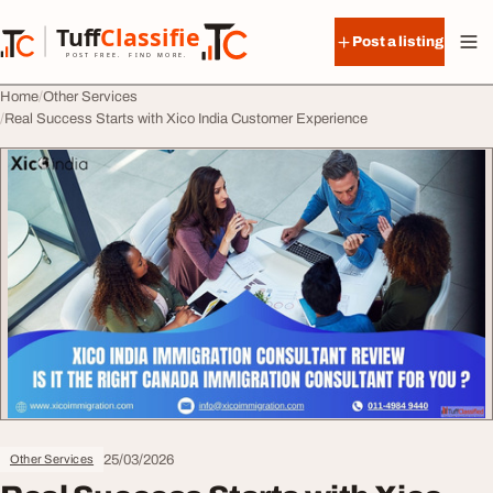
Skip to content
Tuff
Classified
Post a listing
TuffClassified
POST FREE. FIND MORE.
Home
Other Services
Real Success Starts with Xico India Customer Experience
25/03/2026
Other Services