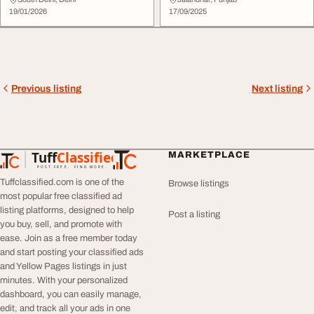
Rapid Busines...
Startups
19/01/2026
17/09/2025
Previous listing
Next listing
Tuff
Classified
MARKETPLACE
TuffClassified
POST FREE. FIND MORE.
Tuffclassified.com is one of the
Browse listings
most popular free classified ad
listing platforms, designed to help
Post a listing
you buy, sell, and promote with
ease. Join as a free member today
and start posting your classified ads
and Yellow Pages listings in just
minutes. With your personalized
dashboard, you can easily manage,
edit, and track all your ads in one