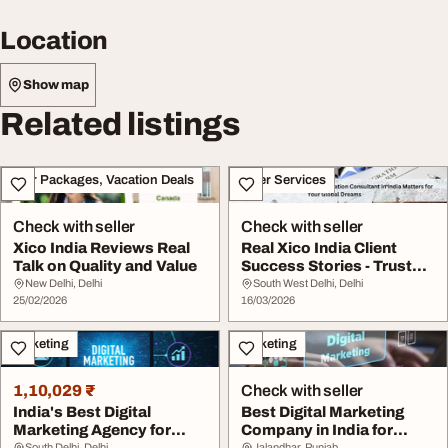
Location
Show map
Related listings
Tour Packages, Vacation Deals
Other Services
Check with seller
Check with seller
Xico India Reviews Real
Real Xico India Client
Talk on Quality and Value
Success Stories - Trusted
Immigration...
New Delhi, Delhi
South West Delhi, Delhi
25/02/2026
16/03/2026
Marketing
Marketing
1,10,029 ₹
Check with seller
India's Best Digital
Best Digital Marketing
Marketing Agency for
Company in India for
South Delhi, Delhi
Jalandhar, Punjab