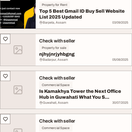
Property for Rent
Top 5 Best Gmail ID Buy Sell Website
List 2025 Updated
Barpeta, Assam
03/09/2025
Check with seller
Property for sale
njhyjnrjyhbgng
Badarpur, Assam
05/08/2025
Check with seller
Commercial Space
Is Kamakhya Tower the Next Office
Hub in Guwahati What You S...
Guwahati, Assam
30/07/2025
Check with seller
Commercial Space