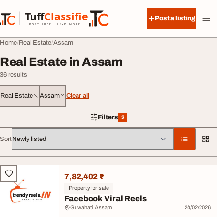
Skip to content
Tuff
Classified
Post a listing
TuffClassified
POST FREE. FIND MORE.
Home
Real Estate
Assam
Real Estate in Assam
36 results
Real Estate
Assam
Clear all
Filters
2
2 filters applied
Sort
All listings
7,82,402 ₹
Property for sale
Facebook Viral Reels
Guwahati, Assam
24/02/2026