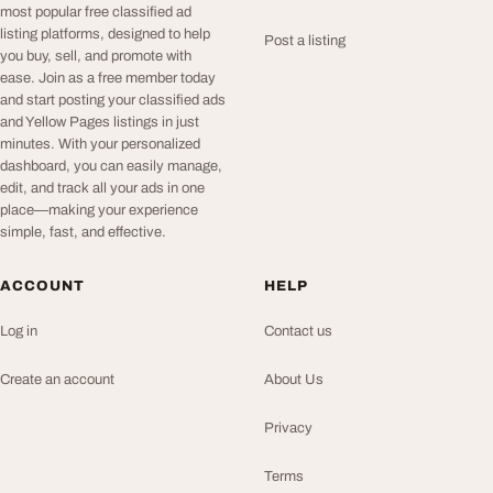
most popular free classified ad
listing platforms, designed to help
Post a listing
you buy, sell, and promote with
ease. Join as a free member today
and start posting your classified ads
and Yellow Pages listings in just
minutes. With your personalized
dashboard, you can easily manage,
edit, and track all your ads in one
place—making your experience
simple, fast, and effective.
ACCOUNT
HELP
Log in
Contact us
Create an account
About Us
Privacy
Terms