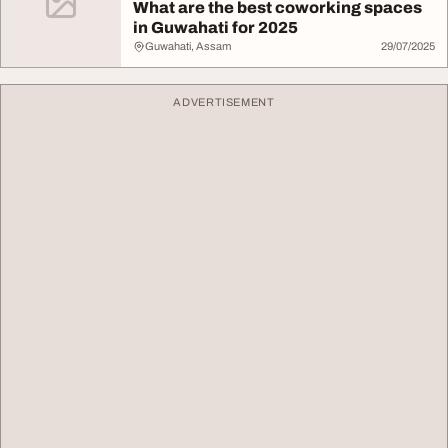
What are the best coworking spaces
in Guwahati for 2025
Guwahati, Assam
29/07/2025
ADVERTISEMENT