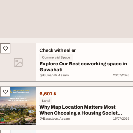
Check with seller
Commercial Space
Explore Our Best coworking space in
Guwahati
Guwahati, Assam
23/07/2025
6,601 $
Land
Why Map Location Matters Most
When Choosing a Housing Societ...
Basugaon, Assam
15/07/2025