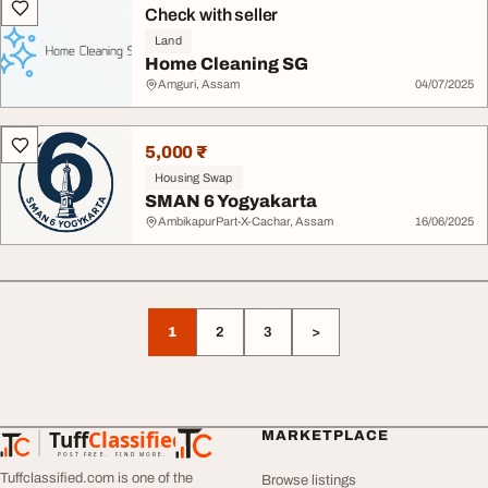
Check with seller
Land
Home Cleaning SG
Amguri, Assam
04/07/2025
5,000 ₹
Housing Swap
SMAN 6 Yogyakarta
AmbikapurPart-X-Cachar, Assam
16/06/2025
1
2
3
>
Tuff
Classified
MARKETPLACE
TuffClassified
POST FREE. FIND MORE.
Tuffclassified.com is one of the
Browse listings