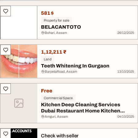
581 $
Property for sale
BELACANTOTO
Bohari, Assam
26/12/2025
1,12,211 ₹
Land
Teeth Whitening In Gurgaon
BarpetaRoad, Assam
13/10/2025
Free
Commercial Space
Kitchen Deep Cleaning Services
Dubai Restaurant Home Kitchen...
Amguri, Assam
04/10/2025
Check with seller