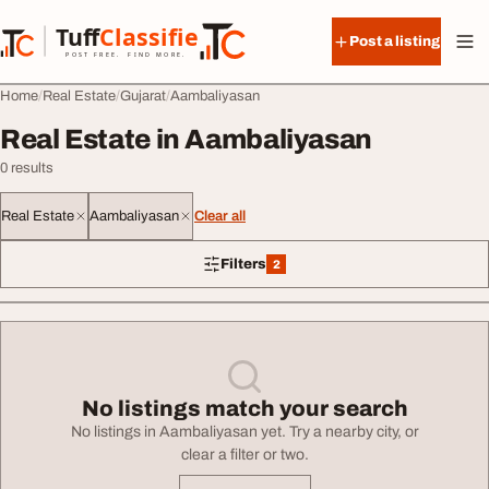
Skip to content
Tuff
Classified
Post a listing
TuffClassified
POST FREE. FIND MORE.
Home
Real Estate
Gujarat
Aambaliyasan
Real Estate in Aambaliyasan
0 results
Real Estate
Aambaliyasan
Clear all
Filters
2
2 filters applied
No listings match your search
No listings in Aambaliyasan yet. Try a nearby city, or
clear a filter or two.