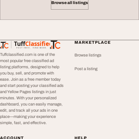
Browse all listings
Tuff
Classified
MARKETPLACE
TuffClassified
POST FREE. FIND MORE.
Tuffclassified.com is one of the
Browse listings
most popular free classified ad
listing platforms, designed to help
Post a listing
you buy, sell, and promote with
ease. Join as a free member today
and start posting your classified ads
and Yellow Pages listings in just
minutes. With your personalized
dashboard, you can easily manage,
edit, and track all your ads in one
place—making your experience
simple, fast, and effective.
ACCOUNT
HELP