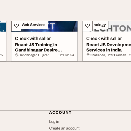
IT & Web Services
Technology
Check with seller
Check with seller
React JS Training in
React JS Developme
Gandhinagar Desire
Services in India
Infotech
25
Gandhinagar, Gujarat
12/11/2024
Ghaziabad, Uttar Pradesh
2
ACCOUNT
Log in
Create an account