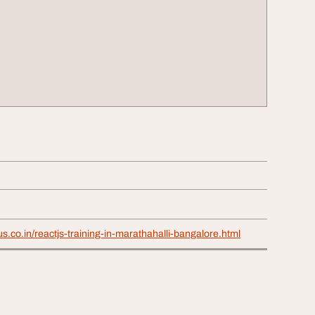
us.co.in/reactjs-training-in-marathahalli-bangalore.html