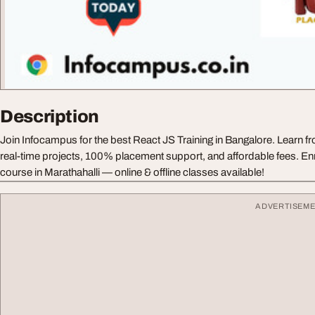
Description
Join Infocampus for the best React JS Training in Bangalore. Learn fr
real-time projects, 100% placement support, and affordable fees. Enr
course in Marathahalli — online & offline classes available!
ADVERTISEM