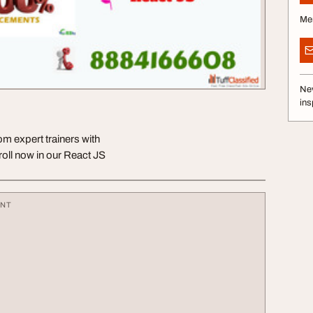
Me
Nev
ins
om expert trainers with
oll now in our React JS
ENT