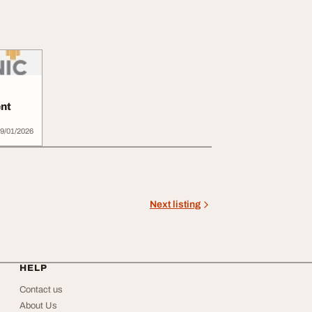
nt
9/01/2026
Next listing
HELP
Contact us
About Us