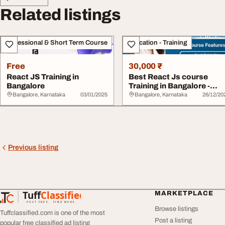
Related listings
Professional & Short Term Course
Education - Training
Free
30,000 ₹
React JS Training in
Best React Js course
Bangalore
Training in Bangalore -
AchieversIT
Bangalore, Karnataka
03/01/2025
Bangalore, Karnataka
26/12/20
Previous listing
Tuff
Classified
MARKETPLACE
TuffClassified
POST FREE. FIND MORE.
Browse listings
Tuffclassified.com is one of the most
Post a listing
popular free classified ad listing