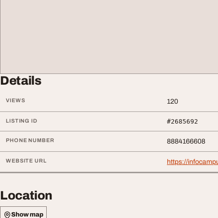
Details
VIEWS
120
LISTING ID
#2685692
PHONE NUMBER
8884166608
WEBSITE URL
https://infocamp
Location
Show map