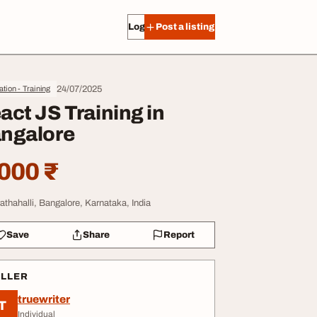
Log in
Post a listing
24/07/2025
tion - Training
act JS Training in
ngalore
000 ₹
athahalli, Bangalore, Karnataka, India
Save
Share
Report
ELLER
truewriter
T
Individual