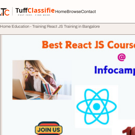
Skip to content
Tuff
Classified
Home
Browse
Contact
TuffClassified
POST FREE. FIND MORE.
Home
Education - Training
React JS Training in Bangalore