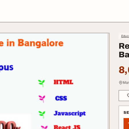
Educa
Re
Ba
8,
Mar
S