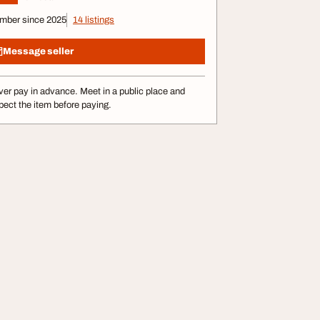
mber since 2025
14 listings
Message seller
er pay in advance. Meet in a public place and
pect the item before paying.