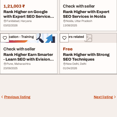
1,21,003 ₹
Check with seller
Rank Higher on Google
Rank Higher with Expert
with Expert SEO Services
SEO Services in Noida
in Faridabad
Faridabad, Haryana
Noida, Uttar Pradesh
03/02/2026
13/08/2025
Education - Training
Others related
Check with seller
Free
Rank Higher Earn Smarter
Rank Higher with Strong
- Learn SEO with Evision
SEO Techniques
Technoserv...
Pune, Maharashtra
New Delhi, Delhi
23/09/2025
01/04/2026
Previous listing
Next listing