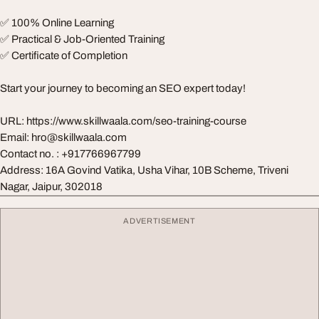
✅ 100% Online Learning
✅ Practical & Job-Oriented Training
✅ Certificate of Completion
Start your journey to becoming an SEO expert today!
URL: https://www.skillwaala.com/seo-training-course
Email:
hro@skillwaala.com
Contact no. : +917766967799
Address: 16A Govind Vatika, Usha Vihar, 10B Scheme, Triveni
Nagar, Jaipur, 302018
ADVERTISEMENT