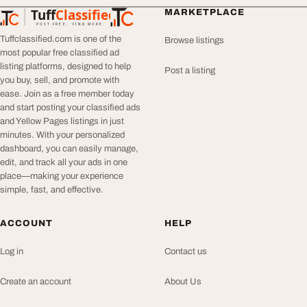
Tuff
Classified
MARKETPLACE
TuffClassified
POST FREE. FIND MORE.
Tuffclassified.com is one of the
Browse listings
most popular free classified ad
listing platforms, designed to help
Post a listing
you buy, sell, and promote with
ease. Join as a free member today
and start posting your classified ads
and Yellow Pages listings in just
minutes. With your personalized
dashboard, you can easily manage,
edit, and track all your ads in one
place—making your experience
simple, fast, and effective.
ACCOUNT
HELP
Log in
Contact us
Create an account
About Us