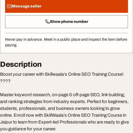
Message seller
Show phone number
Never pay in advance. Meet in a public place and inspect the item before
paying.
Description
Boost your career with Skillwaala’s Online SEO Training Course!
????
Master keyword research, on-page & off-page SEO, link building,
and ranking strategies from industry experts. Perfect for beginners,
students, professionals, and business owners looking to grow
online. Enroll now with SkillWaala’s Online SEO Training Course in
Jaipur to learn from Expert-led Professionals who are ready to give
you guidance for your career.