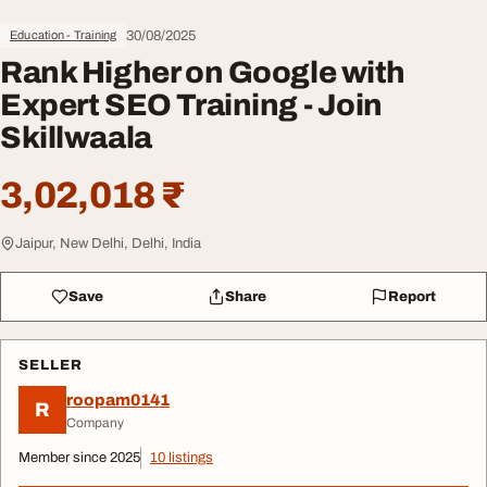
30/08/2025
Education - Training
Rank Higher on Google with
Expert SEO Training - Join
Skillwaala
3,02,018 ₹
Jaipur, New Delhi, Delhi, India
Save
Share
Report
SELLER
roopam0141
R
Company
Member since 2025
10 listings