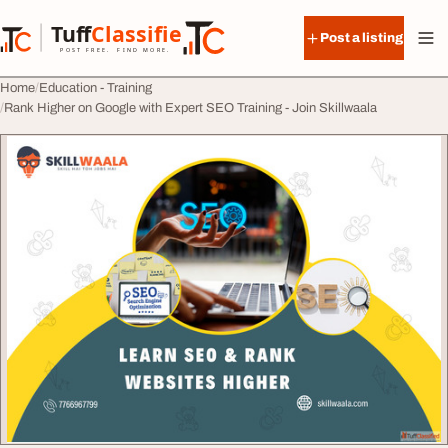
Skip to content
Tuff
Classified
Post a listing
TuffClassified
POST FREE. FIND MORE.
Home
Education - Training
Rank Higher on Google with Expert SEO Training - Join Skillwaala