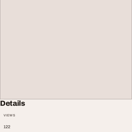
Details
VIEWS
122