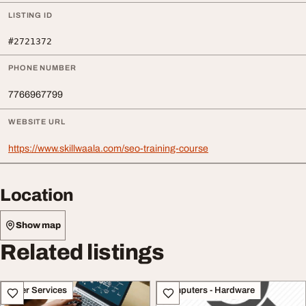
LISTING ID
#2721372
PHONE NUMBER
7766967799
WEBSITE URL
https://www.skillwaala.com/seo-training-course
Location
Show map
Related listings
Other Services
Computers - Hardware