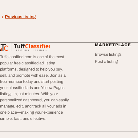
Previous listing
Tuff
Classified
MARKETPLACE
TuffClassified
POST FREE. FIND MORE.
Browse listings
Tuffclassified.com is one of the most
Post a listing
popular free classified ad listing
platforms, designed to help you buy,
sell, and promote with ease. Join as a
free member today and start posting
your classified ads and Yellow Pages
listings in just minutes. With your
personalized dashboard, you can easily
manage, edit, and track all your ads in
one place—making your experience
simple, fast, and effective.