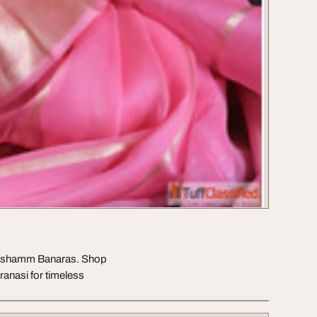
 Reshamm Banaras. Shop
ranasi for timeless