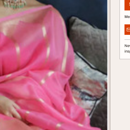
Me
Nev
ins