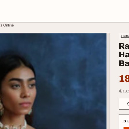
s Online
Cloth
Ra
Ha
Ba
18
18,
S