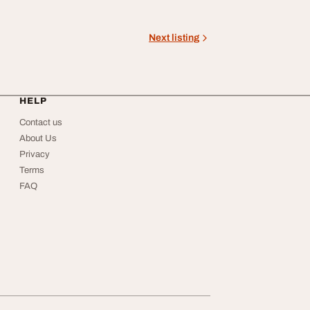
Next listing
HELP
Contact us
About Us
Privacy
Terms
FAQ