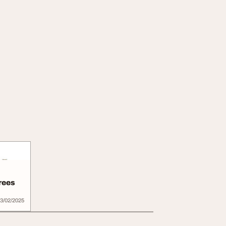
rees
3/02/2025