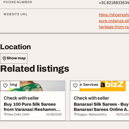
PHONE NUMBER
+91 821883353
WEBSITE URL
https://shopre
pure-organza-sil
heritage-from-r
Location
Show map
Related listings
Clothing
Other Services
Check with seller
Check with seller
Buy 100 Pure Silk Sarees
Banarasi Silk Sarees - Buy
from Varanasi Reshamm
Banarasi Sarees Online At
Banaras Saree...
Best Pr...
New Delhi, Delhi
01/08/2025
Nagpur, Maharashtra
05/01/20