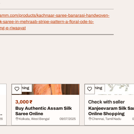
4
shamm.com/products/kachnaar-saree-banarasi-handwoven-
k-saree-in-mehraab-stripe-pattern-a-floral-ode-to-
ang-e-riwaayat
Clothing
Clothing
3,000 ₹
Check with seller
Buy Authentic Assam Silk
Kanjeevaram Silk Sa
Saree Online
Online Shopping
26
Kolkata, West Bengal
09/07/2025
Chennai, Tamil Nadu
0