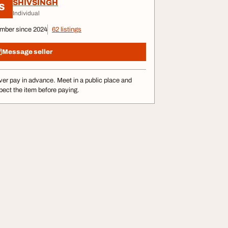
SHIVSINGH
S
Individual
mber since 2024
62 listings
Message seller
er pay in advance. Meet in a public place and
pect the item before paying.