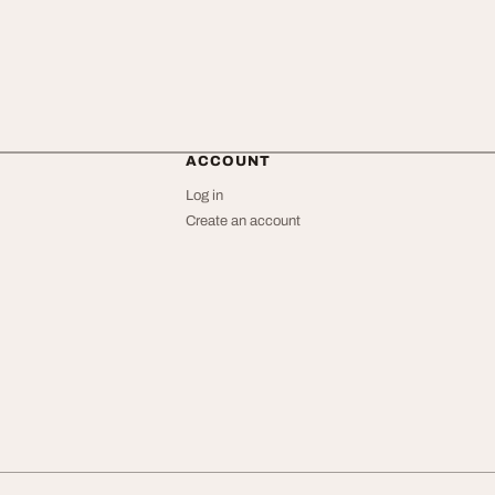
ACCOUNT
Log in
Create an account