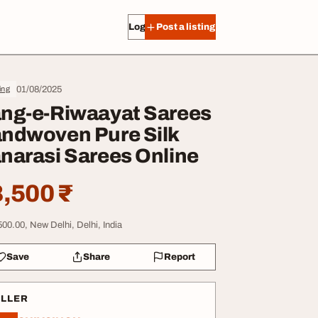
Log in
Post a listing
01/08/2025
ing
ng-e-Riwaayat Sarees
ndwoven Pure Silk
narasi Sarees Online
,500 ₹
500.00, New Delhi, Delhi, India
Save
Share
Report
ELLER