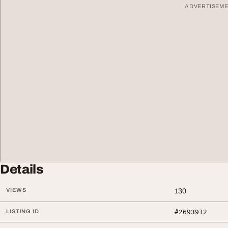
ADVERTISEM
Details
VIEWS
130
LISTING ID
#2693912