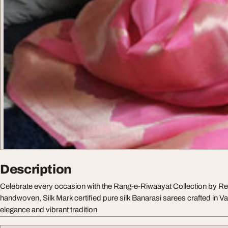
Description
Celebrate every occasion with the Rang-e-Riwaayat Collection by
handwoven, Silk Mark certified pure silk Banarasi sarees crafted in Va
elegance and vibrant tradition