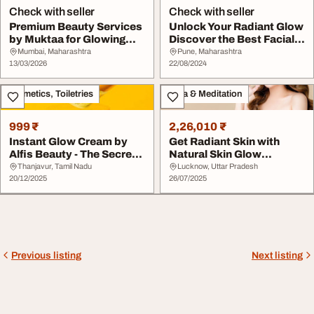
Check with seller
Check with seller
Premium Beauty Services
Unlock Your Radiant Glow
by Muktaa for Glowing
Discover the Best Facial
Skin Hair
Treatments...
Mumbai, Maharashtra
Pune, Maharashtra
13/03/2026
22/08/2024
Cosmetics, Toiletries
Yoga & Meditation
999 ₹
2,26,010 ₹
Instant Glow Cream by
Get Radiant Skin with
Alfis Beauty - The Secret
Natural Skin Glow
to Naturally...
Therapy
Thanjavur, Tamil Nadu
Lucknow, Uttar Pradesh
20/12/2025
26/07/2025
Previous listing
Next listing