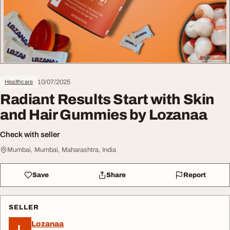
10/07/2025
Healthcare
Radiant Results Start with Skin
and Hair Gummies by Lozanaa
Check with seller
Mumbai, Mumbai, Maharashtra, India
Save
Share
Report
SELLER
Lozanaa
L