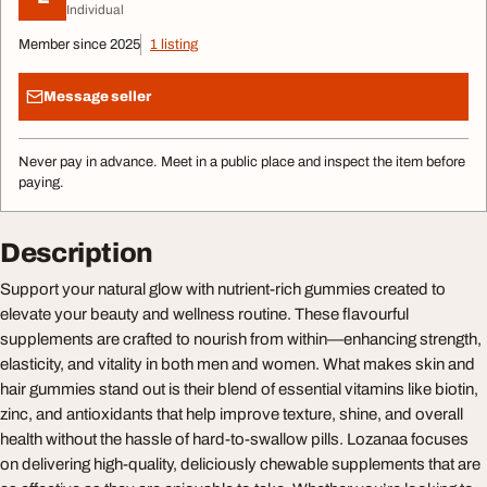
Individual
Member since 2025
1 listing
Message seller
Never pay in advance. Meet in a public place and inspect the item before
paying.
Description
Support your natural glow with nutrient-rich gummies created to
elevate your beauty and wellness routine. These flavourful
supplements are crafted to nourish from within—enhancing strength,
elasticity, and vitality in both men and women. What makes skin and
hair gummies stand out is their blend of essential vitamins like biotin,
zinc, and antioxidants that help improve texture, shine, and overall
health without the hassle of hard-to-swallow pills. Lozanaa focuses
on delivering high-quality, deliciously chewable supplements that are