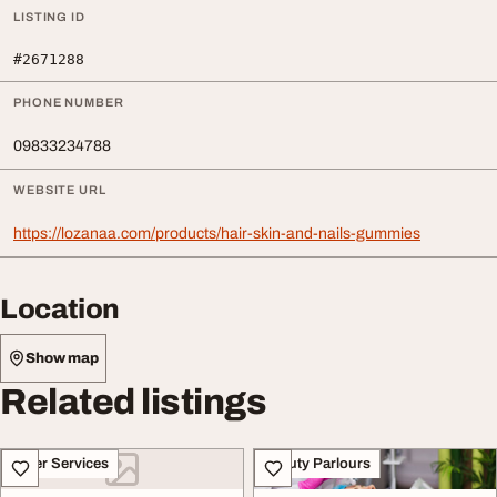
LISTING ID
#2671288
PHONE NUMBER
09833234788
WEBSITE URL
https://lozanaa.com/products/hair-skin-and-nails-gummies
Location
Show map
Related listings
Other Services
Beauty Parlours