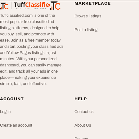
Tuff
Classified
MARKETPLACE
TuffClassified
POST FREE. FIND MORE.
Tuffclassified.com is one of the
Browse listings
most popular free classified ad
listing platforms, designed to help
Post a listing
you buy, sell, and promote with
ease. Join as a free member today
and start posting your classified ads
and Yellow Pages listings in just
minutes. With your personalized
dashboard, you can easily manage,
edit, and track all your ads in one
place—making your experience
simple, fast, and effective.
ACCOUNT
HELP
Log in
Contact us
Create an account
About Us