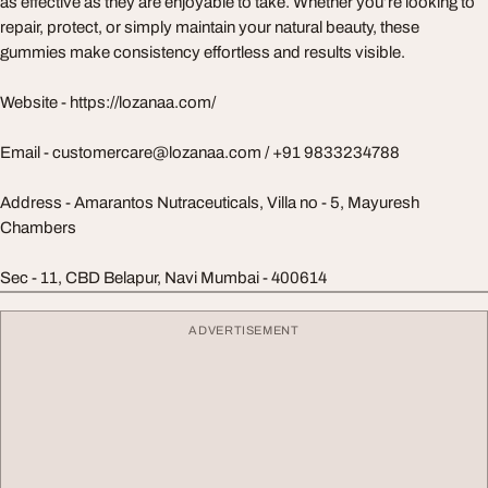
as effective as they are enjoyable to take. Whether you’re looking to
repair, protect, or simply maintain your natural beauty, these
gummies make consistency effortless and results visible.
Website - https://lozanaa.com/
Email -
customercare@lozanaa.com
/ +91 9833234788
Address - Amarantos Nutraceuticals, Villa no - 5, Mayuresh
Chambers
Sec - 11, CBD Belapur, Navi Mumbai - 400614
ADVERTISEMENT