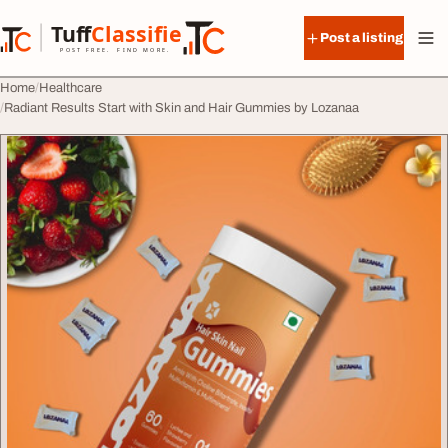
Skip to content
Tuff
Classified
Post a listing
TuffClassified
POST FREE. FIND MORE.
Home
Healthcare
Radiant Results Start with Skin and Hair Gummies by Lozanaa