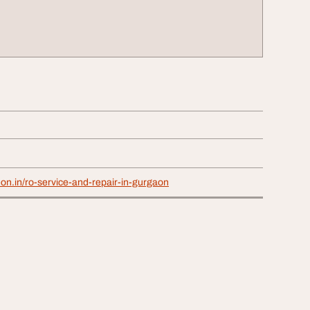
on.in/ro-service-and-repair-in-gurgaon