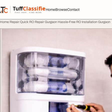
Skip to content
Tuff
Classified
Home
Browse
Contact
TuffClassified
POST FREE. FIND MORE.
Home
Repair
Quick RO Repair Gurgaon Hassle-Free RO Installation Gurgaon