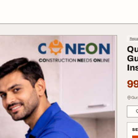
Repa
Qu
Gu
In
99
Gur
S