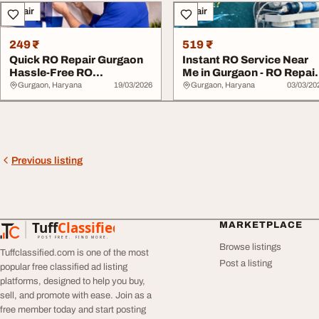
Repair
Repair
249 ₹
519 ₹
Quick RO Repair Gurgaon
Instant RO Service Near
Hassle-Free RO
Me in Gurgaon - RO Repai
Installation Gurgaon
Gurgaon RO...
Gurgaon, Haryana
19/03/2026
Gurgaon, Haryana
03/03/20
Previous listing
Tuff
Classified
MARKETPLACE
TuffClassified
POST FREE. FIND MORE.
Browse listings
Tuffclassified.com is one of the most
Post a listing
popular free classified ad listing
platforms, designed to help you buy,
sell, and promote with ease. Join as a
free member today and start posting