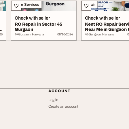
Other Services
Repair
Check with seller
Check with seller
RO Repair in Sector 45
Kent RO Repair Serv
r
Gurgaon
Near Me in Gurgaon 
Reliable Supp...
26
Gurgaon, Haryana
08/10/2024
Gurgaon, Haryana
0
ACCOUNT
Log in
Create an account