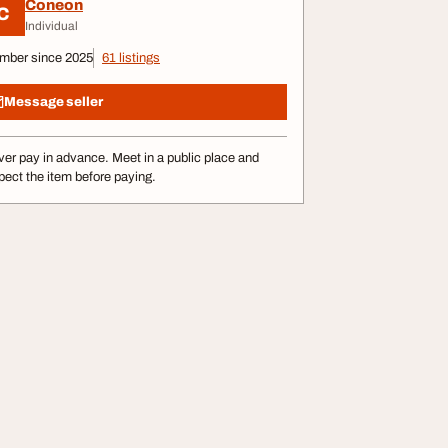
Coneon
C
Individual
mber since 2025
61 listings
Message seller
er pay in advance. Meet in a public place and
pect the item before paying.