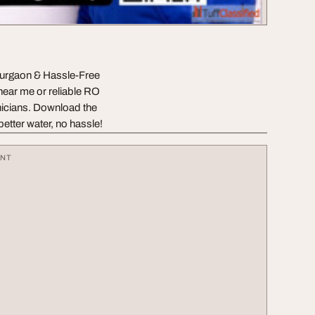
urgaon & Hassle-Free
near me or reliable RO
icians. Download the
etter water, no hassle!
ENT