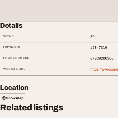
Details
VIEWS
59
LISTING ID
#2847319
PHONE NUMBER
07838266366
WEBSITE URL
https://www.cone
Location
Show map
Related listings