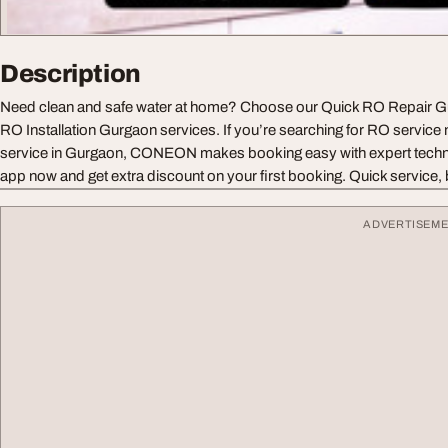
Description
Need clean and safe water at home? Choose our Quick RO Repair G
RO Installation Gurgaon services. If you’re searching for RO service 
service in Gurgaon, CONEON makes booking easy with expert techn
app now and get extra discount on your first booking. Quick service, b
ADVERTISEM