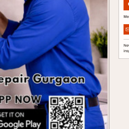
Me
Nev
ins