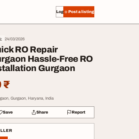
Log in
Post a listing
24/03/2026
ir
ick RO Repair
rgaon Hassle-Free RO
stallation Gurgaon
 ₹
gaon, Gurgaon, Haryana, India
Save
Share
Report
ELLER