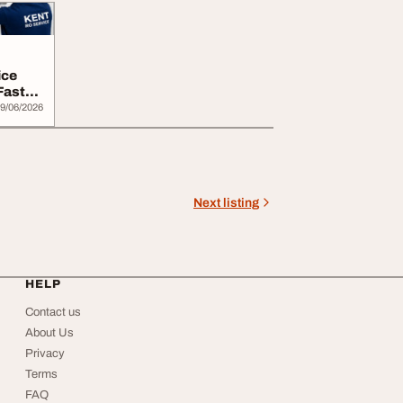
ice
Fast
9/06/2026
Next listing
HELP
Contact us
About Us
Privacy
Terms
FAQ