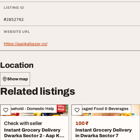
LISTING ID
#2852792
WEBSITE URL
https://aapkabazar.co/
Location
Show map
Related listings
Household - Domestic Help
Packaged Food & Beverages
Check with seller
100 ₹
Instant Grocery Delivery
Instant Grocery Delivery
Dwarka Sector 2 - Aap Ka
in Dwarka Sector 7