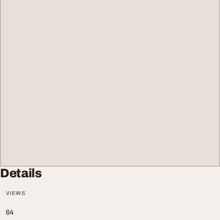
Details
VIEWS
64