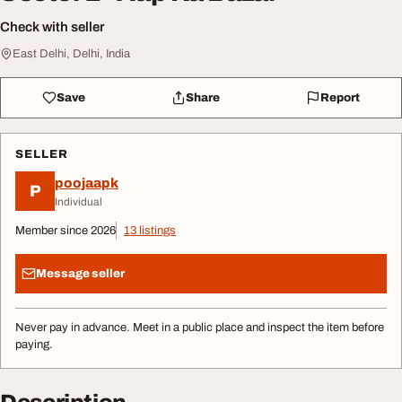
Check with seller
East Delhi, Delhi, India
Save
Share
Report
SELLER
poojaapk
P
Individual
Member since 2026
13 listings
Message seller
Never pay in advance. Meet in a public place and inspect the item before
paying.