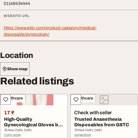
01146434444
WEBSITE URL
https://www.gstc.com/product-category/medical-
disposable/gynecology/
Location
Show map
Related listings
Healthcare
Healthcare
17 ₹
Check with seller
High-Quality
Trusted Anaesthesia
Gynecological Gloves by
Disposables from GSTC
GSTC
New Delhi, Delhi
New Delhi, Delhi
12/01/2026
20/08/2025