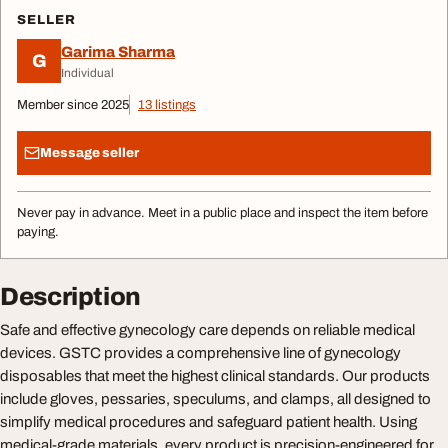
SELLER
Garima Sharma
G
Individual
Member since 2025
13 listings
Message seller
Never pay in advance. Meet in a public place and inspect the item before
paying.
Description
Safe and effective gynecology care depends on reliable medical
devices. GSTC provides a comprehensive line of gynecology
disposables that meet the highest clinical standards. Our products
include gloves, pessaries, speculums, and clamps, all designed to
simplify medical procedures and safeguard patient health. Using
medical-grade materials, every product is precision-engineered for