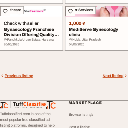
Healthcare
Other Services
Check with seller
1,000 ₹
Gynaecology Franchise
MediServe Gynecology
Division Offering Quality
clinic
Gynae Medici...
Panchkula Urban Estate, Haryana
Noida, Uttar Pradesh
20/05/2025
04/06/2025
Previous listing
Next listing
Tuff
Classified
MARKETPLACE
TuffClassified
POST FREE. FIND MORE.
Tuffclassified.com is one of the
Browse listings
most popular free classified ad
listing platforms, designed to help
Post a listing