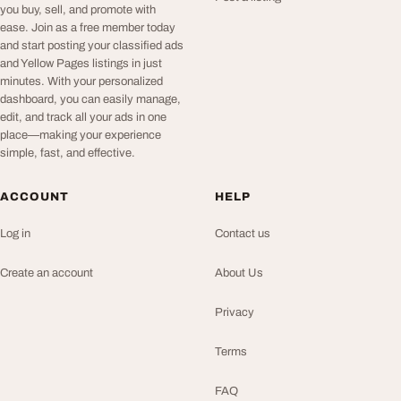
you buy, sell, and promote with
ease. Join as a free member today
and start posting your classified ads
and Yellow Pages listings in just
minutes. With your personalized
dashboard, you can easily manage,
edit, and track all your ads in one
place—making your experience
simple, fast, and effective.
ACCOUNT
HELP
Log in
Contact us
Create an account
About Us
Privacy
Terms
FAQ