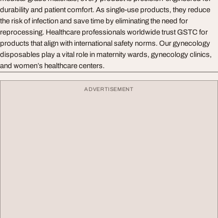
durability and patient comfort. As single-use products, they reduce
the risk of infection and save time by eliminating the need for
reprocessing. Healthcare professionals worldwide trust GSTC for
products that align with international safety norms. Our gynecology
disposables play a vital role in maternity wards, gynecology clinics,
and women’s healthcare centers.
ADVERTISEMENT