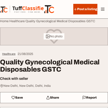
Skip to content
Tuff
Classified
Post a listing
TuffClassified
POST FREE. FIND MORE.
Home
Healthcare
Quality Gynecological Medical Disposables GSTC
No photo
21/08/2025
Healthcare
Quality Gynecological Medical
Disposables GSTC
Check with seller
New Delhi, New Delhi, Delhi, India
Save
Share
Report