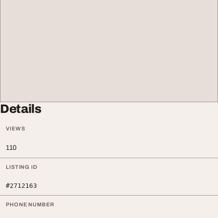
Details
VIEWS
110
LISTING ID
#2712163
PHONE NUMBER