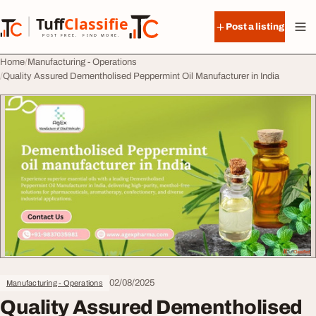
Skip to content
Tuff
Classified
Post a listing
TuffClassified
POST FREE. FIND MORE.
Home
Manufacturing - Operations
Quality Assured Dementholised Peppermint Oil Manufacturer in India
02/08/2025
Manufacturing - Operations
Quality Assured Dementholised