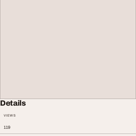
Details
VIEWS
119