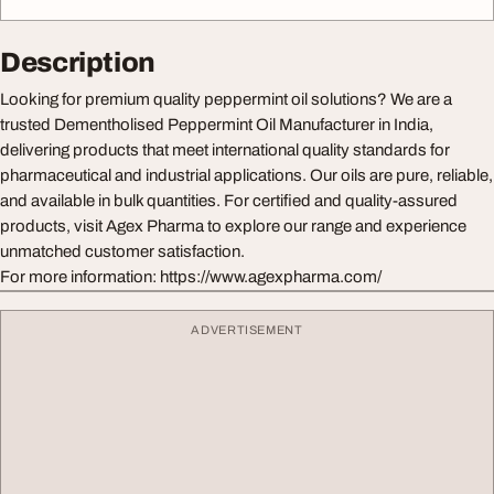
Description
Looking for premium quality peppermint oil solutions? We are a
trusted Dementholised Peppermint Oil Manufacturer in India,
delivering products that meet international quality standards for
pharmaceutical and industrial applications. Our oils are pure, reliable,
and available in bulk quantities. For certified and quality-assured
products, visit Agex Pharma to explore our range and experience
unmatched customer satisfaction.
For more information: https://www.agexpharma.com/
ADVERTISEMENT