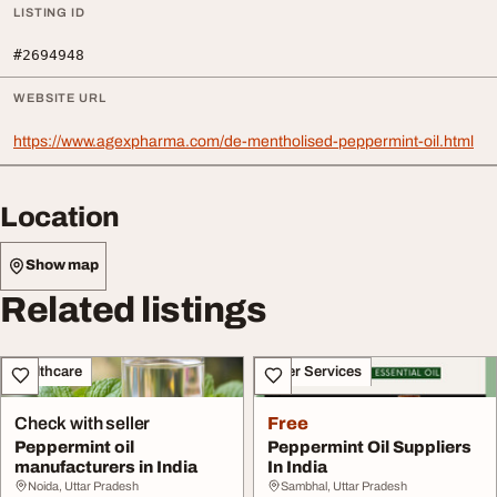
LISTING ID
#2694948
WEBSITE URL
https://www.agexpharma.com/de-mentholised-peppermint-oil.html
Location
Show map
Related listings
Healthcare
Other Services
Check with seller
Free
Peppermint oil
Peppermint Oil Suppliers
manufacturers in India
In India
Noida, Uttar Pradesh
Sambhal, Uttar Pradesh