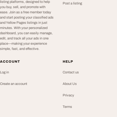
listing platforms, designed to help
Post a listing
you buy, sell, and promote with
ease. Join as a free member today
and start posting your classified ads
and Yellow Pages listings in just
minutes. With your personalized
dashboard, you can easily manage,
edit, and track all your ads in one
place—making your experience
simple, fast, and effective.
ACCOUNT
HELP
Log in
Contact us
Create an account
About Us
Privacy
Terms