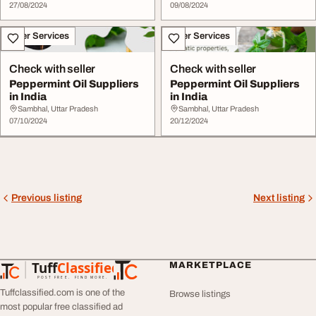
27/08/2024
09/08/2024
Other Services
Other Services
Check with seller
Check with seller
Peppermint Oil Suppliers
Peppermint Oil Suppliers
in India
in India
Sambhal, Uttar Pradesh
Sambhal, Uttar Pradesh
07/10/2024
20/12/2024
Previous listing
Next listing
Tuff
Classified
MARKETPLACE
TuffClassified
POST FREE. FIND MORE.
Tuffclassified.com is one of the
Browse listings
most popular free classified ad