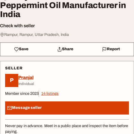
Peppermint Oil Manufacturer in
India
Check with seller
Rampur, Rampur, Uttar Pradesh, India
Save
Share
Report
SELLER
Pranjal
P
Individual
Member since 2023
14 listings
Message seller
Never pay in advance. Meet in a public place and inspect the item before
paying.