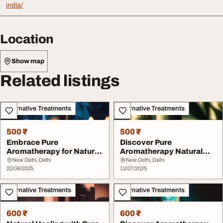
india/
Location
Show map
Related listings
Alternative Treatments
Alternative Treatments
500 ₹
500 ₹
Embrace Pure
Discover Pure
Aromatherapy for Natural
Aromatherapy Natural
Wellness
Healing Products
New Delhi, Delhi
New Delhi, Delhi
22/08/2025
12/07/2025
Alternative Treatments
Alternative Treatments
600 ₹
600 ₹