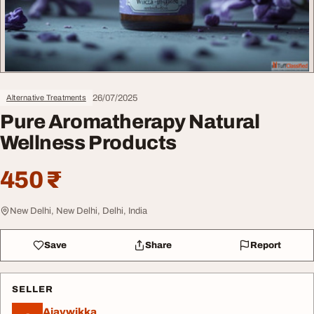
26/07/2025
Alternative Treatments
Pure Aromatherapy Natural
Wellness Products
450 ₹
New Delhi, New Delhi, Delhi, India
Save
Share
Report
SELLER
Ajaywikka