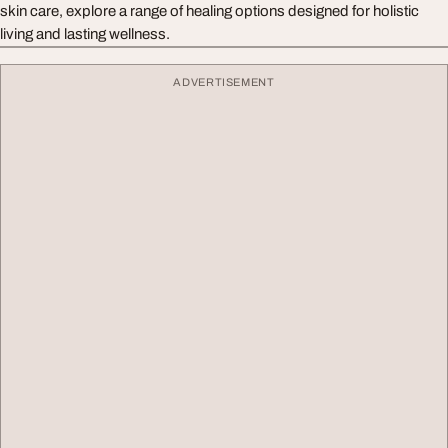
skin care, explore a range of healing options designed for holistic
living and lasting wellness.
ADVERTISEMENT