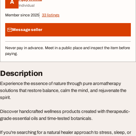
A
Individual
Member since 2025
33 listings
Message seller
Never pay in advance. Meet in a public place and inspect the item before
paying.
Description
Experience the essence of nature through pure aromatherapy
solutions that restore balance, calm the mind, and rejuvenate the
spirit.
Discover handcrafted wellness products created with therapeutic-
grade essential oils and time-tested botanicals.
If you're searching for a natural healer approach to stress, sleep, or