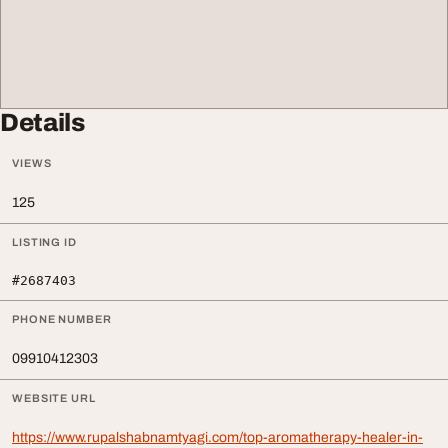
Details
VIEWS
125
LISTING ID
#2687403
PHONE NUMBER
09910412303
WEBSITE URL
https://www.rupalshabnamtyagi.com/top-aromatherapy-healer-in-