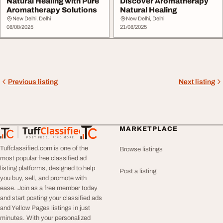
Natural Healing with Pure
Discover Aromatherapy
Aromatherapy Solutions
Natural Healing
New Delhi, Delhi
New Delhi, Delhi
08/08/2025
21/08/2025
Previous listing
Next listing
Tuff
Classified
MARKETPLACE
TuffClassified
POST FREE. FIND MORE.
Tuffclassified.com is one of the
Browse listings
most popular free classified ad
listing platforms, designed to help
Post a listing
you buy, sell, and promote with
ease. Join as a free member today
and start posting your classified ads
and Yellow Pages listings in just
minutes. With your personalized