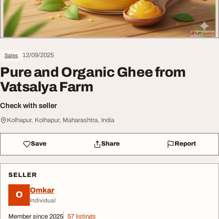
12/09/2025
Sales
Pure and Organic Ghee from
Vatsalya Farm
Check with seller
Kolhapur, Kolhapur, Maharashtra, India
Save
Share
Report
SELLER
Omkar
O
Individual
Member since 2025
57 listings