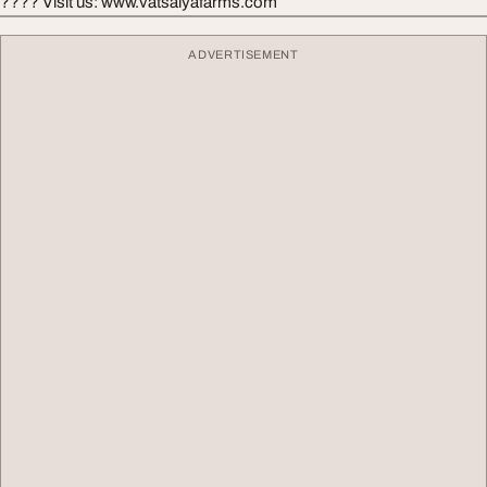
???? Visit us: www.vatsalyafarms.com
ADVERTISEMENT