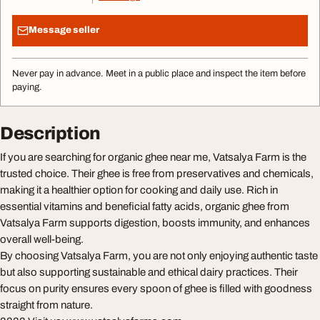
Message seller
Never pay in advance. Meet in a public place and inspect the item before
paying.
Description
If you are searching for organic ghee near me, Vatsalya Farm is the
trusted choice. Their ghee is free from preservatives and chemicals,
making it a healthier option for cooking and daily use. Rich in
essential vitamins and beneficial fatty acids, organic ghee from
Vatsalya Farm supports digestion, boosts immunity, and enhances
overall well-being.
By choosing Vatsalya Farm, you are not only enjoying authentic taste
but also supporting sustainable and ethical dairy practices. Their
focus on purity ensures every spoon of ghee is filled with goodness
straight from nature.