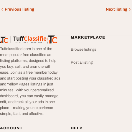
Previous listing
Next listing
Tuff
Classified
MARKETPLACE
TuffClassified
POST FREE. FIND MORE.
Tuffclassified.com is one of the
Browse listings
most popular free classified ad
listing platforms, designed to help
Post a listing
you buy, sell, and promote with
ease. Join as a free member today
and start posting your classified ads
and Yellow Pages listings in just
minutes. With your personalized
dashboard, you can easily manage,
edit, and track all your ads in one
place—making your experience
simple, fast, and effective.
ACCOUNT
HELP