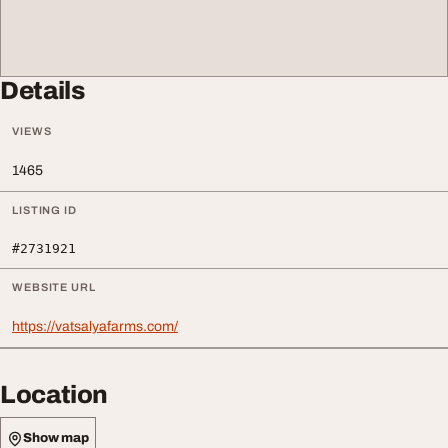
Details
VIEWS
1465
LISTING ID
#2731921
WEBSITE URL
https://vatsalyafarms.com/
Location
Show map