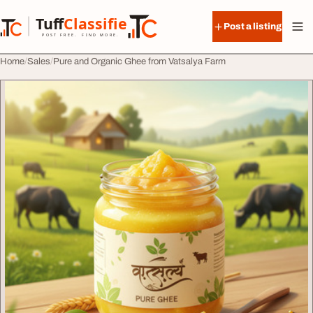
Skip to content
Tuff
Classified
Post a listing
TuffClassified
POST FREE. FIND MORE.
Home
Sales
Pure and Organic Ghee from Vatsalya Farm