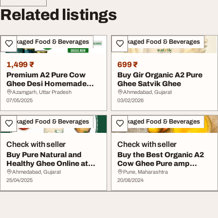
Related listings
Packaged Food & Beverages
Packaged Food & Beverages
1,499 ₹
699 ₹
Premium A2 Pure Cow
Buy Gir Organic A2 Pure
Ghee Desi Homemade
Ghee Satvik Ghee
Ghee
Azamgarh, Uttar Pradesh
Ahmedabad, Gujarat
07/05/2025
03/02/2026
Packaged Food & Beverages
Packaged Food & Beverages
Check with seller
Check with seller
Buy Pure Natural and
Buy the Best Organic A2
Healthy Ghee Online at
Cow Ghee Pure amp
Satvikghee
Natural Ghee at Af...
Ahmedabad, Gujarat
Pune, Maharashtra
25/04/2025
20/08/2024