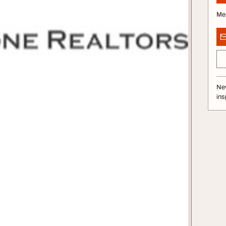
Me
Nev
ins