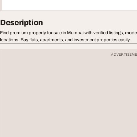
Description
Find premium property for sale in Mumbai with verified listings, mod
locations. Buy flats, apartments, and investment properties easily.
ADVERTISEM