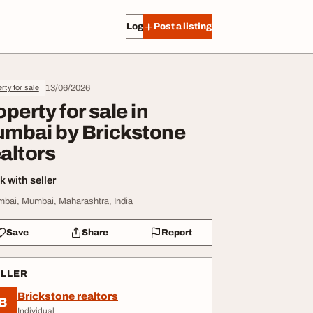
Log in
Post a listing
13/06/2026
rty for sale
operty for sale in
mbai by Brickstone
altors
 with seller
bai, Mumbai, Maharashtra, India
Save
Share
Report
ELLER
Brickstone realtors
B
Individual