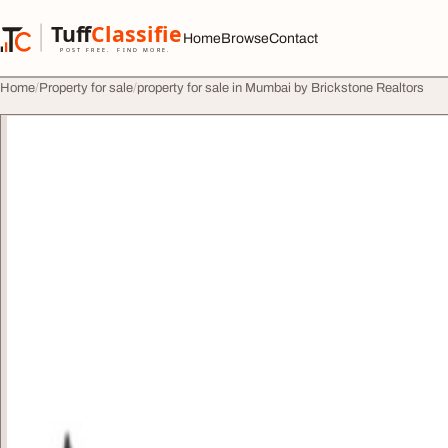
Skip to content
Tuff
Classified
Home
Browse
Contact
TuffClassified
POST FREE. FIND MORE.
Home
Property for sale
property for sale in Mumbai by Brickstone Realtors