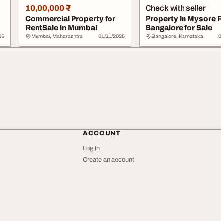
10,00,000 ₹
Check with seller
Commercial Property for
Property in Mysore 
RentSale in Mumbai
Bangalore for Sale
25
Mumbai, Maharashtra
01/11/2025
Bangalore, Karnataka
0
ACCOUNT
Log in
Create an account