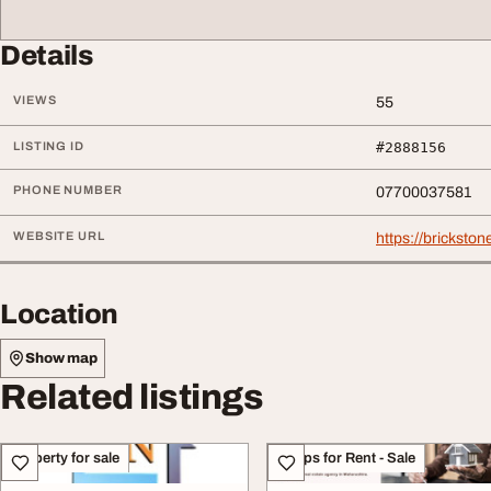
Details
VIEWS
55
LISTING ID
#2888156
PHONE NUMBER
07700037581
WEBSITE URL
https://bricksto
Location
Show map
Related listings
Property for sale
Shops for Rent - Sale