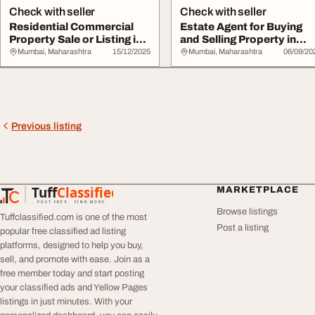
Check with seller
Check with seller
Residential Commercial
Estate Agent for Buying
Property Sale or Listing in
and Selling Property in
Mumbai - ...
Mumbai - Tal...
Mumbai, Maharashtra
15/12/2025
Mumbai, Maharashtra
06/09/20
Previous listing
Tuff
Classified
MARKETPLACE
TuffClassified
POST FREE. FIND MORE.
Browse listings
Tuffclassified.com is one of the most
Post a listing
popular free classified ad listing
platforms, designed to help you buy,
sell, and promote with ease. Join as a
free member today and start posting
your classified ads and Yellow Pages
listings in just minutes. With your