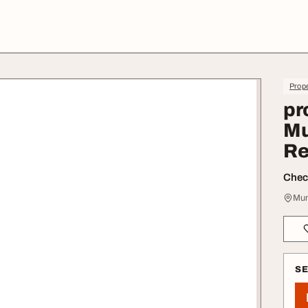
Prope
pr
Mu
Re
Check
Mum
S