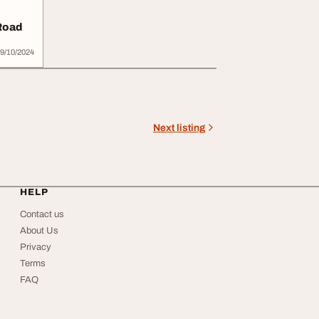
Road
9/10/2024
Next listing
HELP
Contact us
About Us
Privacy
Terms
FAQ