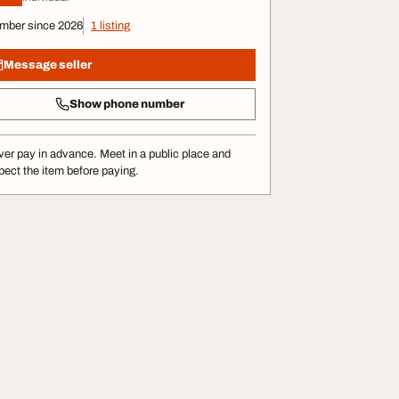
mber since 2026
1 listing
Message seller
Show phone number
er pay in advance. Meet in a public place and
pect the item before paying.