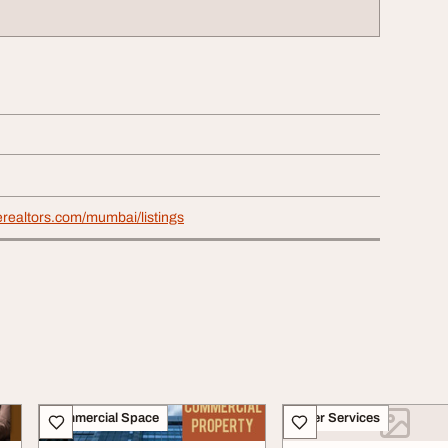
nerealtors.com/mumbai/listings
Commercial Space
Other Services