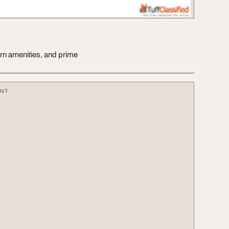
ern amenities, and prime
ENT