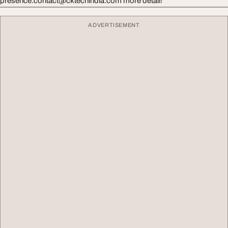
presence.contact@cktechindia.com
more detail!
ADVERTISEMENT