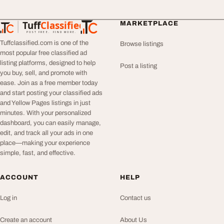
Tuff
Classified
MARKETPLACE
TuffClassified
POST FREE. FIND MORE.
Tuffclassified.com is one of the
Browse listings
most popular free classified ad
listing platforms, designed to help
Post a listing
you buy, sell, and promote with
ease. Join as a free member today
and start posting your classified ads
and Yellow Pages listings in just
minutes. With your personalized
dashboard, you can easily manage,
edit, and track all your ads in one
place—making your experience
simple, fast, and effective.
ACCOUNT
HELP
Log in
Contact us
Create an account
About Us