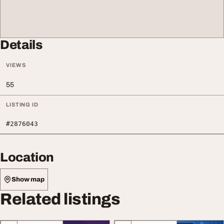
Details
VIEWS
55
LISTING ID
#2876043
Location
Show map
Related listings