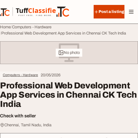
Skip to content
Tuff
Classified
Post a listing
TuffClassified
POST FREE. FIND MORE.
Home
Computers - Hardware
Professional Web Development App Services in Chennai CK Tech India
No photo
20/05/2026
Computers - Hardware
Professional Web Development
App Services in Chennai CK Tech
India
Check with seller
Chennai, Tamil Nadu, India