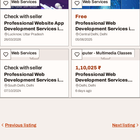
IT & Web Services
IT & Web Services
Check with seller
Free
Professional Website App
Professional Web
Development Services in
Development Services in
India
Delhi India
Lucknow, Uttar Pradesh
Central Delhi, Delhi
26/03/2026
05/06/2025
IT & Web Services
Computer - Multimedia Classes
Check with seller
1,10,025 ₹
Professional Web
Professional Web
Development Services in
Development Services
Delhi Top Web Solut...
Agency in Jamia Nagar ...
South Delhi, Delhi
Delhi, Delhi
07/10/2024
6 days ago
Previous listing
Next listing