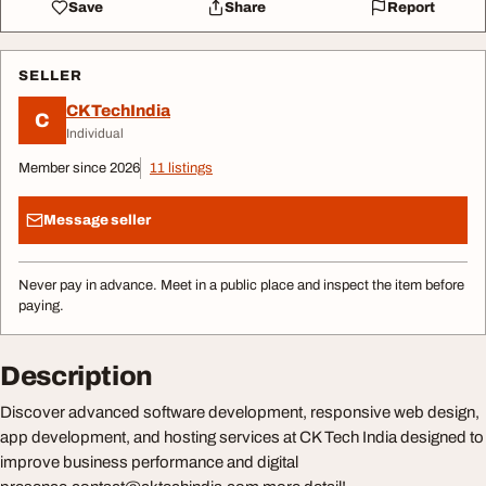
Save
Share
Report
SELLER
CKTechIndia
C
Individual
Member since 2026
11 listings
Message seller
Never pay in advance. Meet in a public place and inspect the item before
paying.
Description
Discover advanced software development, responsive web design,
app development, and hosting services at CK Tech India designed to
improve business performance and digital