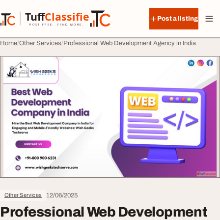
Skip to content
Tuff
Classified
Post a listing
TuffClassified
POST FREE. FIND MORE.
Home
Other Services
Professional Web Development Agency in India
12/06/2025
Other Services
Professional Web Development