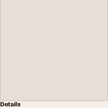
Details