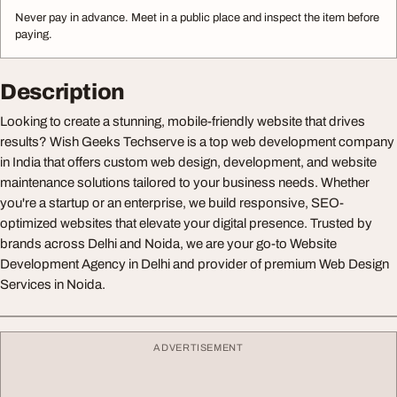
Never pay in advance. Meet in a public place and inspect the item before
paying.
Description
Looking to create a stunning, mobile-friendly website that drives
results? Wish Geeks Techserve is a top web development company
in India that offers custom web design, development, and website
maintenance solutions tailored to your business needs. Whether
you're a startup or an enterprise, we build responsive, SEO-
optimized websites that elevate your digital presence. Trusted by
brands across Delhi and Noida, we are your go-to Website
Development Agency in Delhi and provider of premium Web Design
Services in Noida.
ADVERTISEMENT