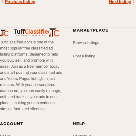
Previous listing
Next listing
Tuff
Classified
MARKETPLACE
TuffClassified
POST FREE. FIND MORE.
Tuffclassified.com is one of the
Browse listings
most popular free classified ad
listing platforms, designed to help
Post a listing
you buy, sell, and promote with
ease. Join as a free member today
and start posting your classified ads
and Yellow Pages listings in just
minutes. With your personalized
dashboard, you can easily manage,
edit, and track all your ads in one
place—making your experience
simple, fast, and effective.
ACCOUNT
HELP