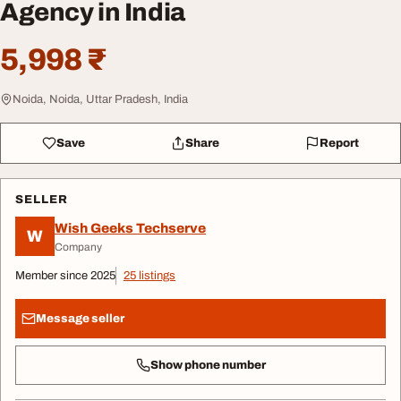
Agency in India
5,998 ₹
Noida, Noida, Uttar Pradesh, India
Save
Share
Report
SELLER
Wish Geeks Techserve
W
Company
Member since 2025
25 listings
Message seller
Show phone number