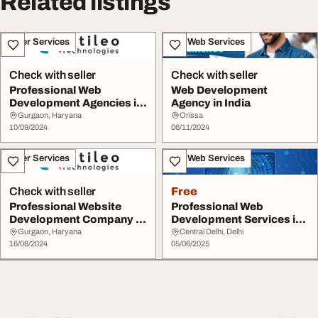
Related listings
Other Services
IT & Web Services
Check with seller
Check with seller
Professional Web
Web Development
Development Agencies in
Agency in India
India
Gurgaon, Haryana
Orissa
10/09/2024
06/11/2024
Other Services
IT & Web Services
Check with seller
Free
Professional Website
Professional Web
Development Company in
Development Services in
India
Delhi India
Gurgaon, Haryana
Central Delhi, Delhi
16/08/2024
05/06/2025