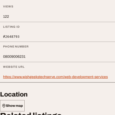
VIEWS
122
LISTING ID
#2648793
PHONE NUMBER
08009006231
WEBSITE URL
https://www.wishgeekstechserve.com/web-development-services
Location
Show map