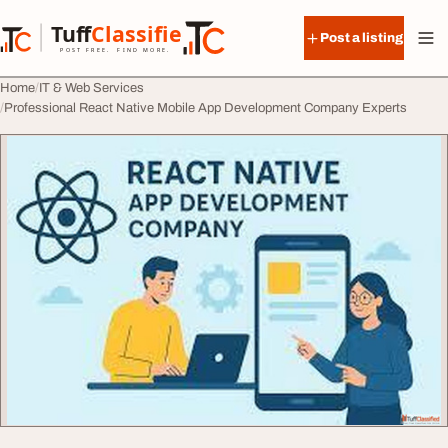
Skip to content
Tuff
Classified
Post a listing
TuffClassified
POST FREE. FIND MORE.
Home
IT & Web Services
Professional React Native Mobile App Development Company Experts