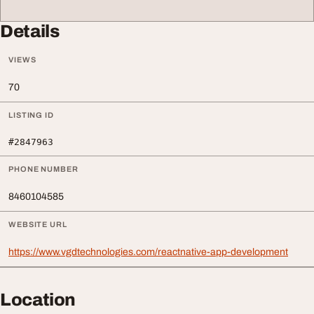
Details
VIEWS
70
LISTING ID
#2847963
PHONE NUMBER
8460104585
WEBSITE URL
https://www.vgdtechnologies.com/reactnative-app-development
Location