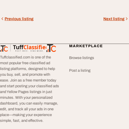
Previous listing
Next listing
Tuff
Classified
MARKETPLACE
TuffClassified
POST FREE. FIND MORE.
Tuffclassified.com is one of the
Browse listings
most popular free classified ad
listing platforms, designed to help
Post a listing
you buy, sell, and promote with
ease. Join as a free member today
and start posting your classified ads
and Yellow Pages listings in just
minutes. With your personalized
dashboard, you can easily manage,
edit, and track all your ads in one
place—making your experience
simple, fast, and effective.