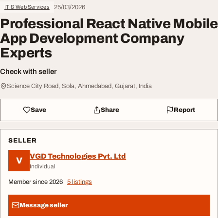
25/03/2026
IT & Web Services
Professional React Native Mobile
App Development Company
Experts
Check with seller
Science City Road, Sola, Ahmedabad, Gujarat, India
Save
Share
Report
SELLER
VGD Technologies Pvt. Ltd
V
Individual
Member since 2026
5 listings
Message seller