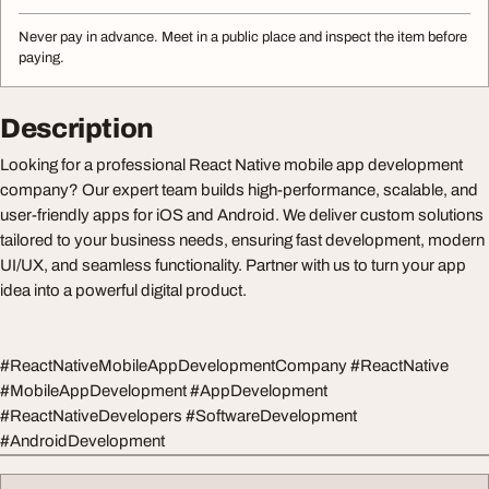
Never pay in advance. Meet in a public place and inspect the item before
paying.
Description
Looking for a professional React Native mobile app development
company? Our expert team builds high-performance, scalable, and
user-friendly apps for iOS and Android. We deliver custom solutions
tailored to your business needs, ensuring fast development, modern
UI/UX, and seamless functionality. Partner with us to turn your app
idea into a powerful digital product.
#ReactNativeMobileAppDevelopmentCompany #ReactNative
#MobileAppDevelopment #AppDevelopment
#ReactNativeDevelopers #SoftwareDevelopment
#AndroidDevelopment