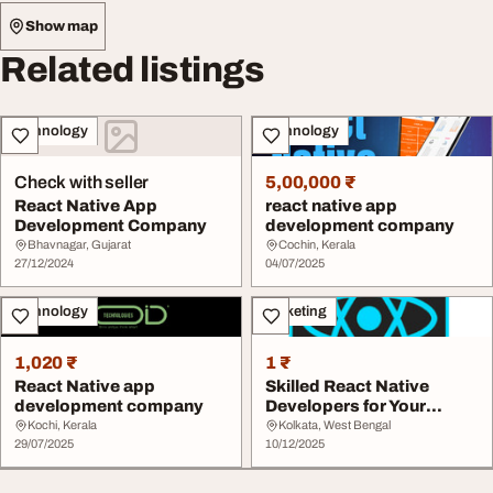
Show map
Related listings
Technology
Technology
Check with seller
5,00,000 ₹
React Native App
react native app
Development Company
development company
Bhavnagar, Gujarat
Cochin, Kerala
27/12/2024
04/07/2025
Technology
Marketing
1,020 ₹
1 ₹
React Native app
Skilled React Native
development company
Developers for Your
Mobile App Projects
Kochi, Kerala
Kolkata, West Bengal
29/07/2025
10/12/2025