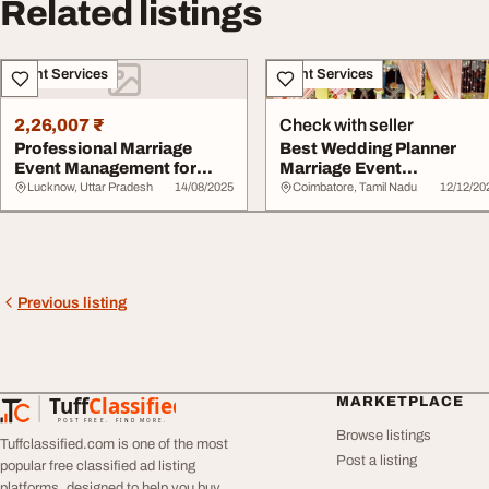
Related listings
Event Services
Event Services
2,26,007 ₹
Check with seller
Professional Marriage
Best Wedding Planner
Event Management for
Marriage Event
Your Dream Weddin...
Management Coimbatore
Lucknow, Uttar Pradesh
14/08/2025
Coimbatore, Tamil Nadu
12/12/20
Previous listing
Tuff
Classified
MARKETPLACE
TuffClassified
POST FREE. FIND MORE.
Browse listings
Tuffclassified.com is one of the most
Post a listing
popular free classified ad listing
platforms, designed to help you buy,