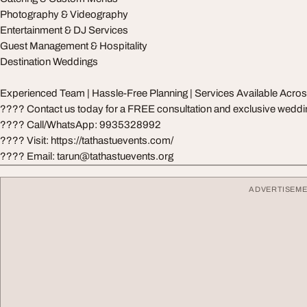
Photography & Videography
Entertainment & DJ Services
Guest Management & Hospitality
Destination Weddings
Experienced Team | Hassle-Free Planning | Services Available Acro
???? Contact us today for a FREE consultation and exclusive wedd
???? Call/WhatsApp: 9935328992
???? Visit: https://tathastuevents.com/
???? Email:
tarun@tathastuevents.org
ADVERTISEM