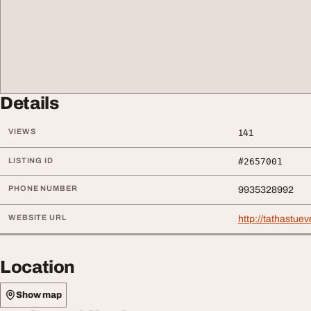
Details
VIEWS
141
LISTING ID
#2657001
PHONE NUMBER
9935328992
WEBSITE URL
http://tathastue
Location
Show map