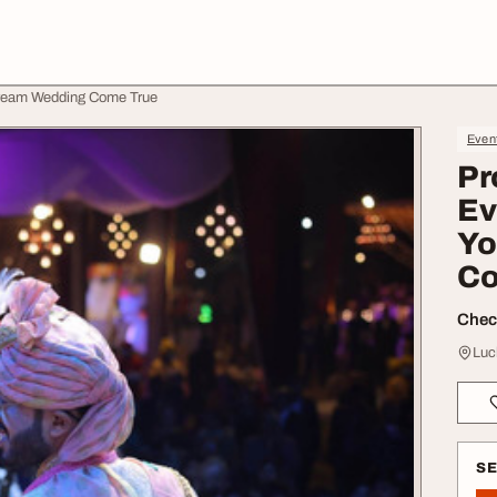
ream Wedding Come True
Even
Pr
Ev
Yo
Co
Check
Luc
S