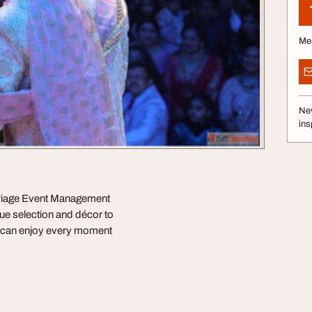
Me
Nev
ins
arriage Event Management
nue selection and décor to
ou can enjoy every moment