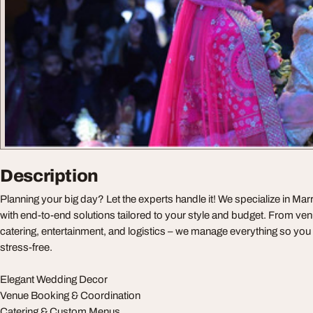
Description
Planning your big day? Let the experts handle it! We specialize in M
with end-to-end solutions tailored to your style and budget. From ve
catering, entertainment, and logistics – we manage everything so y
stress-free.
Elegant Wedding Decor
Venue Booking & Coordination
Catering & Custom Menus