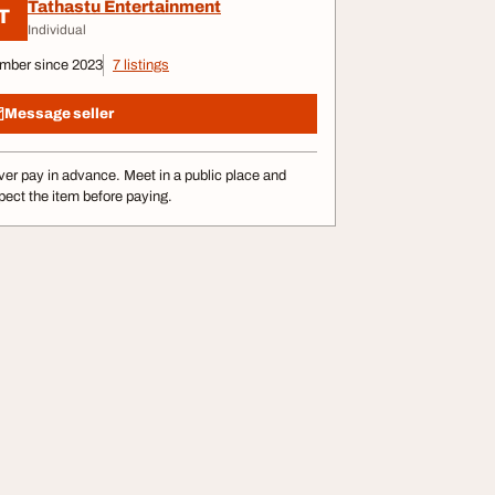
Tathastu Entertainment
T
Individual
mber since 2023
7 listings
Message seller
er pay in advance. Meet in a public place and
pect the item before paying.