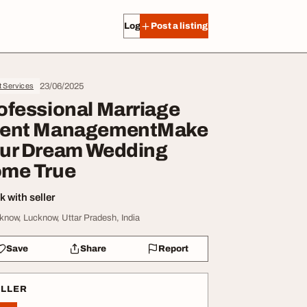
Log in
Post a listing
23/06/2025
t Services
ofessional Marriage
ent ManagementMake
ur Dream Wedding
me True
 with seller
know, Lucknow, Uttar Pradesh, India
Save
Share
Report
ELLER