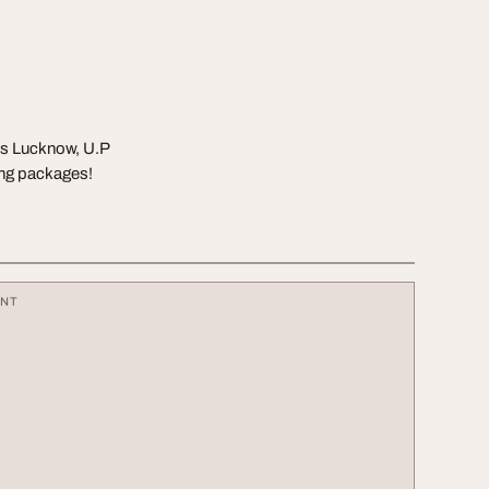
ss Lucknow, U.P
ing packages!
ENT