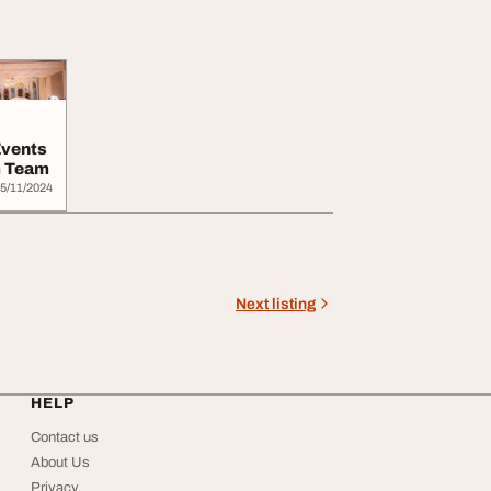
Events
m Team
5/11/2024
Next listing
HELP
Contact us
About Us
Privacy