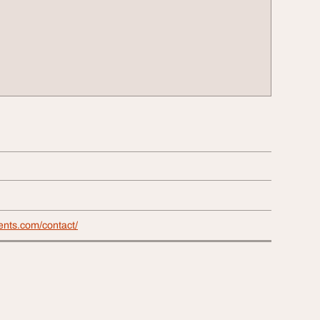
vents.com/contact/