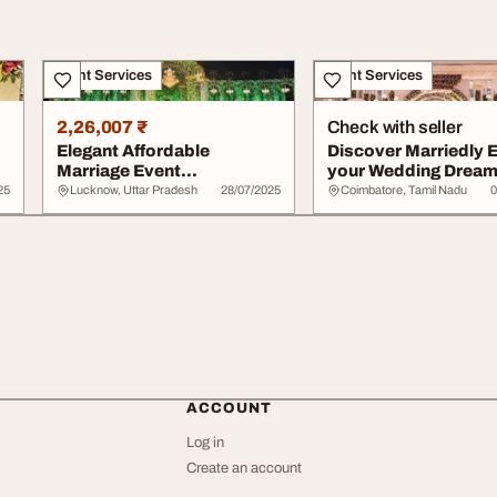
Event Services
Event Services
2,26,007 ₹
Check with seller
Elegant Affordable
Discover Marriedly 
Marriage Event
your Wedding Drea
Management Services -
25
Lucknow, Uttar Pradesh
28/07/2025
Coimbatore, Tamil Nadu
0
Book...
ACCOUNT
Log in
Create an account