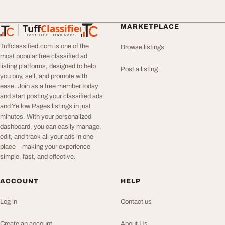
Tuff
Classified
MARKETPLACE
TuffClassified
POST FREE. FIND MORE.
Tuffclassified.com is one of the
Browse listings
most popular free classified ad
listing platforms, designed to help
Post a listing
you buy, sell, and promote with
ease. Join as a free member today
and start posting your classified ads
and Yellow Pages listings in just
minutes. With your personalized
dashboard, you can easily manage,
edit, and track all your ads in one
place—making your experience
simple, fast, and effective.
ACCOUNT
HELP
Log in
Contact us
Create an account
About Us