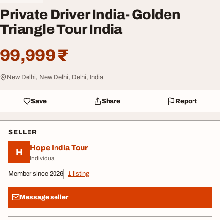
Private Driver India- Golden
Triangle Tour India
99,999 ₹
New Delhi, New Delhi, Delhi, India
Save
Share
Report
SELLER
Hope India Tour
H
Individual
Member since 2026
1 listing
Message seller