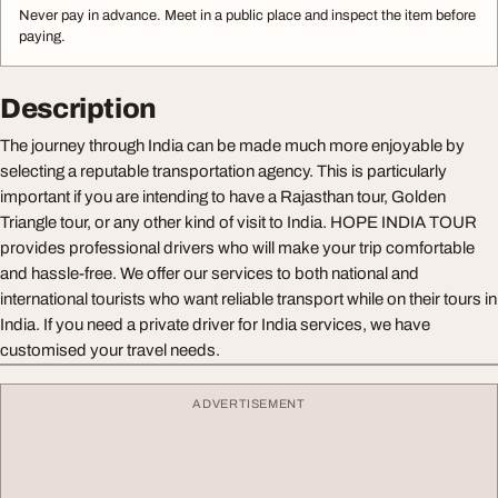
Never pay in advance. Meet in a public place and inspect the item before
paying.
Description
The journey through India can be made much more enjoyable by
selecting a reputable transportation agency. This is particularly
important if you are intending to have a Rajasthan tour, Golden
Triangle tour, or any other kind of visit to India. HOPE INDIA TOUR
provides professional drivers who will make your trip comfortable
and hassle-free. We offer our services to both national and
international tourists who want reliable transport while on their tours in
India. If you need a private driver for India services, we have
customised your travel needs.
ADVERTISEMENT