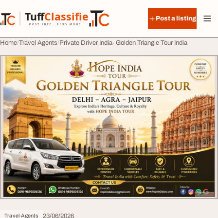
Skip to content
Tuff
Classified
Post a listing
TuffClassified
POST FREE. FIND MORE.
Home
Travel Agents
Private Driver India- Golden Triangle Tour India
23/06/2026
Travel Agents