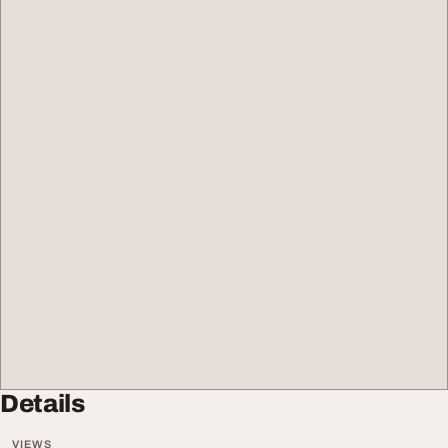
Details
VIEWS