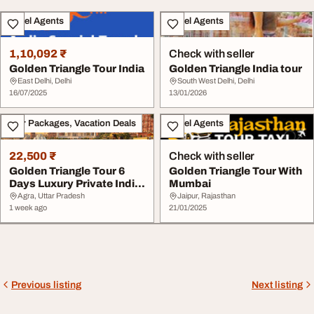
Travel Agents
Travel Agents
1,10,092 ₹
Check with seller
Golden Triangle Tour India
Golden Triangle India tour
East Delhi, Delhi
South West Delhi, Delhi
16/07/2025
13/01/2026
Tour Packages, Vacation Deals
Travel Agents
22,500 ₹
Check with seller
Golden Triangle Tour 6
Golden Triangle Tour With
Days Luxury Private India
Mumbai
Tour
Agra, Uttar Pradesh
Jaipur, Rajasthan
1 week ago
21/01/2025
Previous listing
Next listing