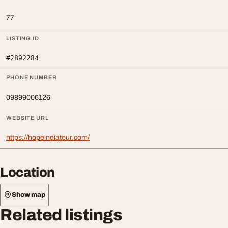
77
LISTING ID
#2892284
PHONE NUMBER
09899006126
WEBSITE URL
https://hopeindiatour.com/
Location
Show map
Related listings