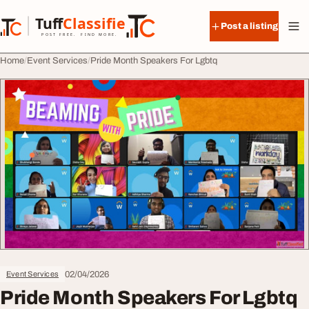
Skip to content
Tuff
Classified
Post a listing
TuffClassified
POST FREE. FIND MORE.
Home
Event Services
Pride Month Speakers For Lgbtq
02/04/2026
Event Services
Pride Month Speakers For Lgbtq