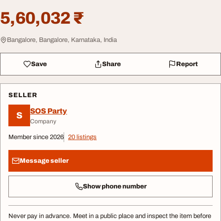
5,60,032 ₹
Bangalore, Bangalore, Karnataka, India
Save
Share
Report
SELLER
SOS Party
S
Company
Member since 2026
20 listings
Message seller
Show phone number
Never pay in advance. Meet in a public place and inspect the item before