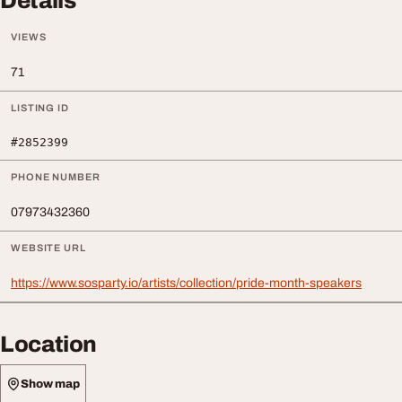
Details
VIEWS
71
LISTING ID
#2852399
PHONE NUMBER
07973432360
WEBSITE URL
https://www.sosparty.io/artists/collection/pride-month-speakers
Location
Show map