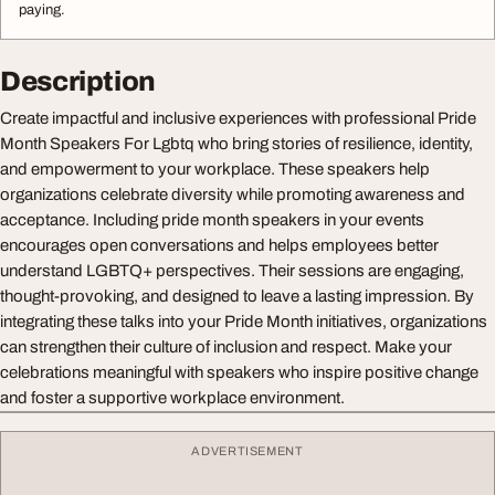
paying.
Description
Create impactful and inclusive experiences with professional Pride
Month Speakers For Lgbtq who bring stories of resilience, identity,
and empowerment to your workplace. These speakers help
organizations celebrate diversity while promoting awareness and
acceptance. Including pride month speakers in your events
encourages open conversations and helps employees better
understand LGBTQ+ perspectives. Their sessions are engaging,
thought-provoking, and designed to leave a lasting impression. By
integrating these talks into your Pride Month initiatives, organizations
can strengthen their culture of inclusion and respect. Make your
celebrations meaningful with speakers who inspire positive change
and foster a supportive workplace environment.
ADVERTISEMENT