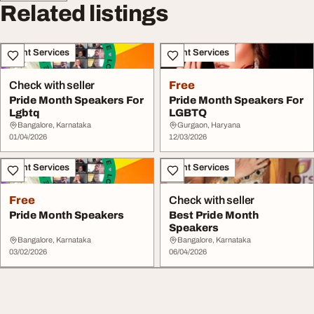
Related listings
Event Services
Event Services
Check with seller
Free
Pride Month Speakers For
Pride Month Speakers For
Lgbtq
LGBTQ
Bangalore, Karnataka
Gurgaon, Haryana
01/04/2026
12/03/2026
Event Services
Event Services
Free
Check with seller
Pride Month Speakers
Best Pride Month
Speakers
Bangalore, Karnataka
Bangalore, Karnataka
03/02/2026
06/04/2026