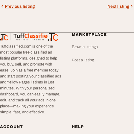
Previous listing
Next listing
Tuff
Classified
MARKETPLACE
TuffClassified
POST FREE. FIND MORE.
Tuffclassified.com is one of the
Browse listings
most popular free classified ad
listing platforms, designed to help
Post a listing
you buy, sell, and promote with
ease. Join as a free member today
and start posting your classified ads
and Yellow Pages listings in just
minutes. With your personalized
dashboard, you can easily manage,
edit, and track all your ads in one
place—making your experience
simple, fast, and effective.
ACCOUNT
HELP