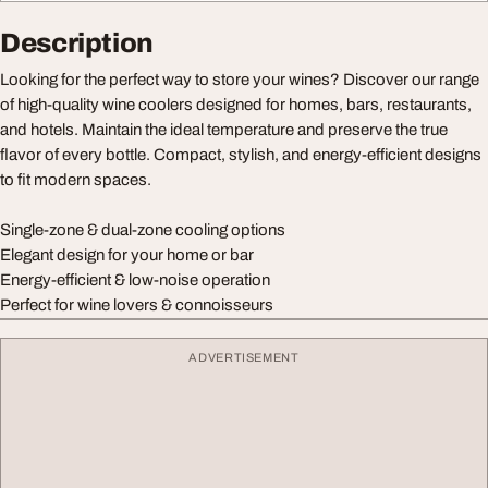
Description
Looking for the perfect way to store your wines? Discover our range
of high-quality wine coolers designed for homes, bars, restaurants,
and hotels. Maintain the ideal temperature and preserve the true
flavor of every bottle. Compact, stylish, and energy-efficient designs
to fit modern spaces.
Single-zone & dual-zone cooling options
Elegant design for your home or bar
Energy-efficient & low-noise operation
Perfect for wine lovers & connoisseurs
ADVERTISEMENT