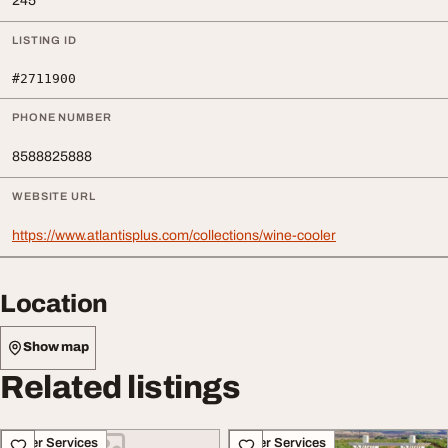
245
LISTING ID
#2711900
PHONE NUMBER
8588825888
WEBSITE URL
https://www.atlantisplus.com/collections/wine-cooler
Location
Show map
Related listings
Other Services
Other Services