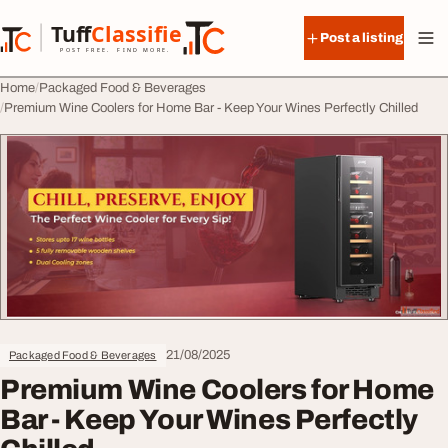
Skip to content
Tuff
Classified
Post a listing
TuffClassified
POST FREE. FIND MORE.
Home
Packaged Food & Beverages
Premium Wine Coolers for Home Bar - Keep Your Wines Perfectly Chilled
21/08/2025
Packaged Food & Beverages
Premium Wine Coolers for Home
Bar - Keep Your Wines Perfectly