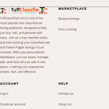
Tuff
Classified
MARKETPLACE
TuffClassified
POST FREE. FIND MORE.
Tuffclassified.com is one of the
Browse listings
most popular free classified ad
listing platforms, designed to help
Post a listing
you buy, sell, and promote with
ease. Join as a free member today
and start posting your classified ads
and Yellow Pages listings in just
minutes. With your personalized
dashboard, you can easily manage,
edit, and track all your ads in one
place—making your experience
simple, fast, and effective.
ACCOUNT
HELP
Log in
Contact us
Create an account
About Us