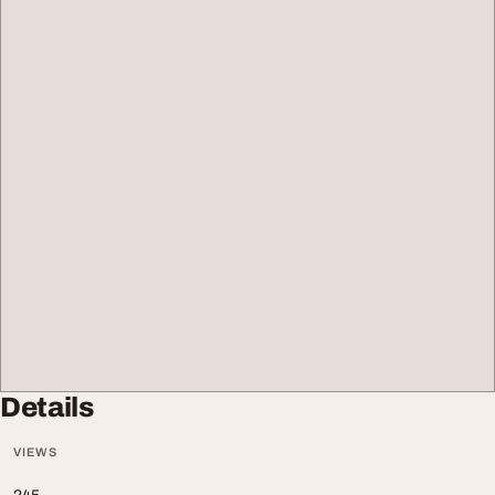
Details
VIEWS