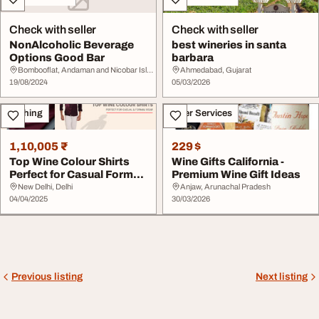
Check with seller
Check with seller
NonAlcoholic Beverage
best wineries in santa
Options Good Bar
barbara
Bombooflat, Andaman and Nicobar Islands
Ahmedabad, Gujarat
19/08/2024
05/03/2026
Clothing
Other Services
1,10,005 ₹
229 $
Top Wine Colour Shirts
Wine Gifts California -
Perfect for Casual Formal
Premium Wine Gift Ideas
Wear
New Delhi, Delhi
Anjaw, Arunachal Pradesh
04/04/2025
30/03/2026
Previous listing
Next listing