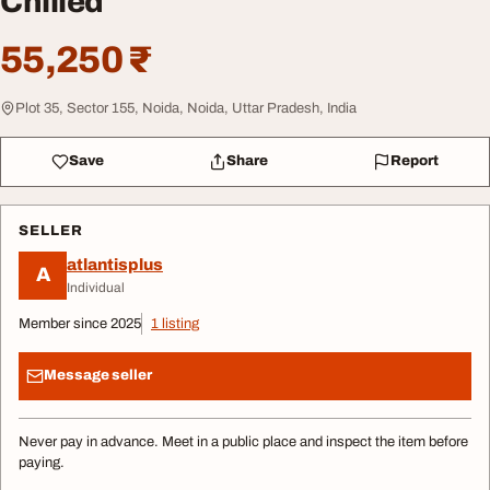
Chilled
55,250 ₹
Plot 35, Sector 155, Noida, Noida, Uttar Pradesh, India
Save
Share
Report
SELLER
atlantisplus
A
Individual
Member since 2025
1 listing
Message seller
Never pay in advance. Meet in a public place and inspect the item before
paying.