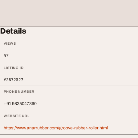
Details
VIEWS
47
LISTING ID
#2872527
PHONE NUMBER
+91 9825047390
WEBSITE URL
https://www.anarrubber.com/groove-rubber-roller.html