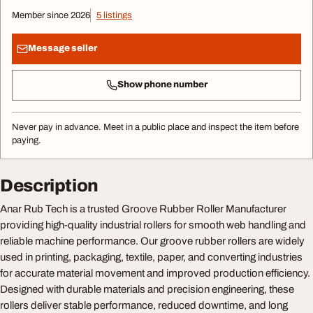
Member since 2026
5 listings
Message seller
Show phone number
Never pay in advance. Meet in a public place and inspect the item before
paying.
Description
Anar Rub Tech is a trusted Groove Rubber Roller Manufacturer
providing high-quality industrial rollers for smooth web handling and
reliable machine performance. Our groove rubber rollers are widely
used in printing, packaging, textile, paper, and converting industries
for accurate material movement and improved production efficiency.
Designed with durable materials and precision engineering, these
rollers deliver stable performance, reduced downtime, and long