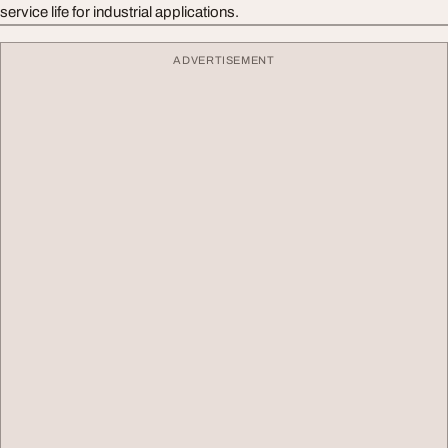
service life for industrial applications.
ADVERTISEMENT