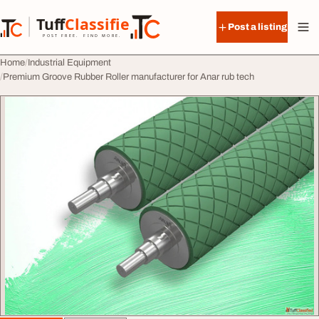
Skip to content
Tuff
Classified
Post a listing
TuffClassified
POST FREE. FIND MORE.
Home
Industrial Equipment
Premium Groove Rubber Roller manufacturer for Anar rub tech