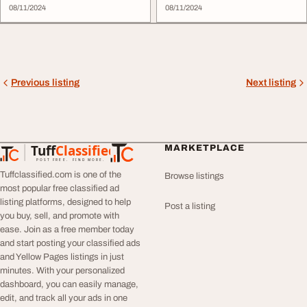
08/11/2024
08/11/2024
Previous listing
Next listing
Tuff
Classified
MARKETPLACE
TuffClassified
POST FREE. FIND MORE.
Tuffclassified.com is one of the
Browse listings
most popular free classified ad
listing platforms, designed to help
Post a listing
you buy, sell, and promote with
ease. Join as a free member today
and start posting your classified ads
and Yellow Pages listings in just
minutes. With your personalized
dashboard, you can easily manage,
edit, and track all your ads in one