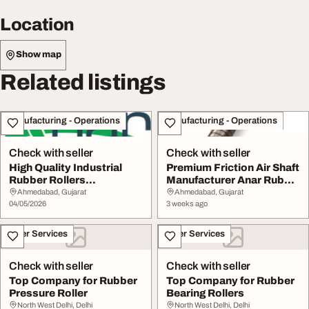
Location
Show map
Related listings
Manufacturing - Operations
Manufacturing - Operations
Check with seller
Check with seller
High Quality Industrial
Premium Friction Air Shaft
Rubber Rollers
Manufacturer Anar Rub
Manufacturer Supplier
Tech
Ahmedabad, Gujarat
Ahmedabad, Gujarat
04/05/2026
3 weeks ago
Other Services
Other Services
Check with seller
Check with seller
Top Company for Rubber
Top Company for Rubber
Pressure Roller
Bearing Rollers
North West Delhi, Delhi
North West Delhi, Delhi