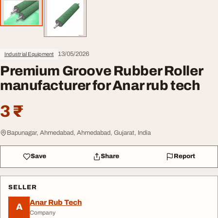
13/05/2026
Industrial Equipment
Premium Groove Rubber Roller
manufacturer for Anar rub tech
3 ₹
Bapunagar, Ahmedabad, Ahmedabad, Gujarat, India
Save
Share
Report
SELLER
Anar Rub Tech
A
Company