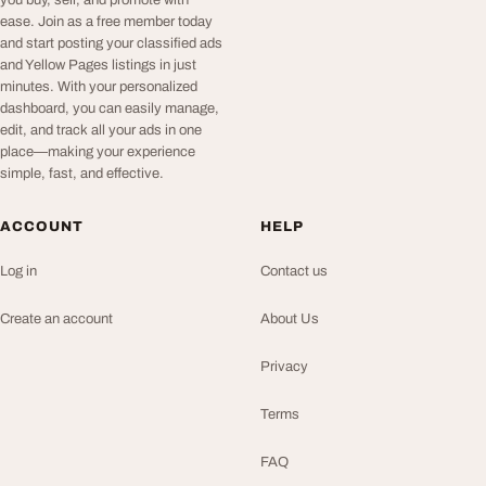
ease. Join as a free member today
and start posting your classified ads
and Yellow Pages listings in just
minutes. With your personalized
dashboard, you can easily manage,
edit, and track all your ads in one
place—making your experience
simple, fast, and effective.
ACCOUNT
HELP
Log in
Contact us
Create an account
About Us
Privacy
Terms
FAQ