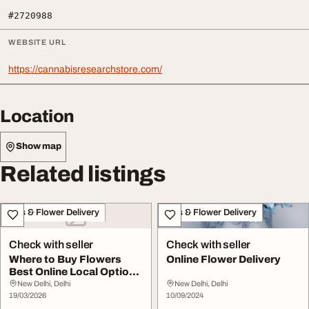
#2720988
WEBSITE URL
https://cannabisresearchstore.com/
Location
Show map
Related listings
Gifts & Flower Delivery
Gifts & Flower Delivery
Check with seller
Check with seller
Where to Buy Flowers
Online Flower Delivery
Best Online Local Options
Explained
New Delhi, Delhi
New Delhi, Delhi
19/03/2026
10/09/2024