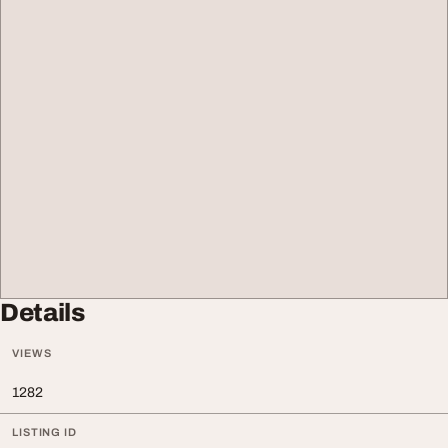
Details
VIEWS
1282
LISTING ID