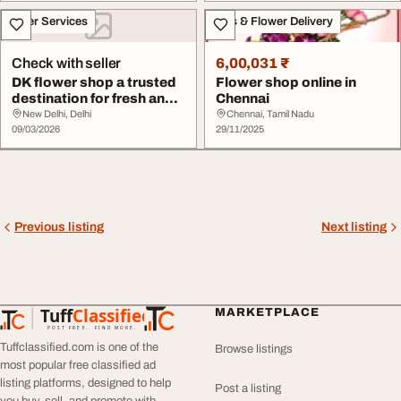
Other Services
Gifts & Flower Delivery
Check with seller
6,00,031 ₹
DK flower shop a trusted
Flower shop online in
destination for fresh and
Chennai
beautiful...
New Delhi, Delhi
Chennai, Tamil Nadu
09/03/2026
29/11/2025
Previous listing
Next listing
Tuff
Classified
MARKETPLACE
TuffClassified
POST FREE. FIND MORE.
Tuffclassified.com is one of the
Browse listings
most popular free classified ad
listing platforms, designed to help
Post a listing
you buy, sell, and promote with