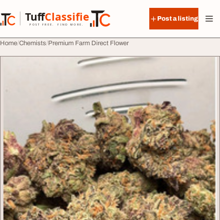
Skip to content
Tuff
Classified
Post a listing
TuffClassified
POST FREE. FIND MORE.
Home
Chemists
Premium Farm Direct Flower