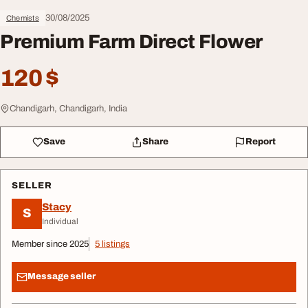
30/08/2025
Chemists
Premium Farm Direct Flower
120 $
Chandigarh, Chandigarh, India
Save
Share
Report
SELLER
Stacy
S
Individual
Member since 2025
5 listings
Message seller