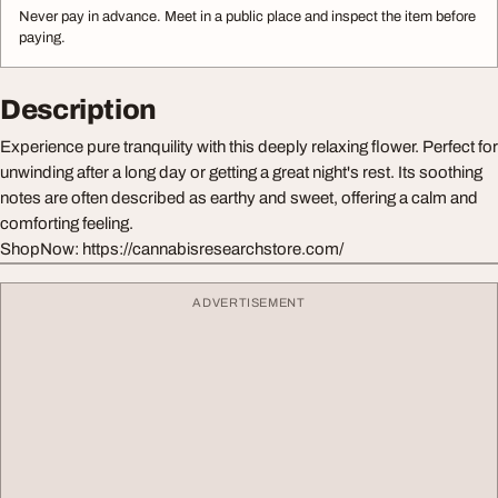
Never pay in advance. Meet in a public place and inspect the item before
paying.
Description
Experience pure tranquility with this deeply relaxing flower. Perfect for
unwinding after a long day or getting a great night's rest. Its soothing
notes are often described as earthy and sweet, offering a calm and
comforting feeling.
ShopNow: https://cannabisresearchstore.com/
ADVERTISEMENT