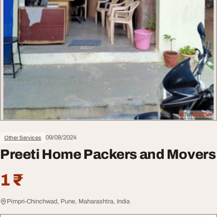
09/08/2024
Other Services
Preeti Home Packers and Movers
1 ₹
Pimpri-Chinchwad, Pune, Maharashtra, India