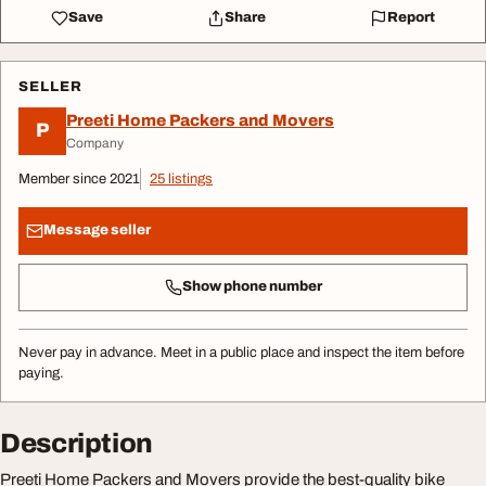
Save
Share
Report
SELLER
Preeti Home Packers and Movers
P
Company
Member since 2021
25 listings
Message seller
Show phone number
Never pay in advance. Meet in a public place and inspect the item before
paying.
Description
Preeti Home Packers and Movers provide the best-quality bike