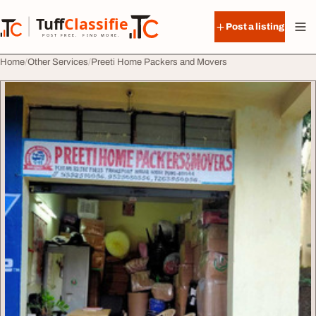
Skip to content
Tuff
Classified
Post a listing
TuffClassified
POST FREE. FIND MORE.
Home
Other Services
Preeti Home Packers and Movers