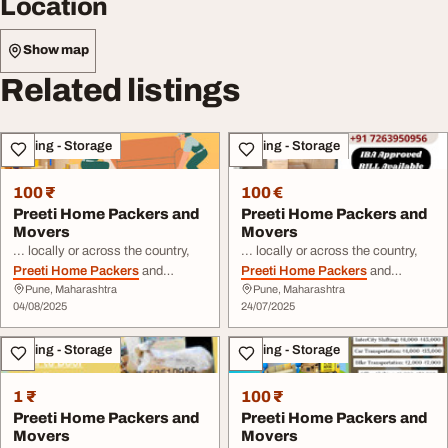
Location
Show map
Related listings
Moving - Storage
Moving - Storage
100 ₹
100 €
Preeti Home Packers and
Preeti Home Packers and
Movers
Movers
... locally or across the country,
... locally or across the country,
Preeti Home Packers
and
Preeti Home Packers
and
Pune, Maharashtra
Pune, Maharashtra
Movers
has the expertise to
Movers
has the expertise to
04/08/2025
24/07/2025
handle it. By choosing
Preeti
handle it. By choosing
Preeti
Home Packers
and
Movers
, you
Home Packers
and
Movers
, you
Moving - Storage
Moving - Storage
can focus on the ...
can focus on the ...
1 ₹
100 ₹
Preeti Home Packers and
Preeti Home Packers and
Movers
Movers