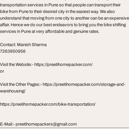
transportation services in Pune so that people can transport their
bike from Pune to their desired city in the easiest way. We also
understand that moving from one city to another can be an expensive
affair. Hence we do our best endeavors to bring you the bike shifting
services in Pune at very affordable and genuine rates.
Contact: Manish Sharma
7263950956
Visit the Website:- https://preetihomepacker.com/
or
Visit the Other Pages:- https://preetihomepacker.com/storage-and-
warehousing/
https://preetihomepacker.com/bike-transportation/
E-Mail:- preetihomepackers@gmail.com