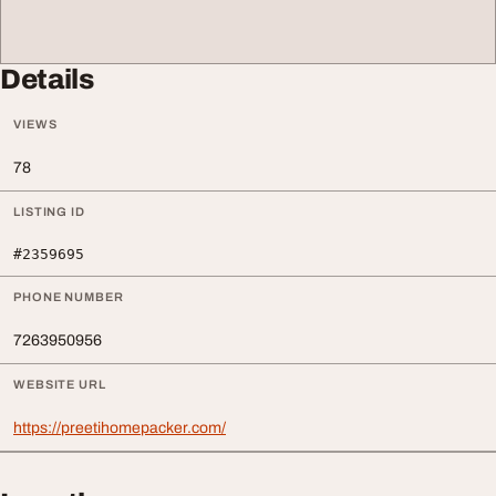
Details
VIEWS
78
LISTING ID
#2359695
PHONE NUMBER
7263950956
WEBSITE URL
https://preetihomepacker.com/