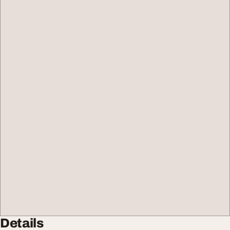
Details