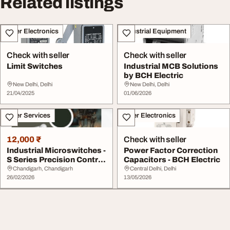
Related listings
Other Electronics
Industrial Equipment
Check with seller
Check with seller
Limit Switches
Industrial MCB Solutions
by BCH Electric
New Delhi, Delhi
New Delhi, Delhi
21/04/2025
01/06/2026
Other Services
Other Electronics
12,000 ₹
Check with seller
Industrial Microswitches -
Power Factor Correction
S Series Precision Control
Capacitors - BCH Electric
Compon...
Chandigarh, Chandigarh
Central Delhi, Delhi
26/02/2026
13/05/2026