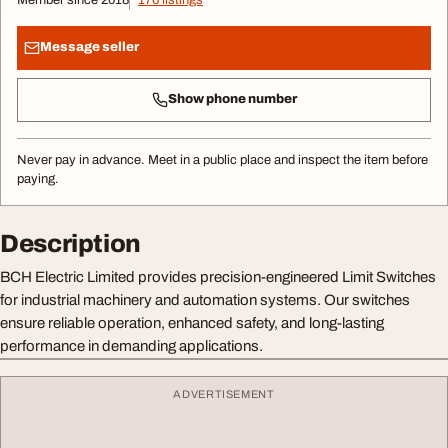
Message seller
Show phone number
Never pay in advance. Meet in a public place and inspect the item before
paying.
Description
BCH Electric Limited provides precision-engineered Limit Switches
for industrial machinery and automation systems. Our switches
ensure reliable operation, enhanced safety, and long-lasting
performance in demanding applications.
ADVERTISEMENT