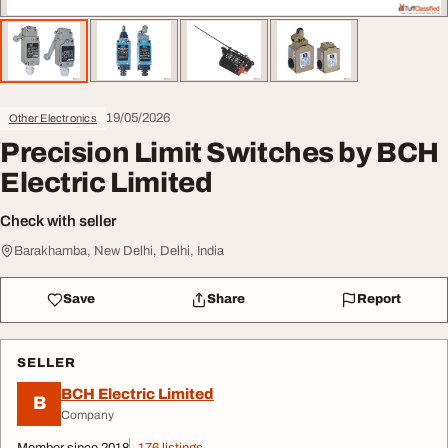
19/05/2026
Other Electronics
Precision Limit Switches by BCH
Electric Limited
Check with seller
Barakhamba, New Delhi, Delhi, India
Save
Share
Report
SELLER
BCH Electric Limited
B
Company
Member since 2018
176 listings