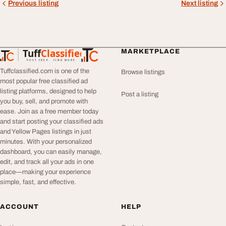
Previous listing
Next listing
Tuff
Classified
MARKETPLACE
TuffClassified
POST FREE. FIND MORE.
Tuffclassified.com is one of the
Browse listings
most popular free classified ad
listing platforms, designed to help
Post a listing
you buy, sell, and promote with
ease. Join as a free member today
and start posting your classified ads
and Yellow Pages listings in just
minutes. With your personalized
dashboard, you can easily manage,
edit, and track all your ads in one
place—making your experience
simple, fast, and effective.
ACCOUNT
HELP