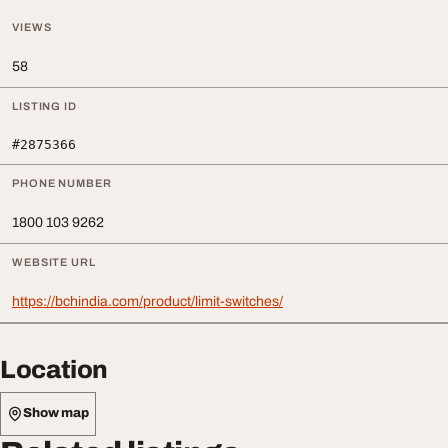
VIEWS
58
LISTING ID
#2875366
PHONE NUMBER
1800 103 9262
WEBSITE URL
https://bchindia.com/product/limit-switches/
Location
Show map