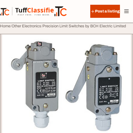
Skip to content
Tuff
Classified
Post a listing
TuffClassified
POST FREE. FIND MORE.
Home
Other Electronics
Precision Limit Switches by BCH Electric Limited