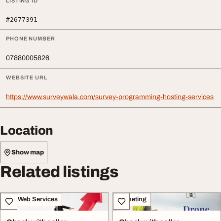
LISTING ID
#2677391
PHONE NUMBER
07880005826
WEBSITE URL
https://www.surveywala.com/survey-programming-hosting-services
Location
Show map
Related listings
IT & Web Services
Marketing