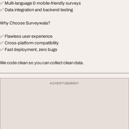
✅ Multi-language & mobile-friendly surveys
✅ Data integration and backend testing
Why Choose Surveywala?
✅ Flawless user experience
✅ Cross-platform compatibility
✅ Fast deployment, zero bugs
We code clean so you can collect clean data.
ADVERTISEMENT