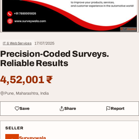
17/07/2025
IT & Web Services
Precision-Coded Surveys.
Reliable Results
4,52,001 ₹
Pune, Maharashtra, India
Save
Share
Report
SELLER
Surveywala