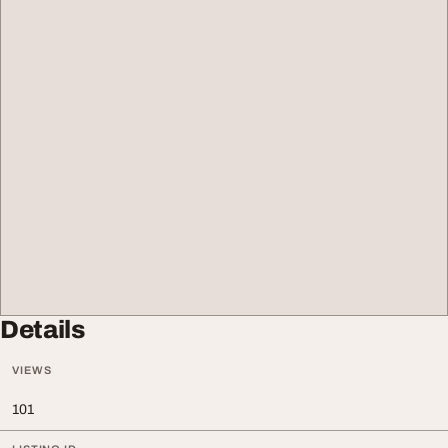
Details
VIEWS
101