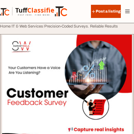
Skip to content
Tuff
Classified
Post a listing
TuffClassified
POST FREE. FIND MORE.
Home
IT & Web Services
Precision-Coded Surveys. Reliable Results