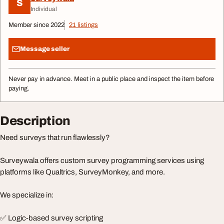
S
Individual
Member since 2022
21 listings
Message seller
Never pay in advance. Meet in a public place and inspect the item before
paying.
Description
Need surveys that run flawlessly?
Surveywala offers custom survey programming services using
platforms like Qualtrics, SurveyMonkey, and more.
We specialize in:
✅ Logic-based survey scripting