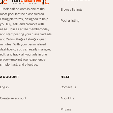
Tuff
Classified
TuffClassified
POST FREE. FIND MORE.
Tuffclassified.com is one of the
Browse listings
most popular free classified ad
listing platforms, designed to help
Post a listing
you buy, sell, and promote with
ease. Join as a free member today
and start posting your classified ads
and Yellow Pages listings in just
minutes. With your personalized
dashboard, you can easily manage,
edit, and track all your ads in one
place—making your experience
simple, fast, and effective.
ACCOUNT
HELP
Log in
Contact us
Create an account
About Us
Privacy