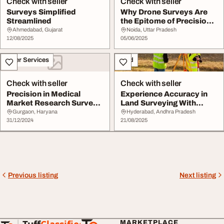
Check with seller
Check with seller
Surveys Simplified
Why Drone Surveys Are
Streamlined
the Epitome of Precision
in Aerial Dat...
Ahmedabad, Gujarat
Noida, Uttar Pradesh
12/08/2025
05/06/2025
Other Services
Land
Check with seller
Check with seller
Precision in Medical
Experience Accuracy in
Market Research Surveys
Land Surveying With
Unimrkt Healthc...
Precision Surveys...
Gurgaon, Haryana
Hyderabad, Andhra Pradesh
31/12/2024
21/08/2025
Previous listing
Next listing
MARKETPLACE