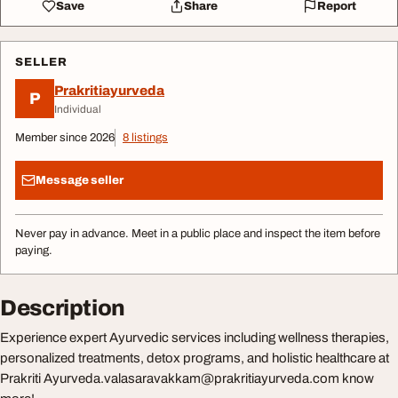
Save
Share
Report
SELLER
Prakritiayurveda
P
Individual
Member since 2026
8 listings
Message seller
Never pay in advance. Meet in a public place and inspect the item before
paying.
Description
Experience expert Ayurvedic services including wellness therapies,
personalized treatments, detox programs, and holistic healthcare at
Prakriti
Ayurveda.valasaravakkam@prakritiayurveda.com
know