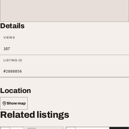
Details
VIEWS
167
LISTING ID
#2888856
Location
Show map
Related listings