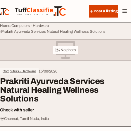
Skip to content
Tuff
Classified
Post a listing
TuffClassified
POST FREE. FIND MORE.
Home
Computers - Hardware
Prakriti Ayurveda Services Natural Healing Wellness Solutions
No photo
15/06/2026
Computers - Hardware
Prakriti Ayurveda Services
Natural Healing Wellness
Solutions
Check with seller
Chennai, Tamil Nadu, India