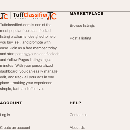
Tuff
Classified
MARKETPLACE
TuffClassified
POST FREE. FIND MORE.
Tuffclassified.com is one of the
Browse listings
most popular free classified ad
listing platforms, designed to help
Post a listing
you buy, sell, and promote with
ease. Join as a free member today
and start posting your classified ads
and Yellow Pages listings in just
minutes. With your personalized
dashboard, you can easily manage,
edit, and track all your ads in one
place—making your experience
simple, fast, and effective.
ACCOUNT
HELP
Log in
Contact us
Create an account
About Us