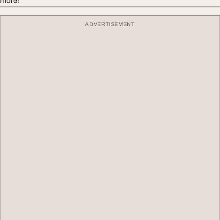
more!
ADVERTISEMENT