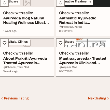
Healthcare
Alternative Treatments
Check with seller
Check with seller
Ayurveda Blog Natural
Authentic Ayurvedic
Healing Wellness Lifestyle
Retreat in India
Prakriti Ay...
WhyAyurveda Wellness
Palakkad, Kerala
1 week ago
He...
09/03/2026
Hospitals, Clinics
Healthcare
Check with seller
Check with seller
About Prakriti Ayurveda
Mantraayurveda - Trusted
Trusted Ayurvedic
Ayurvedic Clinic and
Wellness Centre in...
Treatment Cent...
Chennai, Tamil Nadu
Aquem, Goa
3 weeks ago
07/07/2025
Previous listing
Next listing