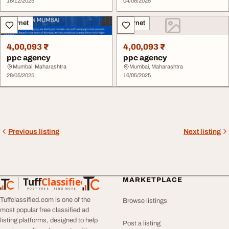
16/12/2025
04/08/2025
Internet
Internet
4,00,093 ₹
4,00,093 ₹
ppc agency
ppc agency
Mumbai, Maharashtra
Mumbai, Maharashtra
28/05/2025
16/05/2025
Previous listing
Next listing
Tuff
Classified
MARKETPLACE
TuffClassified
POST FREE. FIND MORE.
Tuffclassified.com is one of the
Browse listings
most popular free classified ad
listing platforms, designed to help
Post a listing