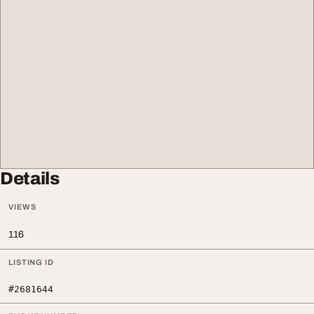
Details
VIEWS
116
LISTING ID
#2681644