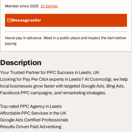
Member since 2025
21 listings
Message seller
Never pay in advance. Meet in a public place and inspect the item before
paying.
Description
Your Trusted Partner for PPC Success in Leeds, UK
Looking for Pay Per Click experts in Leeds? At Cosmodigi, we help
local businesses grow faster with targeted Google Ads, Bing Ads,
Facebook PPC campaigns, and remarketing strategies.
Top-rated PPC Agency in Leeds
Affordable PPC Services in the UK
Google Ads Certified Professionals
Results-Driven Paid Advertising