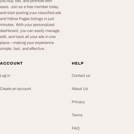
you buy, sell, and promote with
ease. Join as a free member today
and start posting your classified ads
and Yellow Pages listings in just
minutes. With your personalized
dashboard, you can easily manage,
edit, and track all your ads in one
place—making your experience
simple, fast, and effective.
ACCOUNT
HELP
Log in
Contact us
Create an account
About Us
Privacy
Terms
FAQ