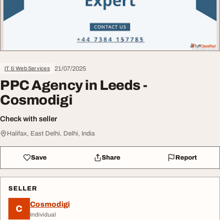
21/07/2025
IT & Web Services
PPC Agency in Leeds -
Cosmodigi
Check with seller
Halifax, East Delhi, Delhi, India
Save
Share
Report
SELLER
Cosmodigi
C
Individual