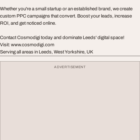
Whether you're a small startup or an established brand, we create
custom PPC campaigns that convert. Boost your leads, increase
ROI, and get noticed online.
Contact Cosmodigi today and dominate Leeds' digital space!
Visit: www.cosmodigi.com
Serving all areas in Leeds, West Yorkshire, UK
ADVERTISEMENT