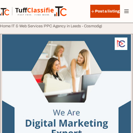
Skip to content
Tuff
Classified
Post a listing
TuffClassified
POST FREE. FIND MORE.
Home
IT & Web Services
PPC Agency in Leeds - Cosmodigi