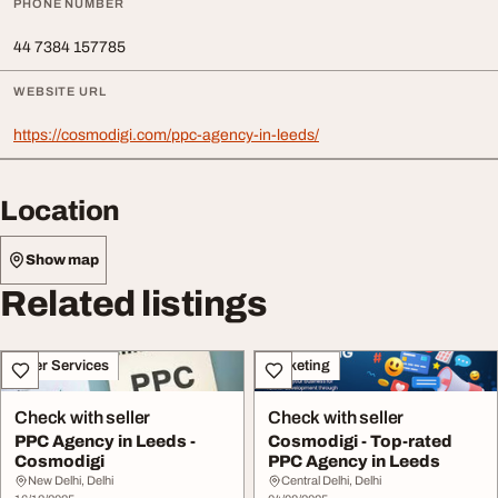
PHONE NUMBER
44 7384 157785
WEBSITE URL
https://cosmodigi.com/ppc-agency-in-leeds/
Location
Show map
Related listings
Other Services
Marketing
Check with seller
Check with seller
PPC Agency in Leeds -
Cosmodigi - Top-rated
Cosmodigi
PPC Agency in Leeds
New Delhi, Delhi
Central Delhi, Delhi