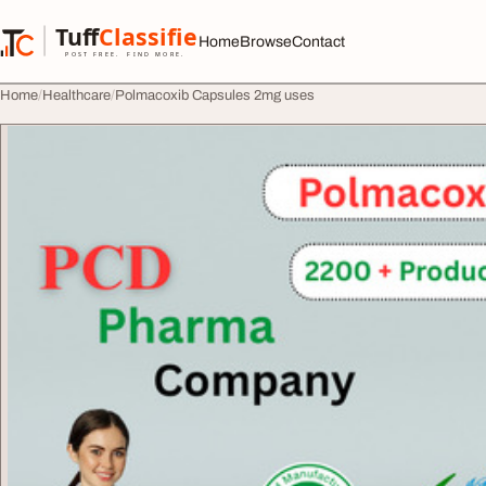
Skip to content
Tuff
Classified
Home
Browse
Contact
TuffClassified
POST FREE. FIND MORE.
Home
Healthcare
Polmacoxib Capsules 2mg uses