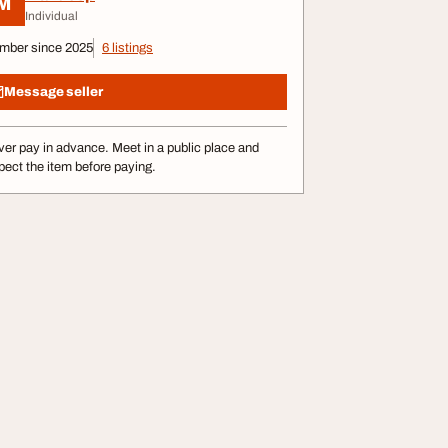
M
Individual
mber since 2025
6 listings
Message seller
er pay in advance. Meet in a public place and
pect the item before paying.