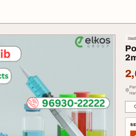
Heal
Po
2m
2,
Pan
Har
S