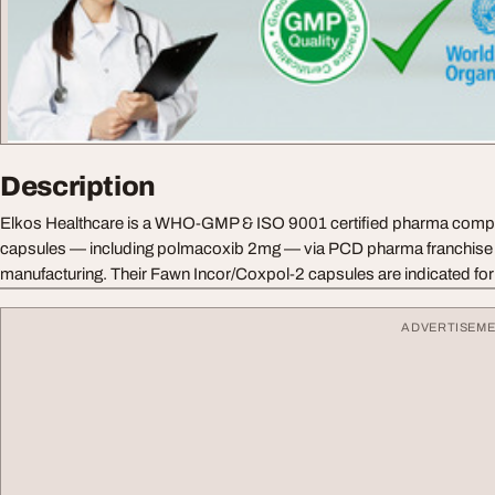
Description
Elkos Healthcare is a WHO‑GMP & ISO 9001 certified pharma compan
capsules — including polmacoxib 2mg — via PCD pharma franchise a
manufacturing. Their Fawn Incor/Coxpol‑2 capsules are indicated for
ADVERTISEM