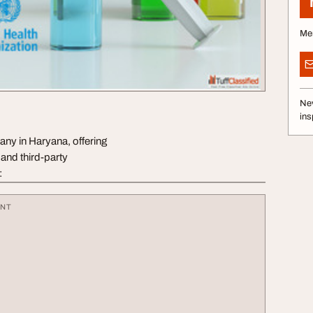
Me
Nev
ins
y in Haryana, offering
nd third-party
:
ENT