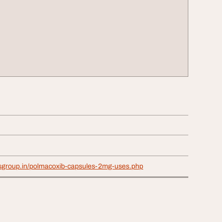
osgroup.in/polmacoxib-capsules-2mg-uses.php