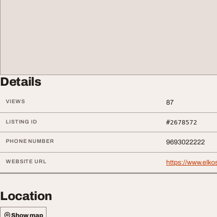
Details
VIEWS
87
LISTING ID
#2678572
PHONE NUMBER
9693022222
WEBSITE URL
https://www.elk
Location
Show map