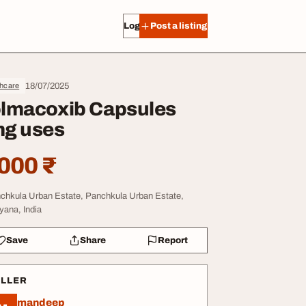
Log in
Post a listing
18/07/2025
thcare
lmacoxib Capsules
g uses
000 ₹
chkula Urban Estate, Panchkula Urban Estate,
yana, India
Save
Share
Report
ELLER
mandeep