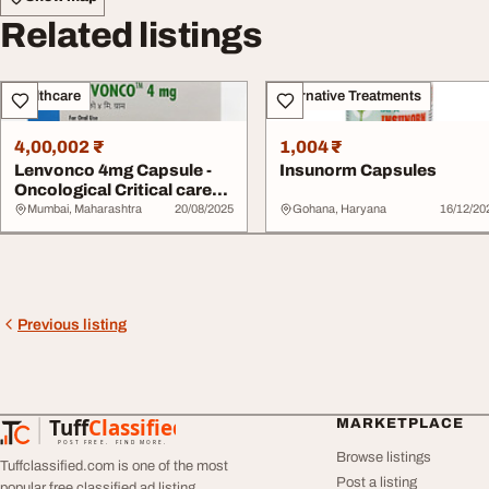
Related listings
Healthcare
Alternative Treatments
4,00,002 ₹
1,004 ₹
Lenvonco 4mg Capsule -
Insunorm Capsules
Oncological Critical care
Capsule Exp...
Mumbai, Maharashtra
20/08/2025
Gohana, Haryana
16/12/20
Previous listing
Tuff
Classified
MARKETPLACE
TuffClassified
POST FREE. FIND MORE.
Browse listings
Tuffclassified.com is one of the most
Post a listing
popular free classified ad listing