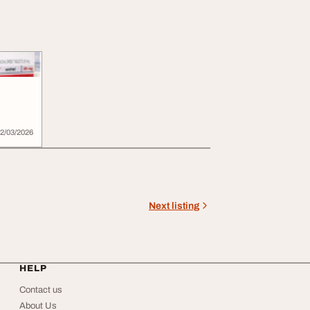
2/03/2026
Next listing
HELP
Contact us
About Us