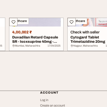
Healthcare
Healthcare
4,00,002 ₹
Check with seller
Duvadilan Retard Capsule
Cytogard Tablet
SR - Isoxsuprine 40mg -
Trimetazidine 20mg
Pharmaceuti...
25
Mumbai, Maharashtra
17/04/2025
Nagpur, Maharashtra
1
ACCOUNT
Log in
Create an account