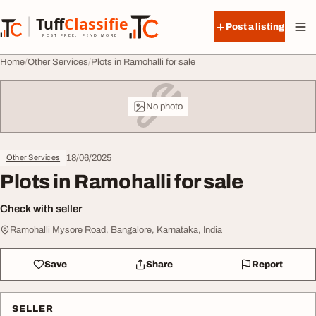
Skip to content
Tuff
Classified
Post a listing
TuffClassified
POST FREE. FIND MORE.
Home
Other Services
Plots in Ramohalli for sale
No photo
18/06/2025
Other Services
Plots in Ramohalli for sale
Check with seller
Ramohalli Mysore Road, Bangalore, Karnataka, India
Save
Share
Report
SELLER