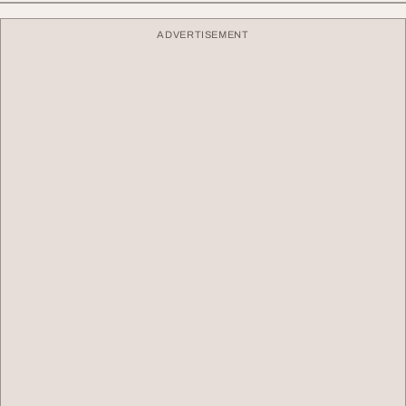
ADVERTISEMENT