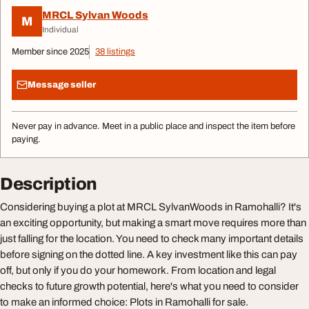
MRCL Sylvan Woods
M
Individual
Member since 2025
38 listings
Message seller
Never pay in advance. Meet in a public place and inspect the item before
paying.
Description
Considering buying a plot at MRCL SylvanWoods in Ramohalli? It's
an exciting opportunity, but making a smart move requires more than
just falling for the location. You need to check many important details
before signing on the dotted line. A key investment like this can pay
off, but only if you do your homework. From location and legal
checks to future growth potential, here's what you need to consider
to make an informed choice: Plots in Ramohalli for sale.