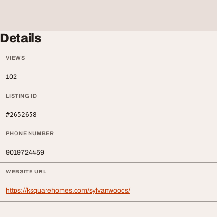
Details
VIEWS
102
LISTING ID
#2652658
PHONE NUMBER
9019724459
WEBSITE URL
https://ksquarehomes.com/sylvanwoods/