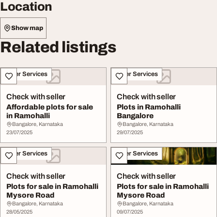
Location
Show map
Related listings
Other Services
Other Services
Check with seller
Check with seller
Affordable plots for sale
Plots in Ramohalli
in Ramohalli
Bangalore
Bangalore, Karnataka
Bangalore, Karnataka
23/07/2025
29/07/2025
Other Services
Other Services
Check with seller
Check with seller
Plots for sale in Ramohalli
Plots for sale in Ramohalli
Mysore Road
Mysore Road
Bangalore, Karnataka
Bangalore, Karnataka
28/05/2025
09/07/2025