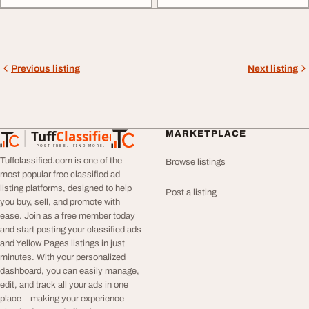
Previous listing
Next listing
Tuff
Classified
MARKETPLACE
TuffClassified
POST FREE. FIND MORE.
Tuffclassified.com is one of the
Browse listings
most popular free classified ad
listing platforms, designed to help
Post a listing
you buy, sell, and promote with
ease. Join as a free member today
and start posting your classified ads
and Yellow Pages listings in just
minutes. With your personalized
dashboard, you can easily manage,
edit, and track all your ads in one
place—making your experience