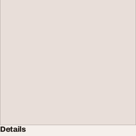
Details