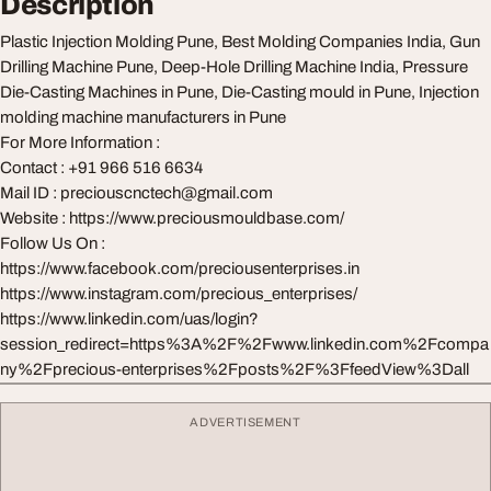
Description
Plastic Injection Molding Pune, Best Molding Companies India, Gun
Drilling Machine Pune, Deep-Hole Drilling Machine India, Pressure
Die-Casting Machines in Pune, Die-Casting mould in Pune, Injection
molding machine manufacturers in Pune
For More Information :
Contact : +91 966 516 6634
Mail ID :
preciouscnctech@gmail.com
Website : https://www.preciousmouldbase.com/
Follow Us On :
https://www.facebook.com/preciousenterprises.in
https://www.instagram.com/precious_enterprises/
https://www.linkedin.com/uas/login?
session_redirect=https%3A%2F%2Fwww.linkedin.com%2Fcompa
ny%2Fprecious-enterprises%2Fposts%2F%3FfeedView%3Dall
ADVERTISEMENT