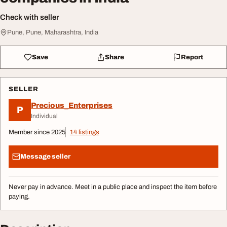
Check with seller
Pune, Pune, Maharashtra, India
Save
Share
Report
SELLER
Precious_Enterprises
P
Individual
Member since 2025
14 listings
Message seller
Never pay in advance. Meet in a public place and inspect the item before
paying.