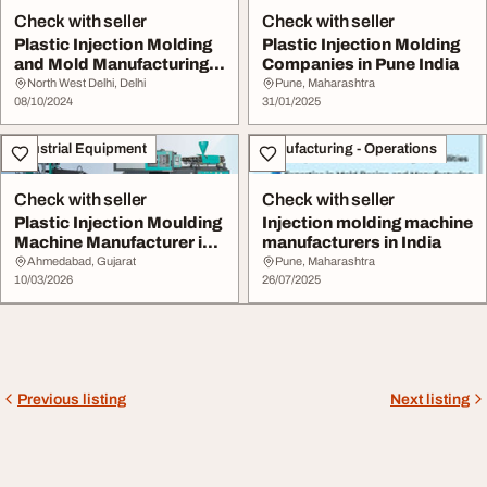
Check with seller
Check with seller
Plastic Injection Molding
Plastic Injection Molding
and Mold Manufacturing
Companies in Pune India
Companies i...
North West Delhi, Delhi
Pune, Maharashtra
08/10/2024
31/01/2025
Industrial Equipment
Manufacturing - Operations
Check with seller
Check with seller
Plastic Injection Moulding
Injection molding machine
Machine Manufacturer in
manufacturers in India
India
Ahmedabad, Gujarat
Pune, Maharashtra
10/03/2026
26/07/2025
Previous listing
Next listing