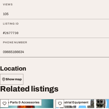
VIEWS
105
LISTING ID
#2677730
PHONE NUMBER
09665166634
Location
Show map
Related listings
Auto Parts & Accessories
Industrial Equipment