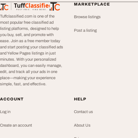
Tuff
Classified
MARKETPLACE
TuffClassified
POST FREE. FIND MORE.
Tuffclassified.com is one of the
Browse listings
most popular free classified ad
listing platforms, designed to help
Post a listing
you buy, sell, and promote with
ease. Join as a free member today
and start posting your classified ads
and Yellow Pages listings in just
minutes. With your personalized
dashboard, you can easily manage,
edit, and track all your ads in one
place—making your experience
simple, fast, and effective.
ACCOUNT
HELP
Log in
Contact us
Create an account
About Us