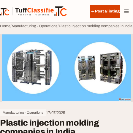
Skip to content
Tuff
Classified
Post a listing
TuffClassified
POST FREE. FIND MORE.
Home
Manufacturing - Operations
Plastic injection molding companies in India
17/07/2025
Manufacturing - Operations
Plastic injection molding
companies in India