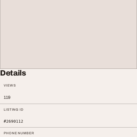
Details
VIEWS
119
LISTING ID
#2690112
PHONE NUMBER