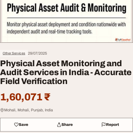
29/07/2025
Other Services
Physical Asset Monitoring and
Audit Services in India - Accurate
Field Verification
1,60,071 ₹
Mohali, Mohali, Punjab, India
Save
Share
Report