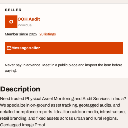
SELLER
OOH Audit
O
Individual
Member since 2025
20 listings
Message seller
Never pay in advance. Meet in a public place and inspect the item before
paying.
Description
Need trusted Physical Asset Monitoring and Audit Services in India?
We specialize in on-ground asset tracking, geotagged audits, and
detailed compliance reports. Ideal for outdoor media, infrastructure,
retail branding, and fixed assets across urban and rural regions.
Geotagged Image Proof