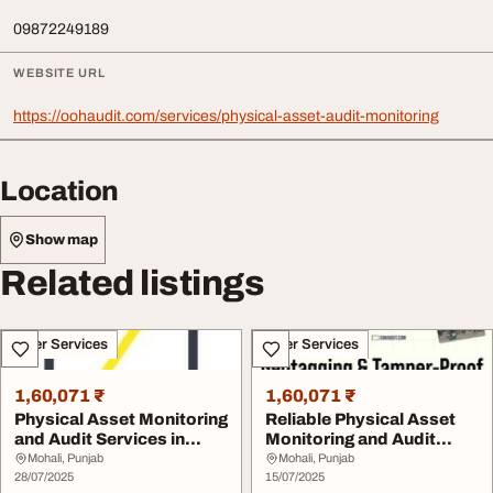
09872249189
WEBSITE URL
https://oohaudit.com/services/physical-asset-audit-monitoring
Location
Show map
Related listings
Other Services
Other Services
1,60,071 ₹
1,60,071 ₹
Physical Asset Monitoring
Reliable Physical Asset
and Audit Services in
Monitoring and Audit
India - Accu...
Services in Ind...
Mohali, Punjab
Mohali, Punjab
28/07/2025
15/07/2025