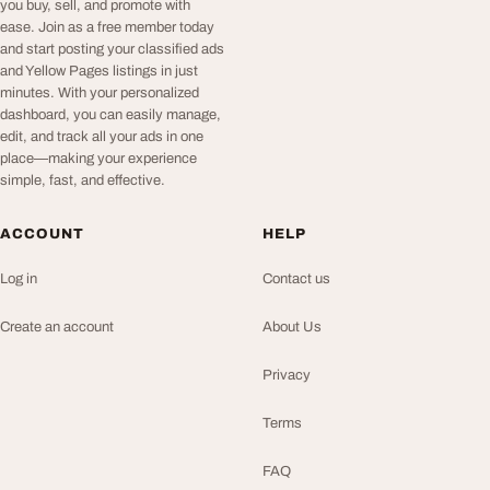
you buy, sell, and promote with
ease. Join as a free member today
and start posting your classified ads
and Yellow Pages listings in just
minutes. With your personalized
dashboard, you can easily manage,
edit, and track all your ads in one
place—making your experience
simple, fast, and effective.
ACCOUNT
HELP
Log in
Contact us
Create an account
About Us
Privacy
Terms
FAQ