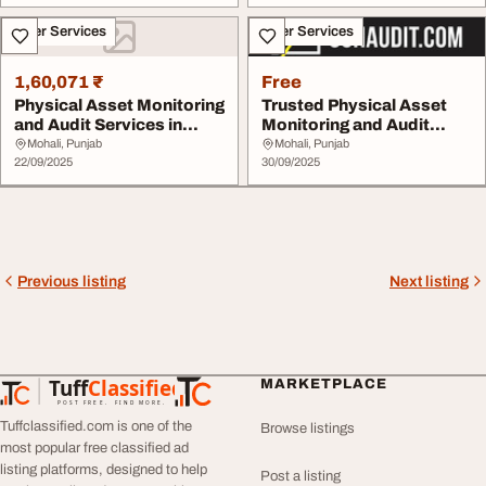
Other Services
Other Services
1,60,071 ₹
Free
Physical Asset Monitoring
Trusted Physical Asset
and Audit Services in
Monitoring and Audit
India - OOH ...
Services in Indi...
Mohali, Punjab
Mohali, Punjab
22/09/2025
30/09/2025
Previous listing
Next listing
Tuff
Classified
MARKETPLACE
TuffClassified
POST FREE. FIND MORE.
Tuffclassified.com is one of the
Browse listings
most popular free classified ad
listing platforms, designed to help
Post a listing