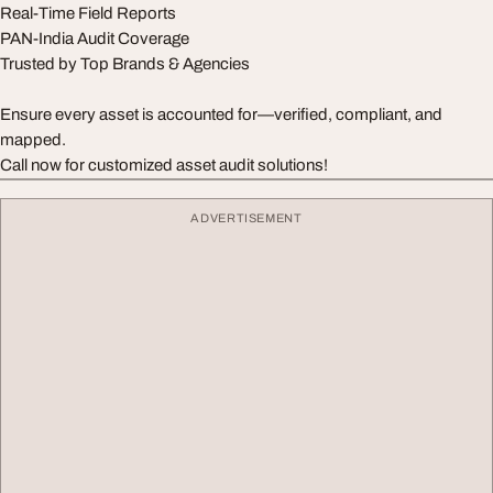
Real-Time Field Reports
PAN-India Audit Coverage
Trusted by Top Brands & Agencies
Ensure every asset is accounted for—verified, compliant, and
mapped.
Call now for customized asset audit solutions!
ADVERTISEMENT