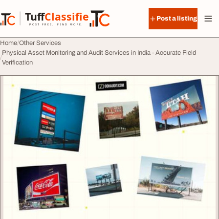
Skip to content
Tuff
Classified
Post a listing
TuffClassified
POST FREE. FIND MORE.
Home
Other Services
Physical Asset Monitoring and Audit Services in India - Accurate Field
Verification