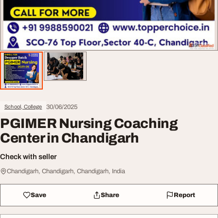
30/06/2025
School, College
PGIMER Nursing Coaching
Center in Chandigarh
Check with seller
Chandigarh, Chandigarh, Chandigarh, India
Save
Share
Report