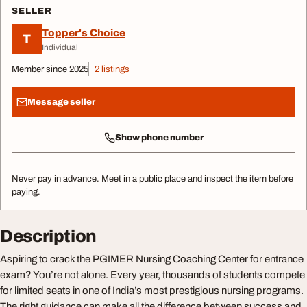
SELLER
Topper's Choice
T
Individual
Member since 2025
2 listings
Message seller
Show phone number
Never pay in advance. Meet in a public place and inspect the item before
paying.
Description
Aspiring to crack the PGIMER Nursing Coaching Center for entrance
exam? You’re not alone. Every year, thousands of students compete
for limited seats in one of India’s most prestigious nursing programs.
The right guidance can make all the difference between success and