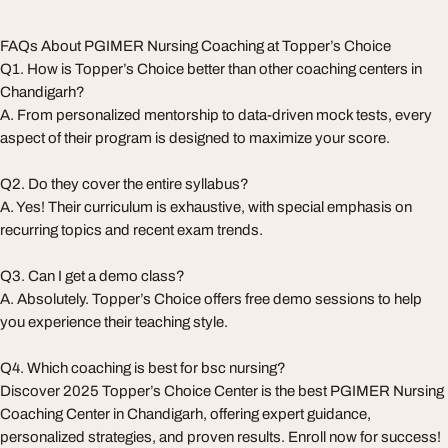
FAQs About PGIMER Nursing Coaching at Topper’s Choice
Q1. How is Topper’s Choice better than other coaching centers in
Chandigarh?
A. From personalized mentorship to data-driven mock tests, every
aspect of their program is designed to maximize your score.
Q2. Do they cover the entire syllabus?
A. Yes! Their curriculum is exhaustive, with special emphasis on
recurring topics and recent exam trends.
Q3. Can I get a demo class?
A. Absolutely. Topper’s Choice offers free demo sessions to help
you experience their teaching style.
Q4. Which coaching is best for bsc nursing?
Discover 2025 Topper’s Choice Center is the best PGIMER Nursing
Coaching Center in Chandigarh, offering expert guidance,
personalized strategies, and proven results. Enroll now for success!