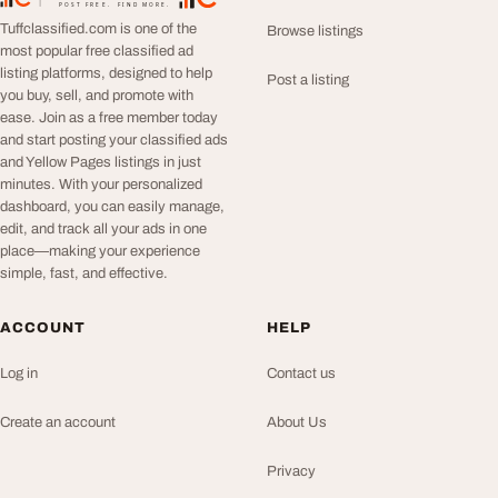
TuffClassified
POST FREE. FIND MORE.
Tuffclassified.com is one of the
Browse listings
most popular free classified ad
listing platforms, designed to help
Post a listing
you buy, sell, and promote with
ease. Join as a free member today
and start posting your classified ads
and Yellow Pages listings in just
minutes. With your personalized
dashboard, you can easily manage,
edit, and track all your ads in one
place—making your experience
simple, fast, and effective.
ACCOUNT
HELP
Log in
Contact us
Create an account
About Us
Privacy