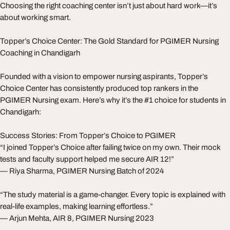
Choosing the right coaching center isn’t just about hard work—it’s
about working smart.
Topper’s Choice Center: The Gold Standard for PGIMER Nursing
Coaching in Chandigarh
Founded with a vision to empower nursing aspirants, Topper’s
Choice Center has consistently produced top rankers in the
PGIMER Nursing exam. Here’s why it’s the #1 choice for students in
Chandigarh:
Success Stories: From Topper’s Choice to PGIMER
“I joined Topper’s Choice after failing twice on my own. Their mock
tests and faculty support helped me secure AIR 12!”
— Riya Sharma, PGIMER Nursing Batch of 2024
“The study material is a game-changer. Every topic is explained with
real-life examples, making learning effortless.”
— Arjun Mehta, AIR 8, PGIMER Nursing 2023