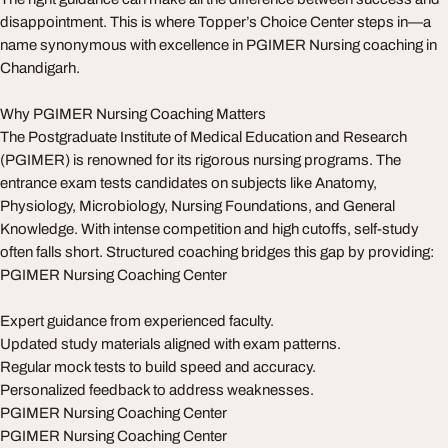
disappointment. This is where Topper’s Choice Center steps in—a
name synonymous with excellence in PGIMER Nursing coaching in
Chandigarh.
Why PGIMER Nursing Coaching Matters
The Postgraduate Institute of Medical Education and Research
(PGIMER) is renowned for its rigorous nursing programs. The
entrance exam tests candidates on subjects like Anatomy,
Physiology, Microbiology, Nursing Foundations, and General
Knowledge. With intense competition and high cutoffs, self-study
often falls short. Structured coaching bridges this gap by providing:
PGIMER Nursing Coaching Center
Expert guidance from experienced faculty.
Updated study materials aligned with exam patterns.
Regular mock tests to build speed and accuracy.
Personalized feedback to address weaknesses.
PGIMER Nursing Coaching Center
PGIMER Nursing Coaching Center