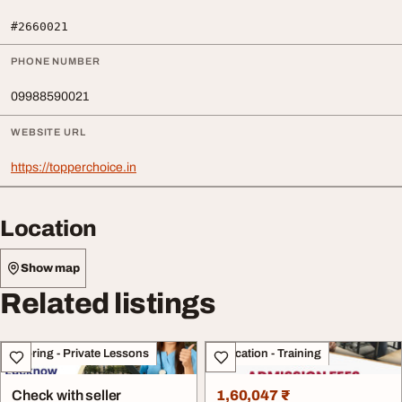
#2660021
PHONE NUMBER
09988590021
WEBSITE URL
https://topperchoice.in
Location
Show map
Related listings
Tutoring - Private Lessons
Education - Training
Check with seller
1,60,047 ₹