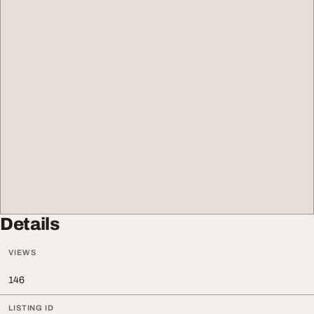
Details
VIEWS
146
LISTING ID