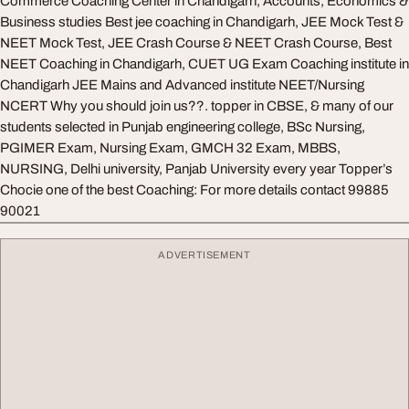
Commerce Coaching Center in Chandigarh, Accounts, Economics &
Business studies Best jee coaching in Chandigarh, JEE Mock Test &
NEET Mock Test, JEE Crash Course & NEET Crash Course, Best
NEET Coaching in Chandigarh, CUET UG Exam Coaching institute in
Chandigarh JEE Mains and Advanced institute NEET/Nursing
NCERT Why you should join us??. topper in CBSE, & many of our
students selected in Punjab engineering college, BSc Nursing,
PGIMER Exam, Nursing Exam, GMCH 32 Exam, MBBS,
NURSING, Delhi university, Panjab University every year Topper’s
Chocie one of the best Coaching: For more details contact 99885
90021
ADVERTISEMENT