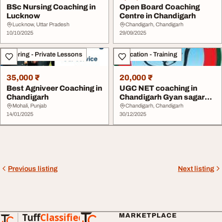
BSc Nursing Coaching in
Open Board Coaching
Lucknow
Centre in Chandigarh
Lucknow, Uttar Pradesh
Chandigarh, Chandigarh
10/10/2025
29/09/2025
Tutoring - Private Lessons
Education - Training
35,000 ₹
20,000 ₹
Best Agniveer Coaching in
UGC NET coaching in
Chandigarh
Chandigarh Gyan sagar
Institute
Mohali, Punjab
Chandigarh, Chandigarh
14/01/2025
30/12/2025
Previous listing
Next listing
Tuff
Classified
MARKETPLACE