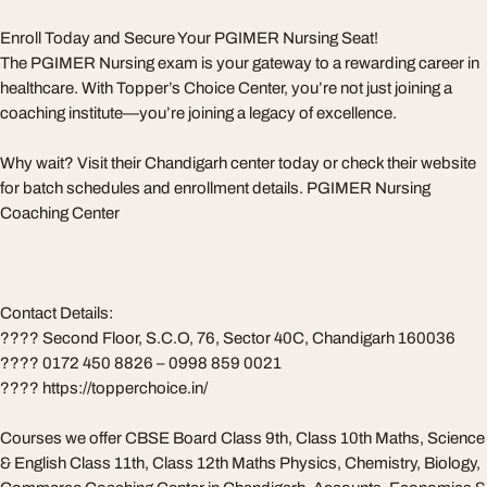
Enroll Today and Secure Your PGIMER Nursing Seat!
The PGIMER Nursing exam is your gateway to a rewarding career in
healthcare. With Topper’s Choice Center, you’re not just joining a
coaching institute—you’re joining a legacy of excellence.
Why wait? Visit their Chandigarh center today or check their website
for batch schedules and enrollment details. PGIMER Nursing
Coaching Center
Contact Details:
???? Second Floor, S.C.O, 76, Sector 40C, Chandigarh 160036
???? 0172 450 8826 – 0998 859 0021
???? https://topperchoice.in/
Courses we offer CBSE Board Class 9th, Class 10th Maths, Science
& English Class 11th, Class 12th Maths Physics, Chemistry, Biology,