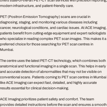
offers state-of-the-art PET-CT scan services with precision reporting,
modern infrastructure, and patient-friendly care.
PET (Positron Emission Tomography) scans are crucial in
diagnosing, staging, and monitoring various diseases including
cancer, neurological conditions, and cardiac issues. At ACE Imaging,
patients benefit from cutting-edge equipment and expert radiologists
who specialize in reading complex PET scan images. This makes it a
preferred choice for those searching for PET scan centres in
Mumbai.
The centre uses the latest PET-CT technology, which combines both
anatomical and functional imaging in a single scan. This helps in early
and accurate detection of abnormalities that may not be visible on
conventional scans. Patients coming to PET scan centres in Mumbai
like ACE Imaging can expect fast, detailed, and highly accurate
results essential for clinical decision-making.
ACE Imaging prioritizes patient safety and comfort. The team
provides detailed instructions before the scan and ensures a smooth