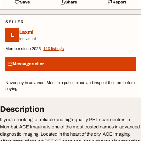
Save
Share
Report
SELLER
Laxmi
L
Individual
Member since 2025
110 listings
Message seller
Never pay in advance. Meet in a public place and inspect the item before
paying.
Description
If you're looking for reliable and high-quality PET scan centres in
Mumbai, ACE Imaging is one of the most trusted names in advanced
diagnostic imaging. Located in the heart of the city, ACE Imaging