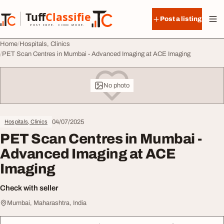
Skip to content
Tuff
Classified
Post a listing
TuffClassified
POST FREE. FIND MORE.
Home
Hospitals, Clinics
PET Scan Centres in Mumbai - Advanced Imaging at ACE Imaging
No photo
04/07/2025
Hospitals, Clinics
PET Scan Centres in Mumbai -
Advanced Imaging at ACE
Imaging
Check with seller
Mumbai, Maharashtra, India