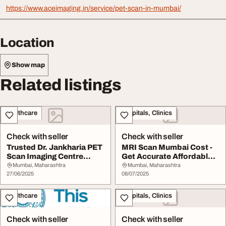
https://www.aceimaging.in/service/pet-scan-in-mumbai/
Location
Show map
Related listings
Healthcare
Hospitals, Clinics
Check with seller
Check with seller
Trusted Dr. Jankharia PET
MRI Scan Mumbai Cost -
Scan Imaging Centre
Get Accurate Affordable
Mumbai for Acc...
Imaging at AC...
Mumbai, Maharashtra
Mumbai, Maharashtra
27/06/2025
08/07/2025
Healthcare
Hospitals, Clinics
Check with seller
Check with seller