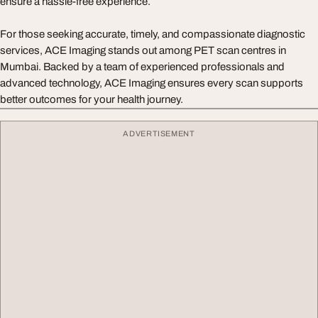
ensure a hassle-free experience.
For those seeking accurate, timely, and compassionate diagnostic
services, ACE Imaging stands out among PET scan centres in
Mumbai. Backed by a team of experienced professionals and
advanced technology, ACE Imaging ensures every scan supports
better outcomes for your health journey.
ADVERTISEMENT