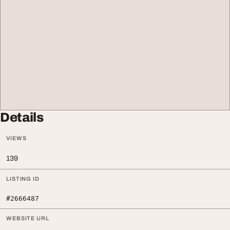
Details
VIEWS
139
LISTING ID
#2666487
WEBSITE URL