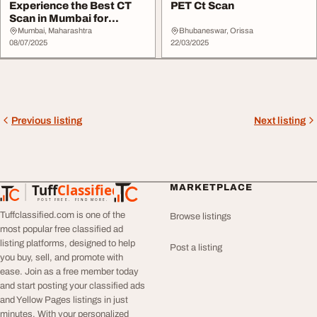
Experience the Best CT
PET Ct Scan
Scan in Mumbai for
Definitive Diagnos...
Mumbai, Maharashtra
Bhubaneswar, Orissa
08/07/2025
22/03/2025
Previous listing
Next listing
Tuff
Classified
MARKETPLACE
TuffClassified
POST FREE. FIND MORE.
Tuffclassified.com is one of the
Browse listings
most popular free classified ad
listing platforms, designed to help
Post a listing
you buy, sell, and promote with
ease. Join as a free member today
and start posting your classified ads
and Yellow Pages listings in just
minutes. With your personalized