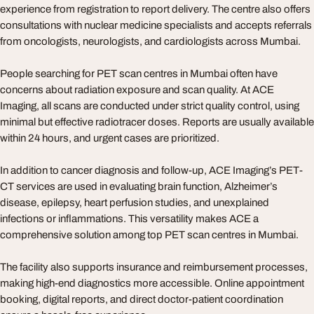
experience from registration to report delivery. The centre also offers
consultations with nuclear medicine specialists and accepts referrals
from oncologists, neurologists, and cardiologists across Mumbai.
People searching for PET scan centres in Mumbai often have
concerns about radiation exposure and scan quality. At ACE
Imaging, all scans are conducted under strict quality control, using
minimal but effective radiotracer doses. Reports are usually available
within 24 hours, and urgent cases are prioritized.
In addition to cancer diagnosis and follow-up, ACE Imaging’s PET-
CT services are used in evaluating brain function, Alzheimer’s
disease, epilepsy, heart perfusion studies, and unexplained
infections or inflammations. This versatility makes ACE a
comprehensive solution among top PET scan centres in Mumbai.
The facility also supports insurance and reimbursement processes,
making high-end diagnostics more accessible. Online appointment
booking, digital reports, and direct doctor-patient coordination