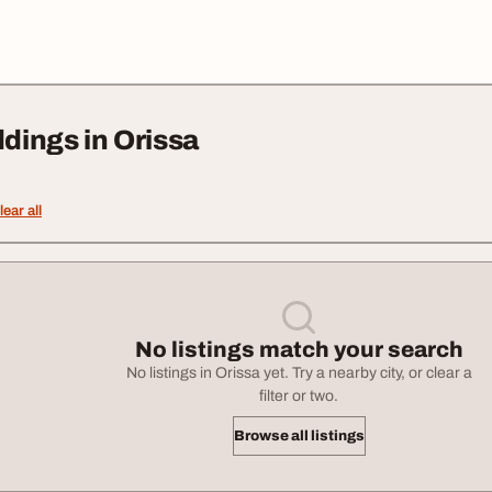
ings in Orissa
lear all
No listings match your search
No listings in Orissa yet. Try a nearby city, or clear a
filter or two.
Browse all listings