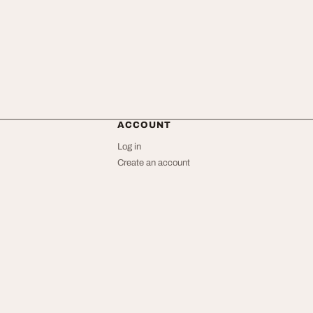
ACCOUNT
Log in
Create an account