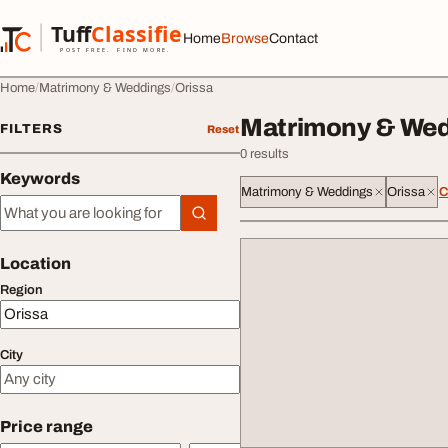
Skip to content
Tuff
Classified
Home
Browse
Contact
TuffClassified
POST FREE. FIND MORE.
Home
Matrimony & Weddings
Orissa
Matrimony & Wedd
FILTERS
Reset
0 results
Keywords
Matrimony & Weddings
Orissa
C
Keywords
Location
Region
City
Price range