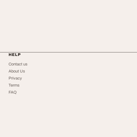
HELP
Contact us
About Us
Privacy
Terms
FAQ