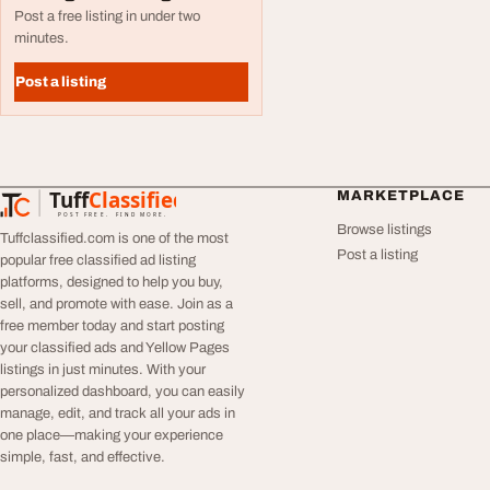
Post a free listing in under two
minutes.
Post a listing
Tuff
Classified
MARKETPLACE
TuffClassified
POST FREE. FIND MORE.
Browse listings
Tuffclassified.com is one of the most
Post a listing
popular free classified ad listing
platforms, designed to help you buy,
sell, and promote with ease. Join as a
free member today and start posting
your classified ads and Yellow Pages
listings in just minutes. With your
personalized dashboard, you can easily
manage, edit, and track all your ads in
one place—making your experience
simple, fast, and effective.