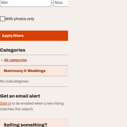
–
Minimum price
Maximum price
With photos only
Apply filters
Categories
All categories
Matrimony & Weddings
No subcategories
Get an email alert
Sign in
to be emailed when a new listing
matches this search.
Selling something?